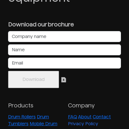
Download our brochure
Products
Company
Drum Rollers
Drum
FAQ
About
Contact
Tumblers
Mobile Drum
Privacy Policy