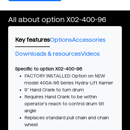
All about option X02-400-96
Key features
Options
Accessories
Downloads & resources
Videos
Specific to option X02-400-96
FACTORY INSTALLED Option on NEW
model 400A-96 Series Hydra-Lift Karrier
9" Hand Crank to turn drum
Requires Hand Crank to be within
operator's reach to control drum tilt
angle
Replaces standard pull chain and chain
wheel