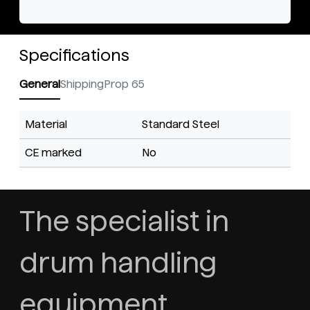
Specifications
General
Shipping
Prop 65
Material
Standard Steel
CE marked
No
The specialist in
drum handling
equipment