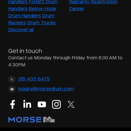
Handlers
Forklift Drum
Warranty Registration
Handlers
Below-Hook
Career
Drum Handlers
Drum
Rackers
Drum Trucks
Discover all
Get in touch
Contact us Monday through Friday from 8:00 AM to
4:30PM
315-437-8475
inquiry@morsedrum.com