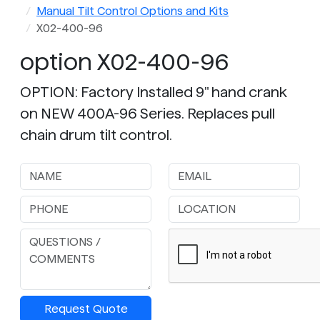
Manual Tilt Control Options and Kits
X02-400-96
option X02-400-96
OPTION: Factory Installed 9" hand crank
on NEW 400A-96 Series. Replaces pull
chain drum tilt control.
Request Quote