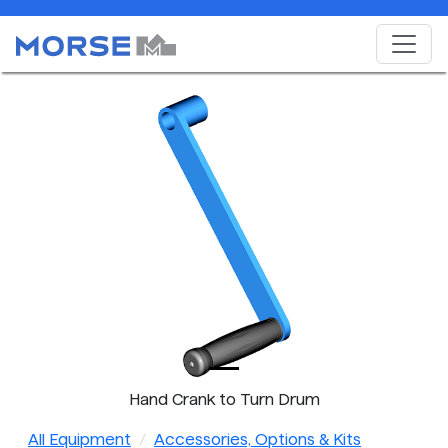
Hand Crank to Turn Drum
All Equipment
Accessories, Options & Kits