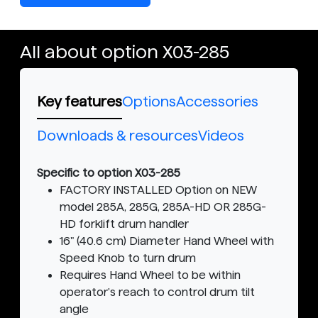
All about option X03-285
Key features
Options
Accessories
Downloads & resources
Videos
Specific to option X03-285
FACTORY INSTALLED Option on NEW
model 285A, 285G, 285A-HD OR 285G-
HD forklift drum handler
16" (40.6 cm) Diameter Hand Wheel with
Speed Knob to turn drum
Requires Hand Wheel to be within
operator's reach to control drum tilt
angle