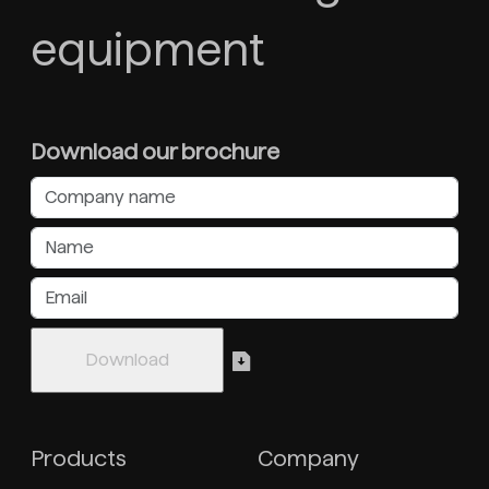
equipment
Download our brochure
Products
Company