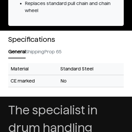
Replaces standard pull chain and chain
wheel
Specifications
General
Shipping
Prop 65
Material
Standard Steel
CE marked
No
The specialist in
drum handling