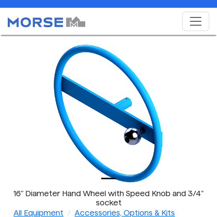
16" Diameter Hand Wheel with Speed Knob and 3/4"
socket
All Equipment
Accessories, Options & Kits