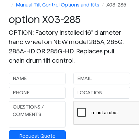
Manual Tilt Control Options and Kits
X03-285
option X03-285
OPTION: Factory Installed 16" diameter
hand wheel on NEW model 285A, 285G,
285A-HD OR 285G-HD. Replaces pull
chain drum tilt control.
Request Quote