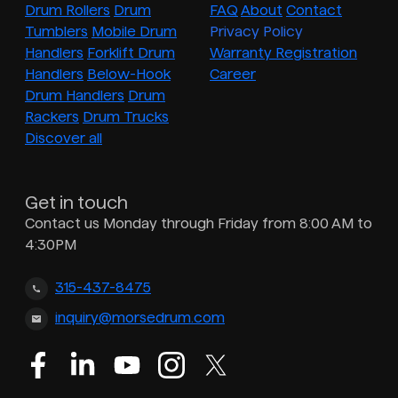
Drum Rollers
Drum
FAQ
About
Contact
Tumblers
Mobile Drum
Privacy Policy
Handlers
Forklift Drum
Warranty Registration
Handlers
Below-Hook
Career
Drum Handlers
Drum
Rackers
Drum Trucks
Discover all
Get in touch
Contact us Monday through Friday from 8:00 AM to
4:30PM
315-437-8475
inquiry@morsedrum.com