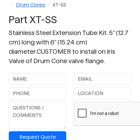
Drum Cones
XT-SS
Part XT-SS
Stainless Steel Extension Tube Kit. 5" (12.7
cm) long with 6" (15.24 cm)
diameter.CUSTOMER to install on Iris
Valve of Drum Cone valve flange.
Request Quote