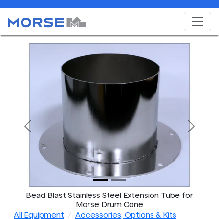
Previous
Next
Bead Blast Stainless Steel Extension Tube for
Morse Drum Cone
All Equipment
Accessories, Options & Kits