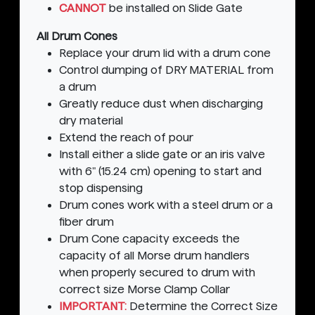
CANNOT
be installed on Slide Gate
All Drum Cones
Replace your drum lid with a drum cone
Control dumping of DRY MATERIAL from
a drum
Greatly reduce dust when discharging
dry material
Extend the reach of pour
Install either a slide gate or an iris valve
with 6" (15.24 cm) opening to start and
stop dispensing
Drum cones work with a steel drum or a
fiber drum
Drum Cone capacity exceeds the
capacity of all Morse drum handlers
when properly secured to drum with
correct size Morse Clamp Collar
IMPORTANT:
Determine the Correct Size