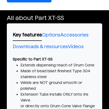
All about Part XT-SS
Key features
Options
Accessories
Downloads & resources
Videos
Specific to Part XT-SS
Extends dispensing reach of Drum Cone
Made of bead blast finished Type 304
stainless steel
Welds are NOT ground smooth or
polished
Extension Tube installs ONLY onto Iris
Valve,
or directly onto Drum Cone Valve Flange