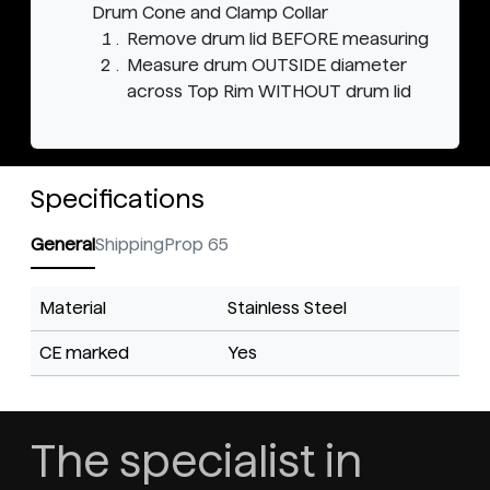
Drum Cone and Clamp Collar
Remove drum lid BEFORE measuring
Measure drum OUTSIDE diameter
across Top Rim WITHOUT drum lid
Specifications
General
Shipping
Prop 65
Material
Stainless Steel
CE marked
Yes
The specialist in