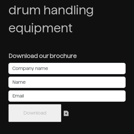
drum handling
equipment
Download our brochure