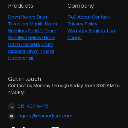
Products
Company
Drum Rollers
Drum
FAQ
About
Contact
Tumblers
Mobile Drum
Privacy Policy
Handlers
Forklift Drum
Warranty Registration
Handlers
Below-Hook
Career
Drum Handlers
Drum
Rackers
Drum Trucks
Discover all
Get in touch
Contact us Monday through Friday from 8:00 AM to
4:30PM
315-437-8475
inquiry@morsedrum.com