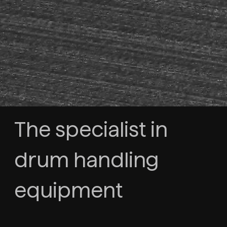
The specialist in
drum handling
equipment