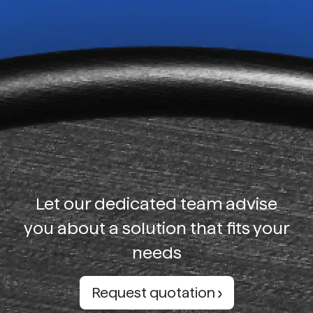
Let our dedicated team advise
you about a solution that fits your
needs
Request quotation