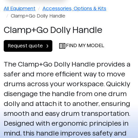
All Equipment
Accessories, Options & Kits
Clamp+Go Dolly Handle
Clamp+Go Dolly Handle
FIND MY MODEL
Request quote
The Clamp+Go Dolly Handle provides a
safer and more efficient way to move
drums across your workspace. Quickly
disengage the handle from one drum
dolly and attach it to another, ensuring
smooth and easy drum transportation.
Designed with ergonomic principles in
mind, this handle improves safety and