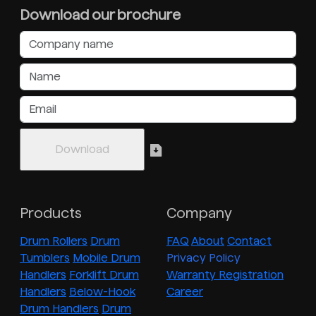
Download our brochure
Products
Company
Drum Rollers
Drum
FAQ
About
Contact
Tumblers
Mobile Drum
Privacy Policy
Handlers
Forklift Drum
Warranty Registration
Handlers
Below-Hook
Career
Drum Handlers
Drum