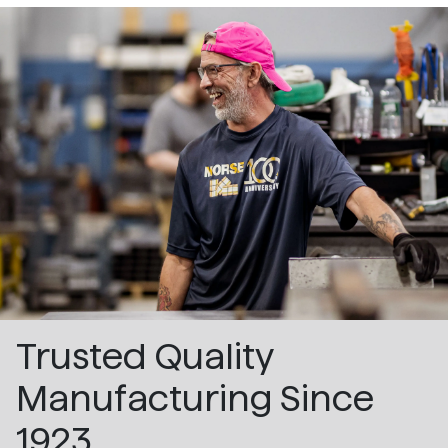
Trusted Quality
Manufacturing Since
1923