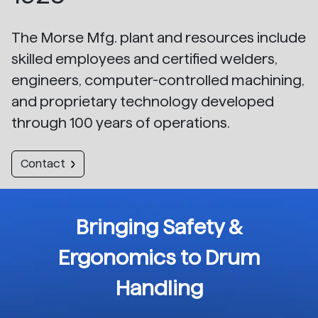
The Morse Mfg. plant and resources include
skilled employees and certified welders,
engineers, computer-controlled machining,
and proprietary technology developed
through 100 years of operations.
Contact
Bringing Safety &
Ergonomics to Drum
Handling