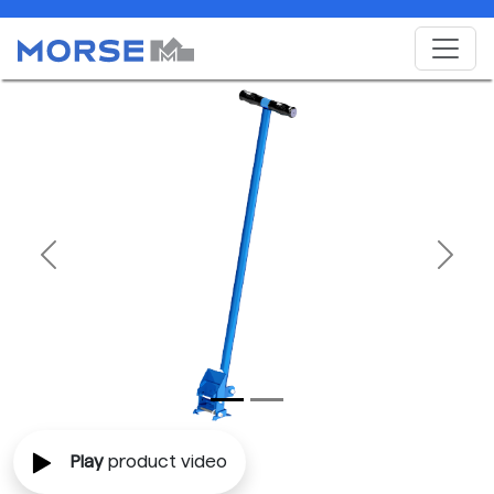
Previous
Next
Play
product video