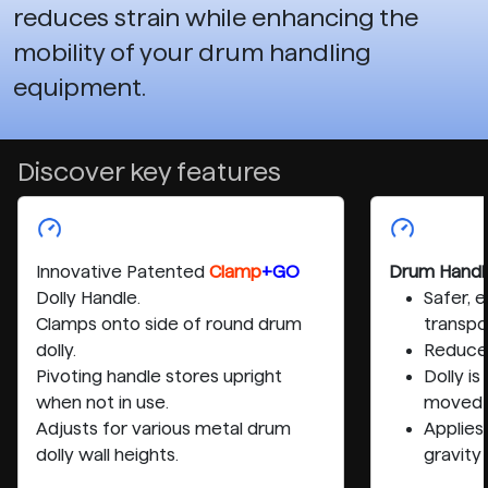
reduces strain while enhancing the
mobility of your drum handling
equipment.
Discover key features
Innovative Patented
Clamp
+GO
Drum Handl
Dolly Handle.
Safer, 
Clamps onto side of round drum
transpo
dolly.
Reduces
Pivoting handle stores upright
Dolly i
when not in use.
moved 
Adjusts for various metal drum
Applies
dolly wall heights.
gravity