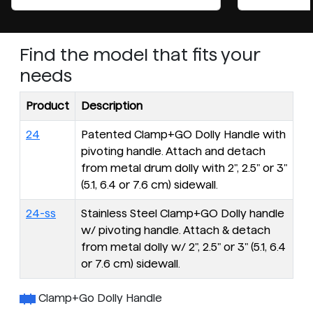
Find the model that fits your
needs
Product
Description
24
Patented Clamp+GO Dolly Handle with
pivoting handle. Attach and detach
from metal drum dolly with 2", 2.5" or 3"
(5.1, 6.4 or 7.6 cm) sidewall.
24-ss
Stainless Steel Clamp+GO Dolly handle
w/ pivoting handle. Attach & detach
from metal dolly w/ 2", 2.5" or 3" (5.1, 6.4
or 7.6 cm) sidewall.
Clamp+Go Dolly Handle