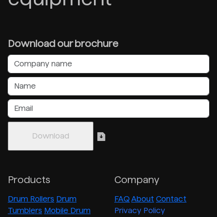
Download our brochure
Products
Company
Drum Rollers
Drum
FAQ
About
Contact
Tumblers
Mobile Drum
Privacy Policy