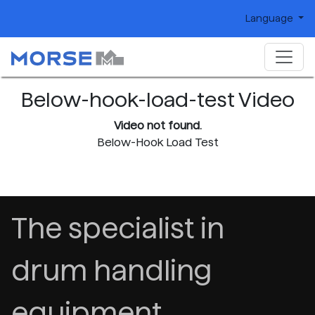
Language
Below-hook-load-test Video
Video not found.
Below-Hook Load Test
The specialist in
drum handling
equipment