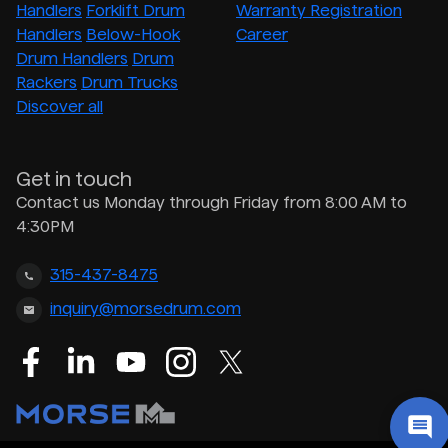
Handlers
Forklift Drum
Warranty Registration
Handlers
Below-Hook
Career
Drum Handlers
Drum
Rackers
Drum Trucks
Discover all
Get in touch
Contact us Monday through Friday from 8:00 AM to
4:30PM
315-437-8475
inquiry@morsedrum.com