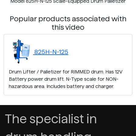
Model 825H-N-125 Scale-Equipped Drum Palletizer
Popular products associated with
this video
825H-N-125
Drum Lifter / Palletizer for RIMMED drum. Has 12V
Battery power drum lift. N-Type scale for NON-
hazardous area. Includes battery and charger.
The specialist in