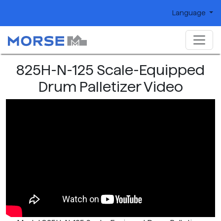
Language
825H-N-125 Scale-Equipped
Drum Palletizer Video