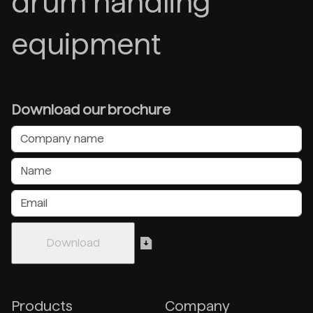
drum handling
equipment
Download our brochure
Products
Company