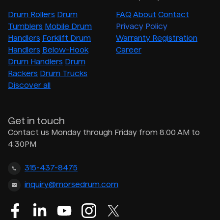
Drum Rollers
Drum
FAQ
About
Contact
Tumblers
Mobile Drum
Privacy Policy
Handlers
Forklift Drum
Warranty Registration
Handlers
Below-Hook
Career
Drum Handlers
Drum
Rackers
Drum Trucks
Discover all
Get in touch
Contact us Monday through Friday from 8:00 AM to
4:30PM
315-437-8475
inquiry@morsedrum.com