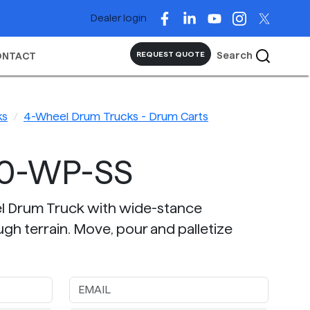
Dealer login
Search
REQUEST QUOTE
ONTACT
ks
4-Wheel Drum Trucks - Drum Carts
60-WP-SS
el Drum Truck with wide-stance
ugh terrain. Move, pour and palletize