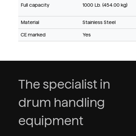
Full capacity
1000 Lb. (454.00 kg)
Material
Stainless Steel
CE marked
Yes
The specialist in
drum handling
equipment