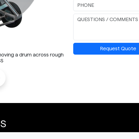
Request Quote
 moving a drum across rough
SS
o
SS