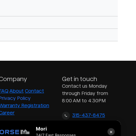
Company
Get in touch
Contact us Monday
FAQ
About
Contact
through Friday from
Privacy Policy
8:00 AM to 4:30PM
Warranty Registration
Career
315-437-8475
Mori
×
inquiry@morsedrum.com
24/7 Fast Responses