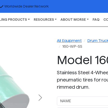
Worldwide Dealer Network
LING PRODUCTS
RESOURCES
ABOUT MORSE
FAQ
C
All Equipment
Drum Truc
160-WP-SS
Model 1
Stainless Steel 4-Whe
pneumatic tires for ro
rimmed drum.
Next