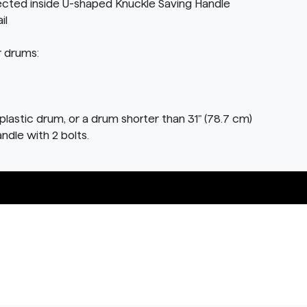
ected inside U-shaped Knuckle Saving Handle
il
r drums:
plastic drum, or a drum shorter than 31" (78.7 cm)
andle with 2 bolts.