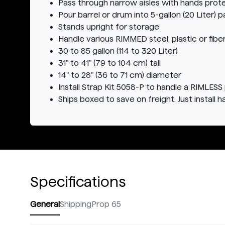
Pass through narrow aisles with hands prot
Pour barrel or drum into 5-gallon (20 Liter) pa
Stands upright for storage
Handle various RIMMED steel, plastic or fibe
30 to 85 gallon (114 to 320 Liter)
31" to 41" (79 to 104 cm) tall
14" to 28" (36 to 71 cm) diameter
Install Strap Kit 5058-P to handle a RIMLESS 
Ships boxed to save on freight. Just install h
Specifications
General
Shipping
Prop 65