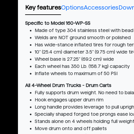
Key features
Options
Accessories
Down
Specific to Model 160-WP-SS
Made of type 304 stainless steel with bead 
Welds are NOT ground smooth or polished
Has wide-stance inflated tires for rough ter
10" (25.4 cm) diameter 3.5" (9.75 cm) wide 
Wheel base is 27.25" (69.2 cm) wide
Each wheel has 350 Lb. (158.7 kg) capacity
Inflate wheels to maximum of 50 PSI
All 4-Wheel Drum Trucks - Drum Carts
Fully supports drum weight. No need to bal
Hook engages upper drum rim
Long handle provides leverage to pull upri
Specially shaped forged toe prongs ease l
Stands alone on 4 wheels holding full weigh
Move drum onto and off pallets