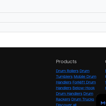
Products
Drum Rollers
Drum
Tumblers
Mobile Drum
Handlers
Forklift Drum
Handlers
Below-Hook
Drum Handlers
Drum
Rackers
Drum Trucks
Discover all