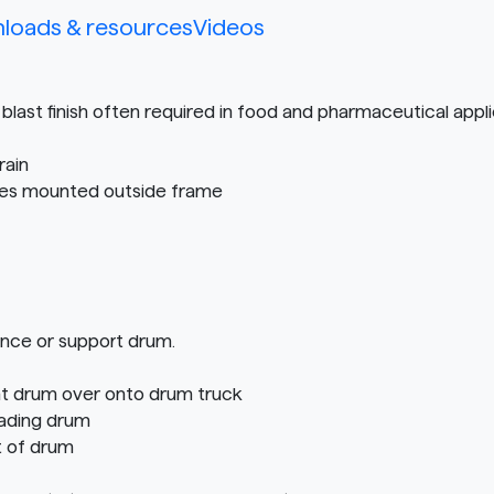
loads & resources
Videos
blast finish often required in food and pharmaceutical appl
rain
tires mounted outside frame
ance or support drum.
ght drum over onto drum truck
oading drum
t of drum