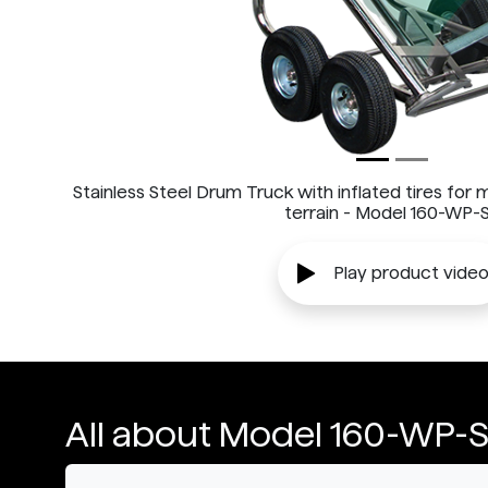
Stainless Steel Drum Truck with inflated tires for
terrain - Model 160-WP-
Play product vide
All about Model 160-WP-