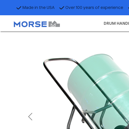
Made in the USA
Over 100 years of experience
DRUM HAND
Previous