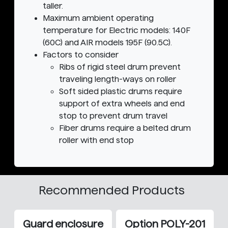
taller.
Maximum ambient operating
temperature for Electric models: 140F
(60C) and AIR models 195F (90.5C).
Factors to consider
Ribs of rigid steel drum prevent
traveling length-ways on roller
Soft sided plastic drums require
support of extra wheels and end
stop to prevent drum travel
Fiber drums require a belted drum
roller with end stop
Recommended Products
Guard enclosure
Option POLY-201