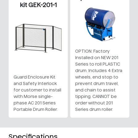
kit GEK-201-1
OPTION: Factory
Installed on NEW 201
Series to roll PLASTIC
drum. Includes 4 Extra
Guard Enclosure Kit
wheels, end stop to
and Safety Interlock
prevent drum travel,
for customer to install
and chain to assist
with Morse single-
tipping. CANNOT be
phase AC 201 Series
order without 201
Portable Drum Roller.
Series drum roller.
Specifications