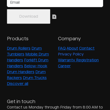
Products
Company
Drum Rollers
Drum
FAQ
About
Contact
Tumblers
Mobile Drum
Privacy Policy
Handlers
Forklift Drum
Warranty Registration
Handlers
Below-Hook
Career
Drum Handlers
Drum
Rackers
Drum Trucks
Discover all
Get in touch
Contact us Monday through Friday from 8:00 AM to