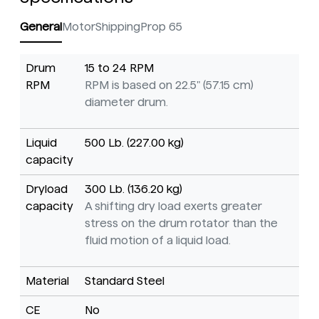
General
Motor
Shipping
Prop 65
Drum
15 to 24 RPM
RPM
RPM is based on 22.5" (57.15 cm)
diameter drum.
Liquid
500 Lb. (227.00 kg)
capacity
Dryload
300 Lb. (136.20 kg)
capacity
A shifting dry load exerts greater
stress on the drum rotator than the
fluid motion of a liquid load.
Material
Standard Steel
CE
No