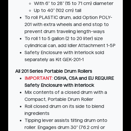
With 6" to 28" (15 to 71 cm) diameter
Up to 40" (102 cm) tall
To roll PLASTIC drum, add Option POLY-
201 with extra wheels and end stop to
prevent drum traveling length-ways
To roll 1 to 5 gallon (2 to 20 liter) size
cylindrical can, add Idler Attachment 1-5P
Safety Enclosure with Interlock sold
separately as Kit GEK-201-1
All 201 Series Portable Drum Rollers
IMPORTANT:
OSHA, CSA and EU REQUIRE
Safety Enclosure with Interlock
Mix contents of a closed drum with a
Compact, Portable Drum Roller
Roll closed drum on its side to blend
ingredients
Tipping lever assists tilting drum onto
roller. Engages drum 30" (76.2 cm) or