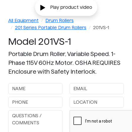
Play product video
All Equipment
Drum Rollers
201 Series Portable Drum Rollers
201VS-1
Model 201VS-1
Portable Drum Roller, Variable Speed. 1-
Phase 115V 60Hz Motor. OSHA REQUIRES
Enclosure with Safety Interlock.