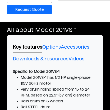
Request Quote
All about Model 201VS-1
Key features
Options
Accessories
Downloads & resources
Videos
Specific to Model 201VS-1
Model 201VS-1 has 1/2 HP single-phase
115V 60Hz motor
Vary drum rolling speed from 15 to 24
RPM, based on 22.5" (57 cm) diameter
Rolls drum on 8 wheels
Roll STEEL drum