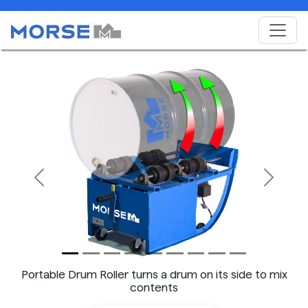
Previous
Next
Portable Drum Roller turns a drum on its side to mix
contents