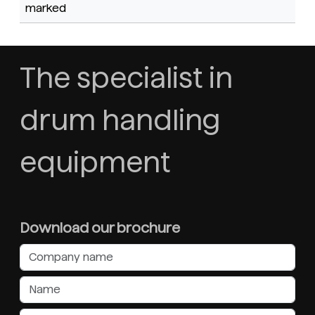
marked
The specialist in
drum handling
equipment
Download our brochure