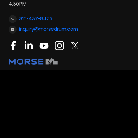
4:30PM
315-437-8475
inquiry@morsedrum.com