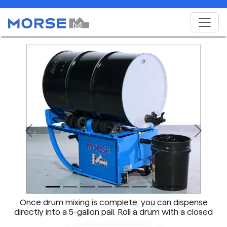
Previous
Next
Once drum mixing is complete, you can dispense
directly into a 5-gallon pail. Roll a drum with a closed
faucet in place on the barrel mixer.