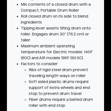
Mix contents of a closed drum with a
Compact, Portable Drum Roller
Roll closed drum on its side to blend
ingredients
Tipping lever assists tilting drum onto
roller. Engages drum 30" (76.2 cm) or
taller.
Maximum ambient operating
temperature for Electric models: 140F
(60C) and AIR models 195F (90.5C).
Factors to consider
Ribs of rigid steel drum prevent
traveling length-ways on roller
Soft sided plastic drums require
support of extra wheels and end
stop to prevent drum travel
Fiber drums require a belted drum
roller with end stop