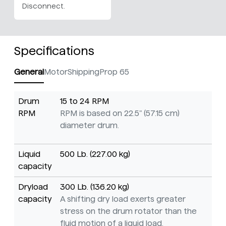
Disconnect.
Specifications
General
Motor
Shipping
Prop 65
Drum
15 to 24 RPM
RPM
RPM is based on 22.5" (57.15 cm)
diameter drum.
Liquid
500 Lb. (227.00 kg)
capacity
Dryload
300 Lb. (136.20 kg)
capacity
A shifting dry load exerts greater
stress on the drum rotator than the
fluid motion of a liquid load.