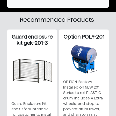
Recommended Products
Guard enclosure
Option POLY-201
kit gek-201-3
OPTION: Factory
Installed on NEW 201
Series to roll PLASTIC
drum. Includes 4 Extra
Guard Enclosure Kit
wheels, end stop to
and Safety Interlock
prevent drum travel,
for customer to install
and chain to assist