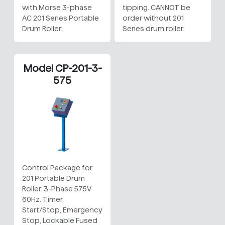
with Morse 3-phase
tipping. CANNOT be
AC 201 Series Portable
order without 201
Drum Roller.
Series drum roller.
Model CP-201-3-
575
Control Package for
201 Portable Drum
Roller. 3-Phase 575V
60Hz. Timer,
Start/Stop, Emergency
Stop, Lockable Fused