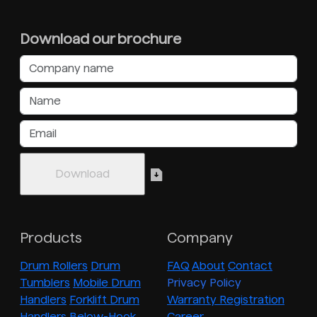
Download our brochure
Products
Company
Drum Rollers
Drum
FAQ
About
Contact
Tumblers
Mobile Drum
Privacy Policy
Handlers
Forklift Drum
Warranty Registration
Handlers
Below-Hook
Career