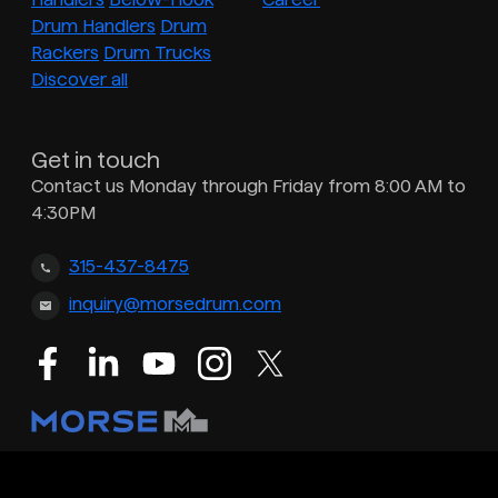
Drum Handlers
Drum
Rackers
Drum Trucks
Discover all
Get in touch
Contact us Monday through Friday from 8:00 AM to
4:30PM
315-437-8475
inquiry@morsedrum.com