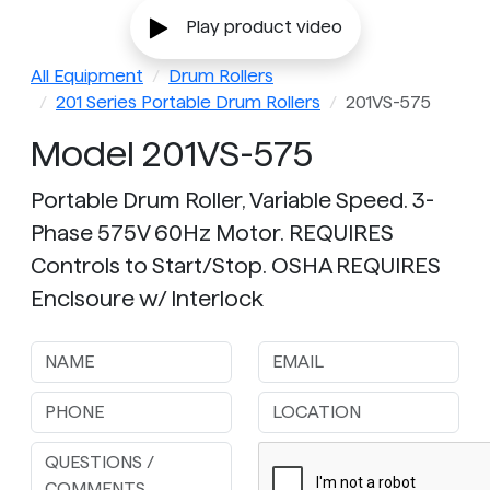
Play product video
All Equipment
Drum Rollers
201 Series Portable Drum Rollers
201VS-575
Model 201VS-575
Portable Drum Roller, Variable Speed. 3-
Phase 575V 60Hz Motor. REQUIRES
Controls to Start/Stop. OSHA REQUIRES
Enclsoure w/ Interlock