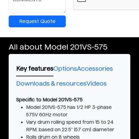
Request Quote
All about Model 201VS-575
Key features
Options
Accessories
Downloads & resources
Videos
Specific to Model 201VS-575
Model 201VS-575 has 1/2 HP 3-phase
575V 60Hz motor
Vary drum rolling speed from 15 to 24
RPM, based on 22.5" (57 cm) diameter
Rolls drum on 8 wheels