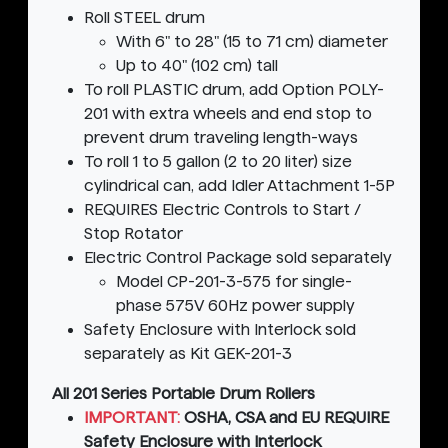
Roll STEEL drum
With 6" to 28" (15 to 71 cm) diameter
Up to 40" (102 cm) tall
To roll PLASTIC drum, add Option POLY-
201 with extra wheels and end stop to
prevent drum traveling length-ways
To roll 1 to 5 gallon (2 to 20 liter) size
cylindrical can, add Idler Attachment 1-5P
REQUIRES Electric Controls to Start /
Stop Rotator
Electric Control Package sold separately
Model CP-201-3-575 for single-
phase 575V 60Hz power supply
Safety Enclosure with Interlock sold
separately as Kit GEK-201-3
All 201 Series Portable Drum Rollers
IMPORTANT:
OSHA, CSA and EU REQUIRE
Safety Enclosure with Interlock