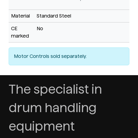
Material
Standard Steel
CE
No
marked
Motor Controls sold separately.
The specialist in
drum handling
equipment