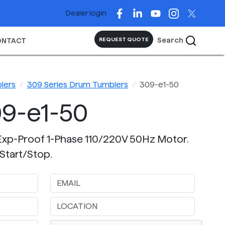
Dealer login
Search
REQUEST QUOTE
ONTACT
lers
309 Series Drum Tumblers
309-e1-50
9-e1-50
Exp-Proof 1-Phase 110/220V 50Hz Motor.
Start/Stop.