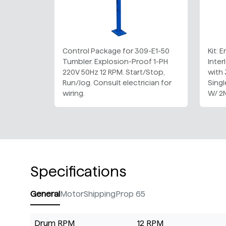
Control Package for 309-E1-50
Kit: 
Tumbler. Explosion-Proof 1-PH
Inter
220V 50Hz 12 RPM. Start/Stop,
with
Run/Jog. Consult electrician for
Sing
wiring.
W/ 2
Specifications
General
Motor
Shipping
Prop 65
Drum RPM
12 RPM