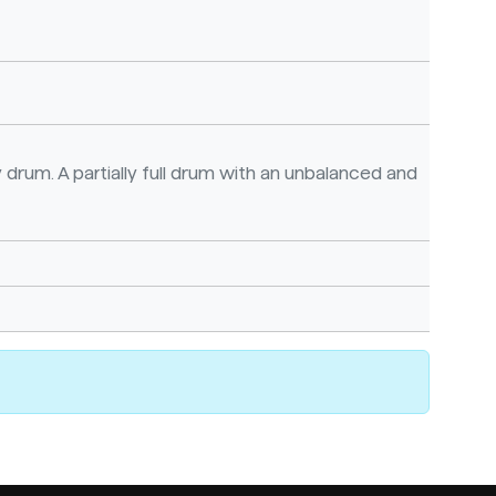
 drum. A partially full drum with an unbalanced and