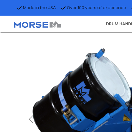
Made in the USA
Over 100 years of experience
DRUM HAND
Previous