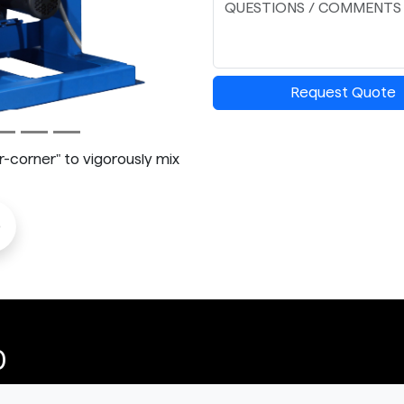
Request Quote
corner" to vigorously mix
o
0