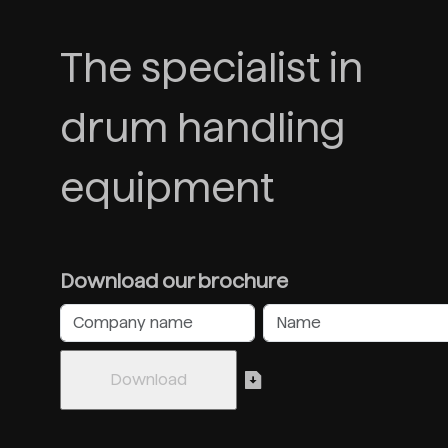
The specialist in
drum handling
equipment
Download our brochure