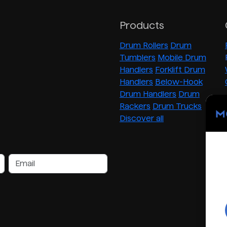
Products
Drum Rollers
Drum
Tumblers
Mobile Drum
Handlers
Forklift Drum
Handlers
Below-Hook
Drum Handlers
Drum
Rackers
Drum Trucks
Discover all