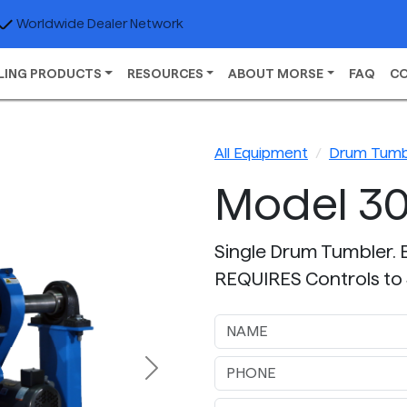
Worldwide Dealer Network
LING PRODUCTS
RESOURCES
ABOUT MORSE
FAQ
C
All Equipment
Drum Tumb
Model 30
Single Drum Tumbler. 
REQUIRES Controls to 
Next