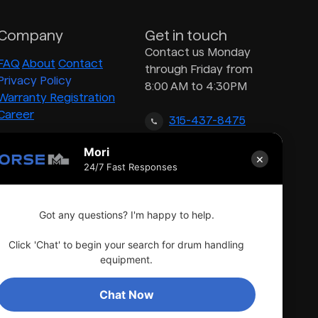
Company
Get in touch
Contact us Monday
FAQ
About
Contact
through Friday from
Privacy Policy
8:00 AM to 4:30PM
Warranty Registration
Career
315-437-8475
Mori
×
inquiry@morsedrum.com
24/7 Fast Responses
Got any questions? I'm happy to help.
Click 'Chat' to begin your search for drum handling
equipment.
Chat Now