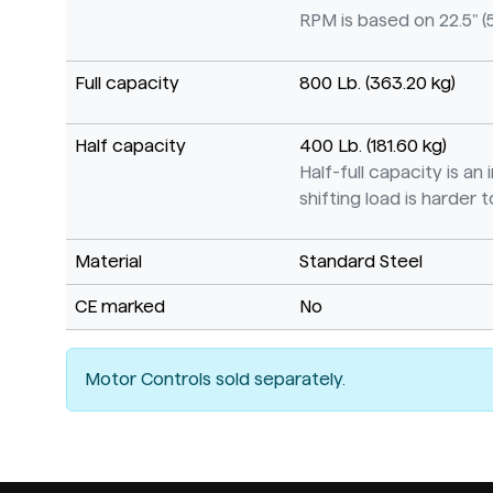
RPM is based on 22.5" (
Full capacity
800 Lb. (363.20 kg)
Half capacity
400 Lb. (181.60 kg)
Half-full capacity is a
shifting load is harder to
Material
Standard Steel
CE marked
No
Motor Controls sold separately.