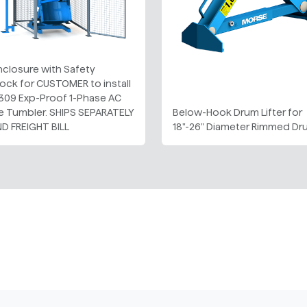
Enclosure with Safety
lock for CUSTOMER to install
 309 Exp-Proof 1-Phase AC
le Tumbler. SHIPS SEPARATELY
Below-Hook Drum Lifter for
ND FREIGHT BILL
18"-26" Diameter Rimmed D