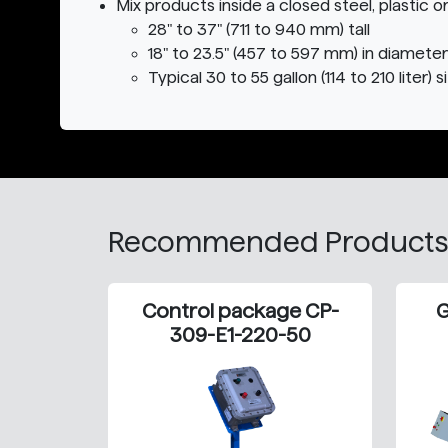
Mix products inside a closed steel, plastic o
28" to 37" (711 to 940 mm) tall
18" to 23.5" (457 to 597 mm) in diameter
Typical 30 to 55 gallon (114 to 210 liter) 
Recommended Products
Control package CP-
G
309-E1-220-50