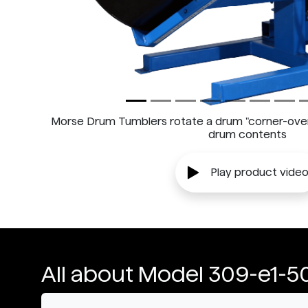
Morse Drum Tumblers rotate a drum "corner-over-
drum contents
Play product vide
All about Model 309-e1-5