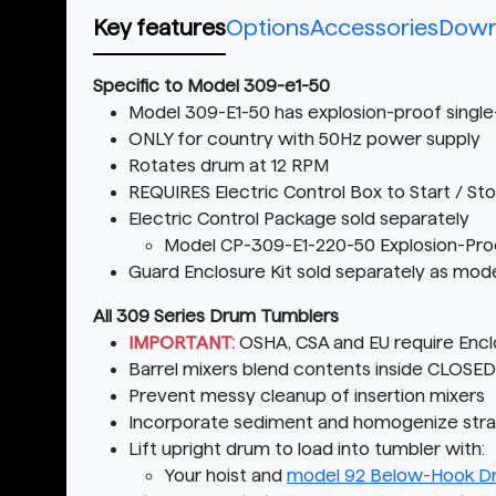
Key features
Options
Accessories
Down
Specific to Model 309-e1-50
Model 309-E1-50 has explosion-proof singl
ONLY for country with 50Hz power supply
Rotates drum at 12 RPM
REQUIRES Electric Control Box to Start / St
Electric Control Package sold separately
Model CP-309-E1-220-50 Explosion-Proo
Guard Enclosure Kit sold separately as mod
All 309 Series Drum Tumblers
IMPORTANT:
OSHA, CSA and EU require Enclo
Barrel mixers blend contents inside CLOSE
Prevent messy cleanup of insertion mixers
Incorporate sediment and homogenize strati
Lift upright drum to load into tumbler with:
Your hoist and
model 92 Below-Hook Dr