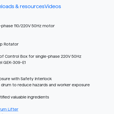
loads & resources
Videos
e-phase 110/220V 50Hz motor
op Rotator
f Control Box for single-phase 220V 50Hz
el GEK-309-E1
sure with Safety Interlock
D drum to reduce hazards and worker exposure
fied valuable ingredients
um Lifter