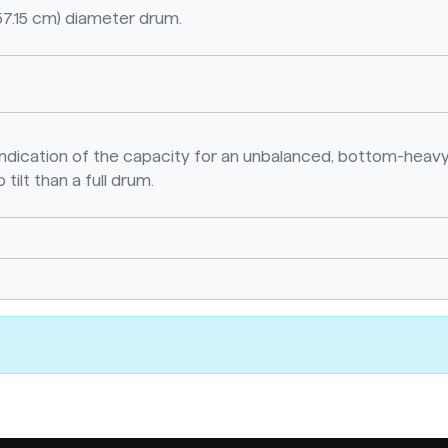
57.15 cm) diameter drum.
n indication of the capacity for an unbalanced, bottom-heavy
 tilt than a full drum.