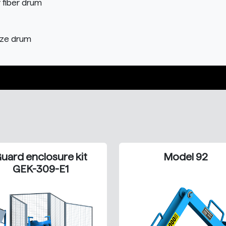
r fiber drum
size drum
uard enclosure kit
Model 92
GEK-309-E1