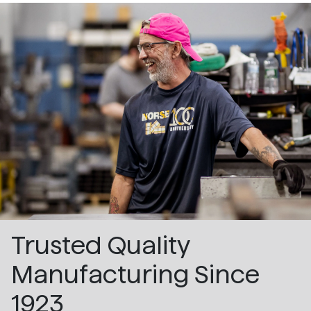
Trusted Quality
Manufacturing Since
1923