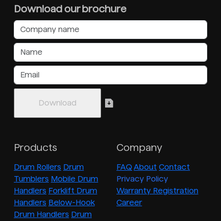
Download our brochure
Products
Company
Drum Rollers
Drum
FAQ
About
Contact
Tumblers
Mobile Drum
Privacy Policy
Handlers
Forklift Drum
Warranty Registration
Handlers
Below-Hook
Career
Drum Handlers
Drum