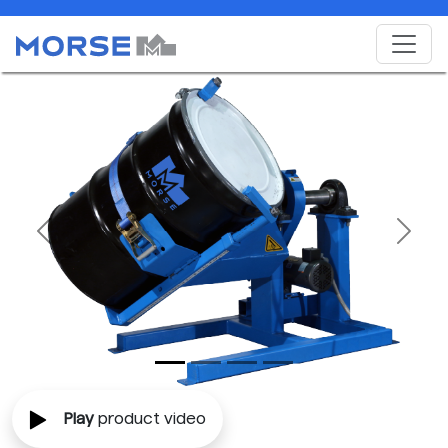
Previous
Next
Play
product video