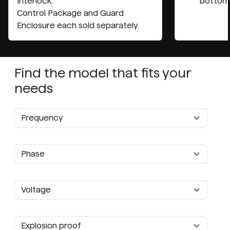
Interlock.
bottom
Control Package and Guard
Enclosure each sold separately.
Find the model that fits your
needs