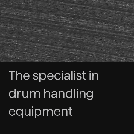
The specialist in
drum handling
equipment