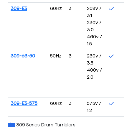
309-E3
60Hz
3
208v /
3.1
230v /
3.0
460v /
1.5
309-e3-50
50Hz
3
230v /
3.5
400v /
2.0
309-E3-575
60Hz
3
575v /
1.2
309 Series Drum Tumblers