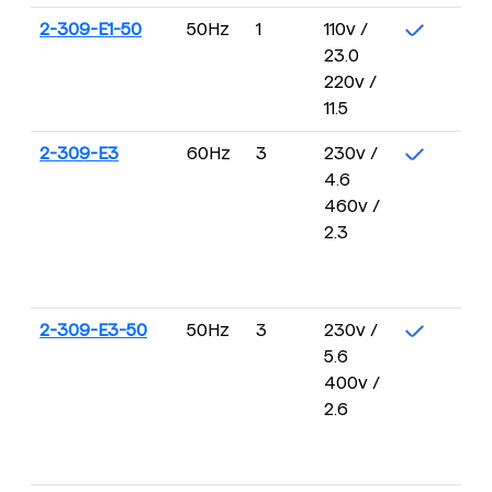
2-309-E1-50
50Hz
1
110v /
23.0
220v /
11.5
2-309-E3
60Hz
3
230v /
4.6
460v /
2.3
2-309-E3-50
50Hz
3
230v /
5.6
400v /
2.6