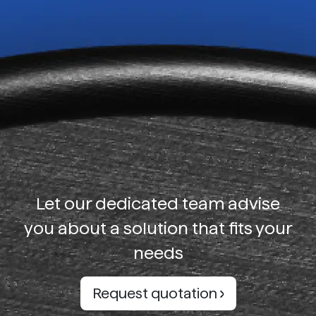
Let our dedicated team advise
you about a solution that fits your
needs
Request quotation