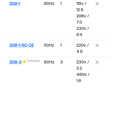
309-1
60Hz
1
115v /
12.8
208v /
7.0
230v /
6.4
309-1-50-CE
50Hz
1
220v /
4.6
FEATURED
309-3
60Hz
3
230v /
3.2
460v /
1.6