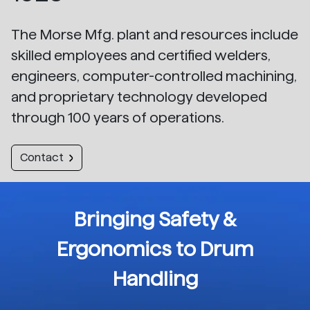
The Morse Mfg. plant and resources include
skilled employees and certified welders,
engineers, computer-controlled machining,
and proprietary technology developed
through 100 years of operations.
Contact
Bringing Safety &
Ergonomics to Drum
Handling