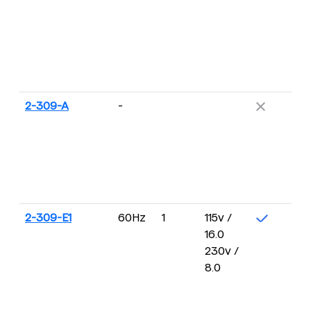
2-309-A
-
2-309-E1
60Hz
1
115v /
16.0
230v /
8.0