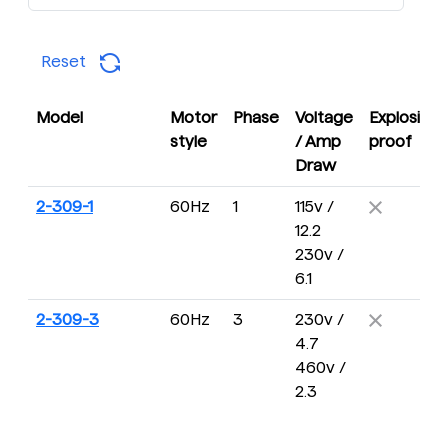
Reset
Model
Motor
Phase
Voltage
Explosion
style
/ Amp
proof
Draw
2-309-1
60Hz
1
115v /
12.2
230v /
6.1
2-309-3
60Hz
3
230v /
4.7
460v /
2.3