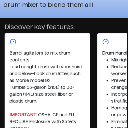
drum mixer to blend them all!
Discover key features
Barrel agitators to mix drum
Drum Handl
contents.
Mix rig
Load upright drum with your hoist
Reduce 
and below-hook drum lifter, such
worker
as Morse model 92.
Preven
Tumble 55-gallon (210L) to 30-
change
gallon (114L) size steel, fiber or
Incorpo
plastic drum.
stratifi
Homogen
IMPORTANT:
OSHA, CE and EU
or pow
REQUIRE Enclosure with Safety
Elimina