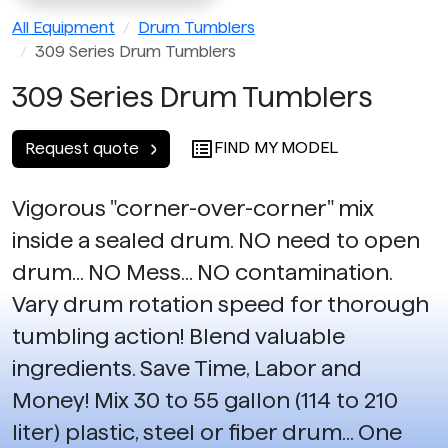
All Equipment
Drum Tumblers
309 Series Drum Tumblers
309 Series Drum Tumblers
FIND MY MODEL
Request quote
Vigorous "corner-over-corner" mix
inside a sealed drum. NO need to open
drum... NO Mess... NO contamination.
Vary drum rotation speed for thorough
tumbling action! Blend valuable
ingredients. Save Time, Labor and
Money! Mix 30 to 55 gallon (114 to 210
liter) plastic, steel or fiber drum... One