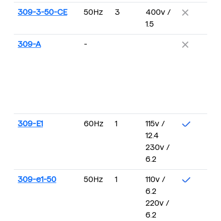
309-3-50-CE
50Hz
3
400v /
1.5
309-A
-
309-E1
60Hz
1
115v /
12.4
230v /
6.2
309-e1-50
50Hz
1
110v /
6.2
220v /
6.2