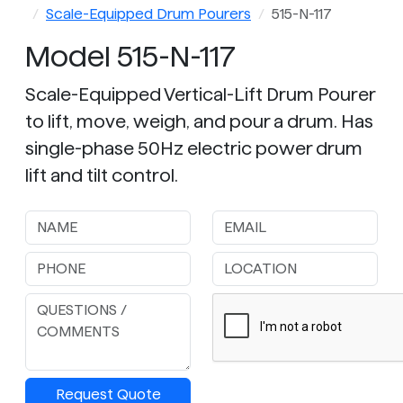
Scale-Equipped Drum Pourers
515-N-117
Model 515-N-117
Scale-Equipped Vertical-Lift Drum Pourer
to lift, move, weigh, and pour a drum. Has
single-phase 50Hz electric power drum
lift and tilt control.
Request Quote