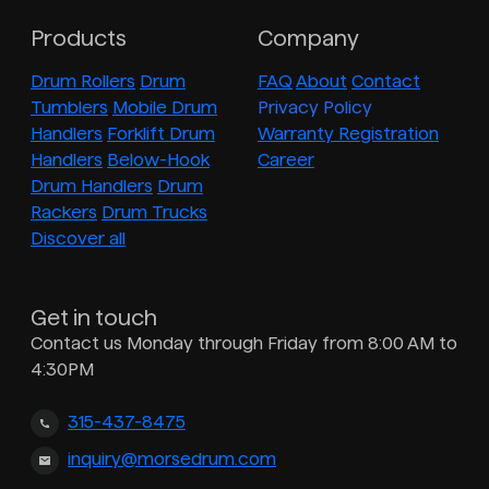
Products
Company
Drum Rollers
Drum
FAQ
About
Contact
Tumblers
Mobile Drum
Privacy Policy
Handlers
Forklift Drum
Warranty Registration
Handlers
Below-Hook
Career
Drum Handlers
Drum
Rackers
Drum Trucks
Discover all
Get in touch
Contact us Monday through Friday from 8:00 AM to
4:30PM
315-437-8475
inquiry@morsedrum.com