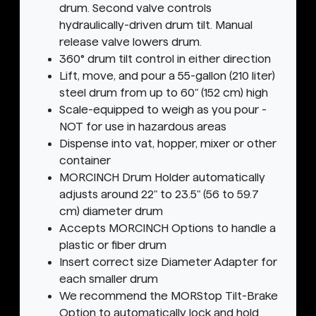
drum. Second valve controls
hydraulically-driven drum tilt. Manual
release valve lowers drum.
360° drum tilt control in either direction
Lift, move, and pour a 55-gallon (210 liter)
steel drum from up to 60" (152 cm) high
Scale-equipped to weigh as you pour -
NOT for use in hazardous areas
Dispense into vat, hopper, mixer or other
container
MORCINCH Drum Holder automatically
adjusts around 22" to 23.5" (56 to 59.7
cm) diameter drum
Accepts MORCINCH Options to handle a
plastic or fiber drum
Insert correct size Diameter Adapter for
each smaller drum
We recommend the MORStop Tilt-Brake
Option to automatically lock and hold