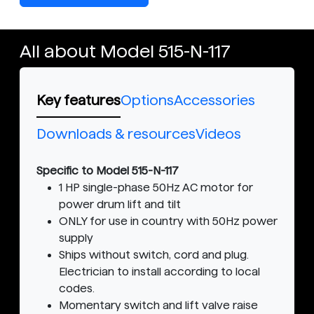
All about Model 515-N-117
Key features
Options
Accessories
Downloads & resources
Videos
Specific to Model 515-N-117
1 HP single-phase 50Hz AC motor for
power drum lift and tilt
ONLY for use in country with 50Hz power
supply
Ships without switch, cord and plug.
Electrician to install according to local
codes.
Momentary switch and lift valve raise