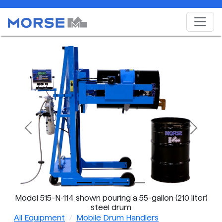
Previous
Next
Model 515-N-114 shown pouring a 55-gallon (210 liter)
steel drum
All Equipment
Mobile Drum Handlers