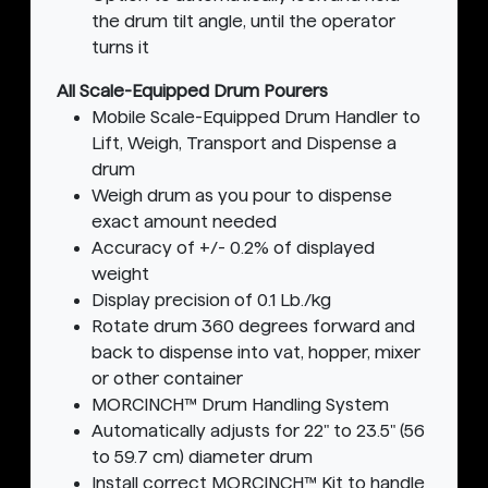
the drum tilt angle, until the operator
turns it
All Scale-Equipped Drum Pourers
Mobile Scale-Equipped Drum Handler to
Lift, Weigh, Transport and Dispense a
drum
Weigh drum as you pour to dispense
exact amount needed
Accuracy of +/- 0.2% of displayed
weight
Display precision of 0.1 Lb./kg
Rotate drum 360 degrees forward and
back to dispense into vat, hopper, mixer
or other container
MORCINCH™ Drum Handling System
Automatically adjusts for 22" to 23.5" (56
to 59.7 cm) diameter drum
Install correct MORCINCH™ Kit to handle