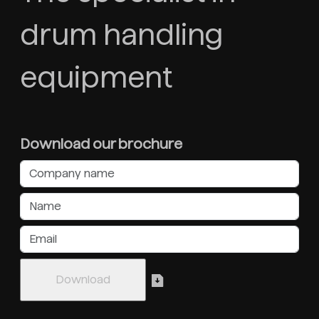
drum handling
equipment
Download our brochure