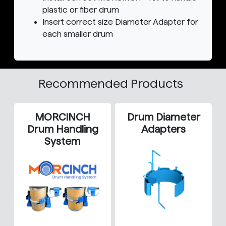
plastic or fiber drum
Insert correct size Diameter Adapter for
each smaller drum
Recommended Products
MORCINCH
Drum Diameter
Drum Handling
Adapters
System