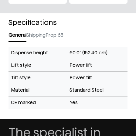
Specifications
General
Shipping
Prop 65
Dispense height
60.0" (152.40 cm)
Lift style
Power lift
Tilt style
Power tilt
Material
Standard Steel
CE marked
Yes
The specialist in