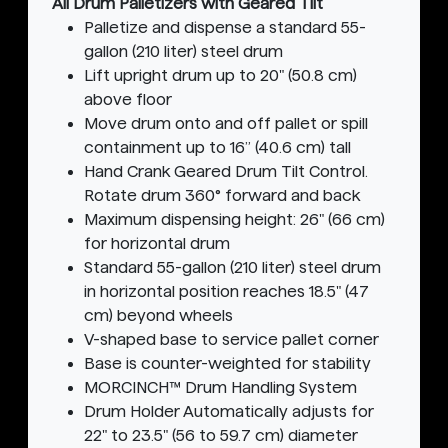
All Drum Palletizers with Geared Tilt
Palletize and dispense a standard 55-
gallon (210 liter) steel drum
Lift upright drum up to 20" (50.8 cm)
above floor
Move drum onto and off pallet or spill
containment up to 16” (40.6 cm) tall
Hand Crank Geared Drum Tilt Control.
Rotate drum 360° forward and back
Maximum dispensing height: 26" (66 cm)
for horizontal drum
Standard 55-gallon (210 liter) steel drum
in horizontal position reaches 18.5" (47
cm) beyond wheels
V-shaped base to service pallet corner
Base is counter-weighted for stability
MORCINCH™ Drum Handling System
Drum Holder Automatically adjusts for
22" to 23.5" (56 to 59.7 cm) diameter