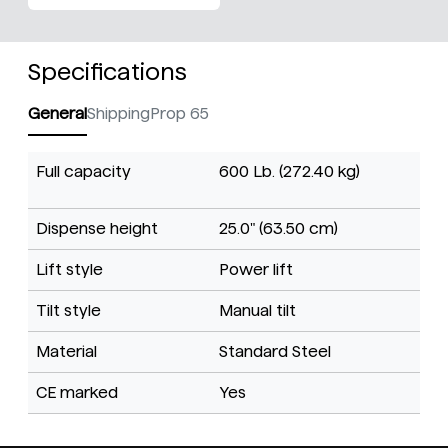
Specifications
General
Shipping
Prop 65
Full capacity
600 Lb. (272.40 kg)
Dispense height
25.0" (63.50 cm)
Lift style
Power lift
Tilt style
Manual tilt
Material
Standard Steel
CE marked
Yes