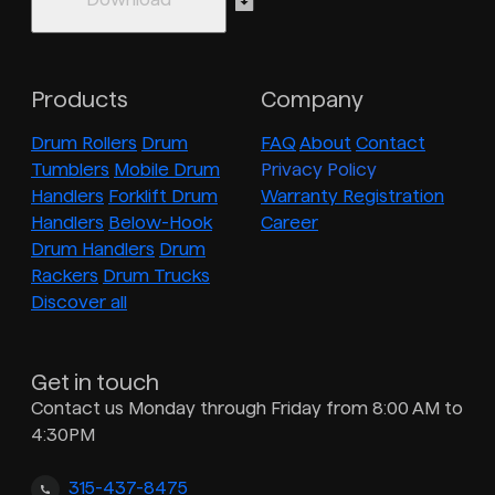
Products
Company
Drum Rollers
Drum
FAQ
About
Contact
Tumblers
Mobile Drum
Privacy Policy
Handlers
Forklift Drum
Warranty Registration
Handlers
Below-Hook
Career
Drum Handlers
Drum
Rackers
Drum Trucks
Discover all
Get in touch
Contact us Monday through Friday from 8:00 AM to
4:30PM
315-437-8475