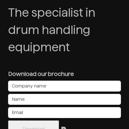
The specialist in
drum handling
equipment
Download our brochure