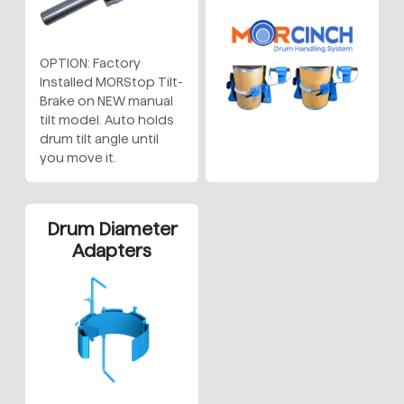
OPTION: Factory
Installed MORStop Tilt-
Brake on NEW manual
tilt model. Auto holds
drum tilt angle until
you move it.
Drum Diameter
Adapters