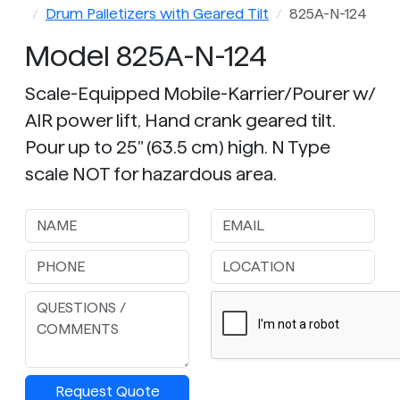
Drum Palletizers with Geared Tilt
825A-N-124
Model 825A-N-124
Scale-Equipped Mobile-Karrier/Pourer w/
AIR power lift, Hand crank geared tilt.
Pour up to 25" (63.5 cm) high. N Type
scale NOT for hazardous area.
Request Quote