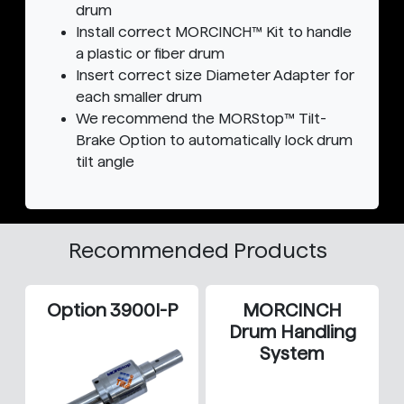
drum
Install correct MORCINCH™ Kit to handle
a plastic or fiber drum
Insert correct size Diameter Adapter for
each smaller drum
We recommend the MORStop™ Tilt-
Brake Option to automatically lock drum
tilt angle
Recommended Products
Option 3900I-P
MORCINCH
Drum Handling
System