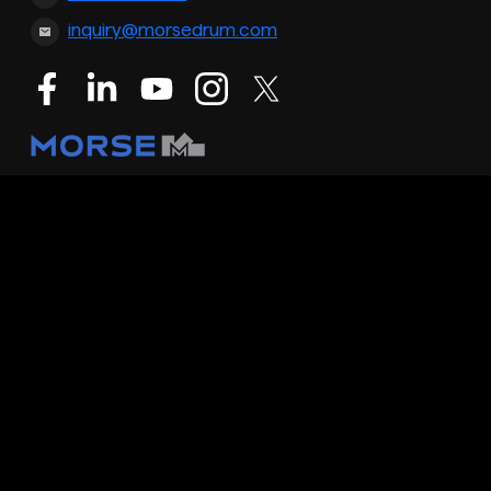
inquiry@morsedrum.com