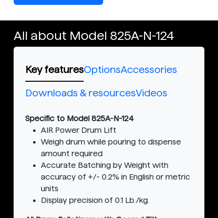
All about Model 825A-N-124
Key features
Options
Accessories
Downloads & resources
Videos
Specific to Model 825A-N-124
AIR Power Drum Lift
Weigh drum while pouring to dispense
amount required
Accurate Batching by Weight with
accuracy of +/- 0.2% in English or metric
units
Display precision of 0.1 Lb./kg.