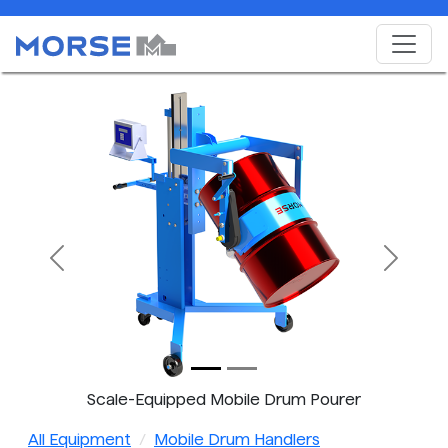
Previous
Next
Scale-Equipped Mobile Drum Pourer
All Equipment
Mobile Drum Handlers