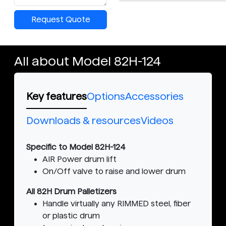
Request Quote
All about Model 82H-124
Key features
Options
Accessories
Downloads & resources
Videos
Specific to Model 82H-124
AIR Power drum lift
On/Off valve to raise and lower drum
All 82H Drum Palletizers
Handle virtually any RIMMED steel, fiber
or plastic drum