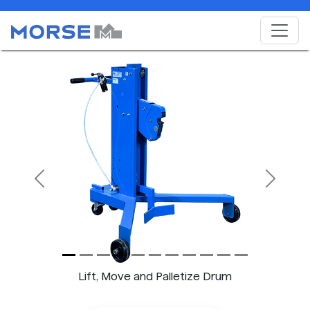
Previous
Next
Lift, Move and Palletize Drum