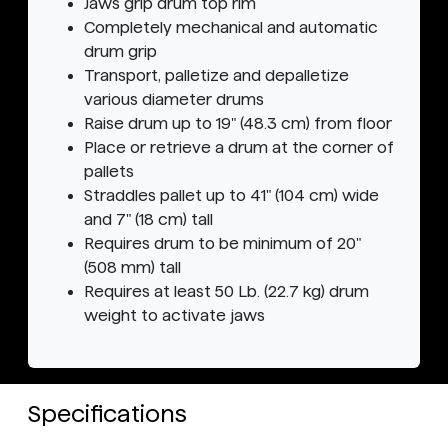
Jaws grip drum top rim
Completely mechanical and automatic
drum grip
Transport, palletize and depalletize
various diameter drums
Raise drum up to 19" (48.3 cm) from floor
Place or retrieve a drum at the corner of
pallets
Straddles pallet up to 41" (104 cm) wide
and 7" (18 cm) tall
Requires drum to be minimum of 20"
(508 mm) tall
Requires at least 50 Lb. (22.7 kg) drum
weight to activate jaws
Specifications