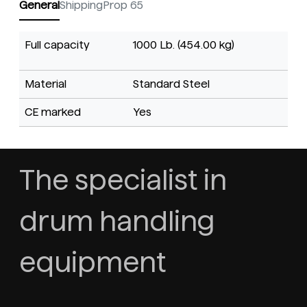
General
Shipping
Prop 65
Full capacity
1000 Lb. (454.00 kg)
Material
Standard Steel
CE marked
Yes
The specialist in
drum handling
equipment