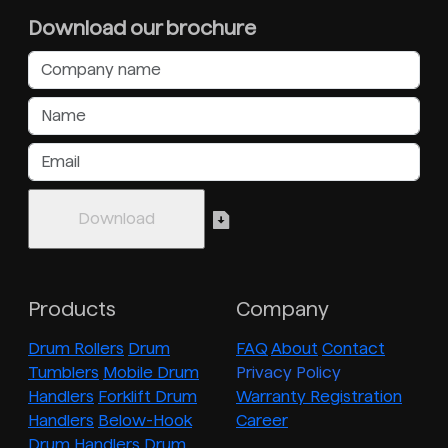
Download our brochure
Products
Company
Drum Rollers
Drum
FAQ
About
Contact
Tumblers
Mobile Drum
Privacy Policy
Handlers
Forklift Drum
Warranty Registration
Handlers
Below-Hook
Career
Drum Handlers
Drum