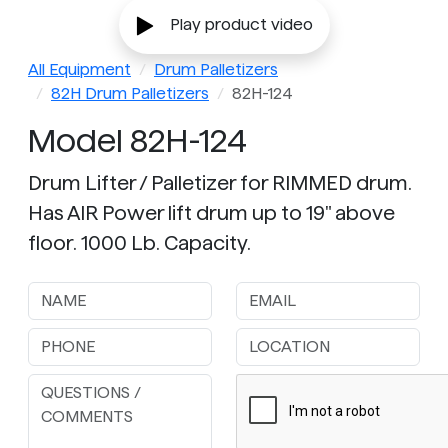
Play product video
All Equipment
Drum Palletizers
82H Drum Palletizers
82H-124
Model 82H-124
Drum Lifter / Palletizer for RIMMED drum.
Has AIR Power lift drum up to 19" above
floor. 1000 Lb. Capacity.