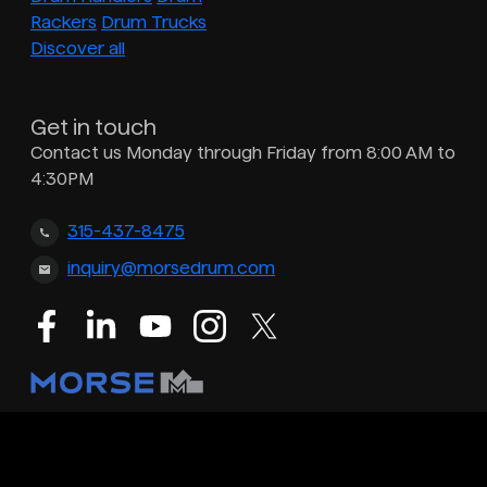
Rackers
Drum Trucks
Discover all
Get in touch
Contact us Monday through Friday from 8:00 AM to
4:30PM
315-437-8475
inquiry@morsedrum.com