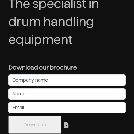
The specialist in
drum handling
equipment
Download our brochure