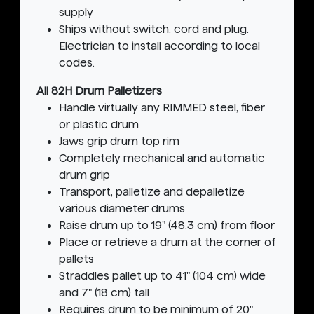
supply
Ships without switch, cord and plug.
Electrician to install according to local
codes.
All 82H Drum Palletizers
Handle virtually any RIMMED steel, fiber
or plastic drum
Jaws grip drum top rim
Completely mechanical and automatic
drum grip
Transport, palletize and depalletize
various diameter drums
Raise drum up to 19" (48.3 cm) from floor
Place or retrieve a drum at the corner of
pallets
Straddles pallet up to 41" (104 cm) wide
and 7" (18 cm) tall
Requires drum to be minimum of 20"