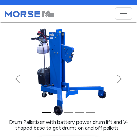
Previous
Next
Drum Palletizer with battery power drum lift and V-
shaped base to get drums on and off pallets -
Model 82H-125 shown