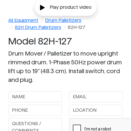
Play product video
All Equipment
Drum Palletizers
82H Drum Palletizers
82H-127
Model 82H-127
Drum Mover / Palletizer to move upright
rimmed drum. 1-Phase 50Hz power drum
lift up to 19" (48.3 cm). Install switch, cord
and plug.