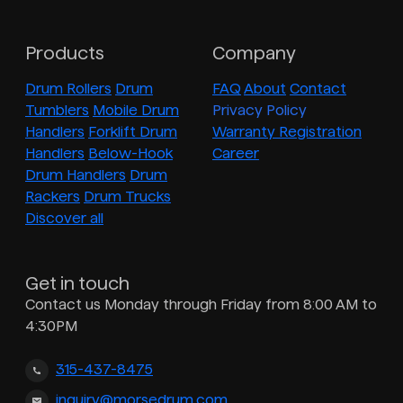
Products
Company
Drum Rollers
Drum
FAQ
About
Contact
Tumblers
Mobile Drum
Privacy Policy
Handlers
Forklift Drum
Warranty Registration
Handlers
Below-Hook
Career
Drum Handlers
Drum
Rackers
Drum Trucks
Discover all
Get in touch
Contact us Monday through Friday from 8:00 AM to
4:30PM
315-437-8475
inquiry@morsedrum.com