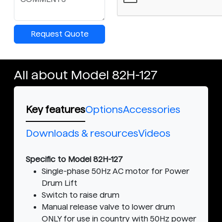
Request Quote
All about Model 82H-127
Key features
Options
Accessories
Downloads & resources
Videos
Specific to Model 82H-127
Single-phase 50Hz AC motor for Power
Drum Lift
Switch to raise drum
Manual release valve to lower drum
ONLY for use in country with 50Hz power