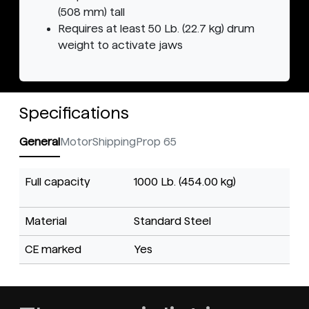
(508 mm) tall
Requires at least 50 Lb. (22.7 kg) drum
weight to activate jaws
Specifications
General
Motor
Shipping
Prop 65
Full capacity
1000 Lb. (454.00 kg)
Material
Standard Steel
CE marked
Yes