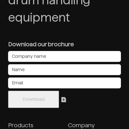
drum handling
equipment
Download our brochure
Products
Company