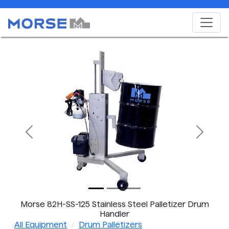
Previous
Next
Morse 82H-SS-125 Stainless Steel Palletizer Drum
Handler
All Equipment
Drum Palletizers