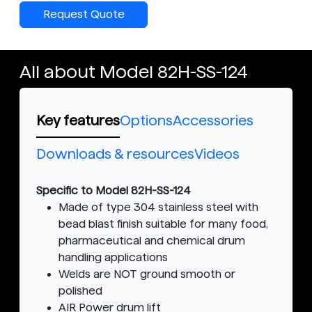
Request Quote
All about Model 82H-SS-124
Key features
Options
Accessories
Downloads & resources
Videos
Specific to Model 82H-SS-124
Made of type 304 stainless steel with
bead blast finish suitable for many food,
pharmaceutical and chemical drum
handling applications
Welds are NOT ground smooth or
polished
AIR Power drum lift