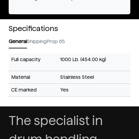
Specifications
General
Shipping
Prop 65
Full capacity
1000 Lb. (454.00 kg)
Material
Stainless Steel
CE marked
Yes
The specialist in