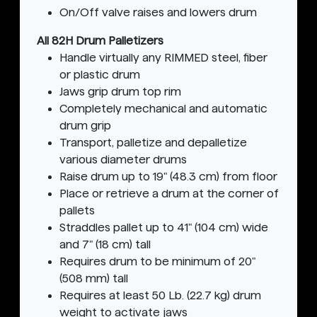
On/Off valve raises and lowers drum
All 82H Drum Palletizers
Handle virtually any RIMMED steel, fiber
or plastic drum
Jaws grip drum top rim
Completely mechanical and automatic
drum grip
Transport, palletize and depalletize
various diameter drums
Raise drum up to 19" (48.3 cm) from floor
Place or retrieve a drum at the corner of
pallets
Straddles pallet up to 41" (104 cm) wide
and 7" (18 cm) tall
Requires drum to be minimum of 20"
(508 mm) tall
Requires at least 50 Lb. (22.7 kg) drum
weight to activate jaws