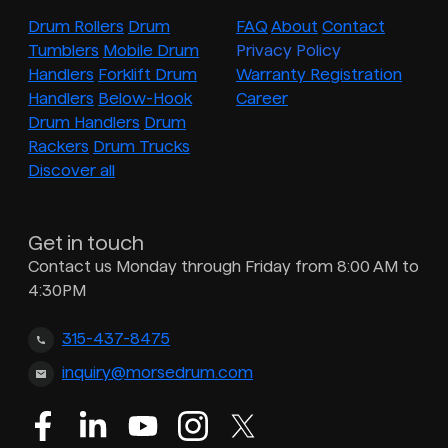
Drum Rollers
Drum
FAQ
About
Contact
Tumblers
Mobile Drum
Privacy Policy
Handlers
Forklift Drum
Warranty Registration
Handlers
Below-Hook
Career
Drum Handlers
Drum
Rackers
Drum Trucks
Discover all
Get in touch
Contact us Monday through Friday from 8:00 AM to
4:30PM
315-437-8475
inquiry@morsedrum.com