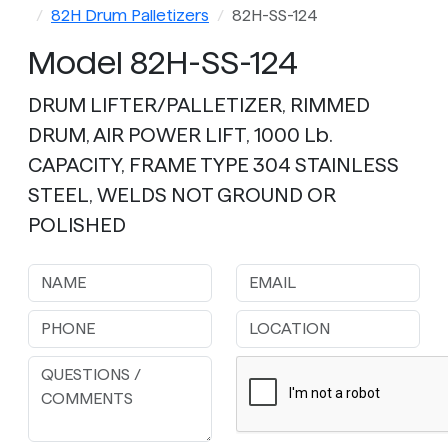
82H Drum Palletizers
82H-SS-124
Model 82H-SS-124
DRUM LIFTER/PALLETIZER, RIMMED
DRUM, AIR POWER LIFT, 1000 Lb.
CAPACITY, FRAME TYPE 304 STAINLESS
STEEL, WELDS NOT GROUND OR
POLISHED