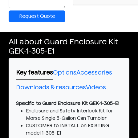
Request Quote
All about Guard Enclosure Kit
GEK-1-305-E1
Key features
Options
Accessories
Downloads & resources
Videos
Specific to Guard Enclosure Kit GEK-1-305-E1
Enclosure and Safety Interlock Kit for
Morse Single 5-Gallon Can Tumbler
CUSTOMER to INSTALL on EXISTING
model 1-305-E1