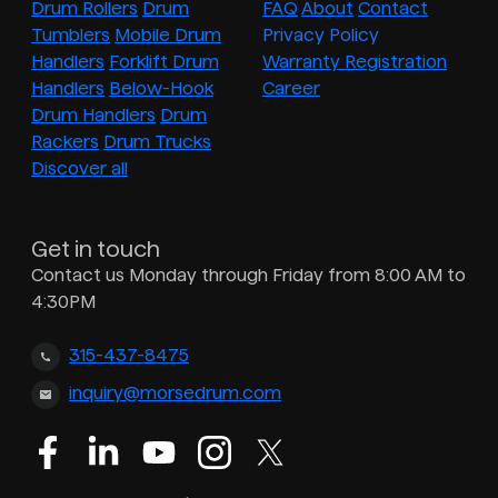
Drum Rollers
Drum
FAQ
About
Contact
Tumblers
Mobile Drum
Privacy Policy
Handlers
Forklift Drum
Warranty Registration
Handlers
Below-Hook
Career
Drum Handlers
Drum
Rackers
Drum Trucks
Discover all
Get in touch
Contact us Monday through Friday from 8:00 AM to
4:30PM
315-437-8475
inquiry@morsedrum.com