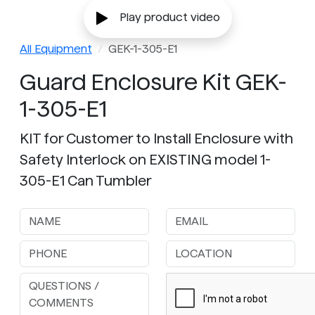
Play product video
All Equipment
GEK-1-305-E1
Guard Enclosure Kit GEK-
1-305-E1
KIT for Customer to Install Enclosure with
Safety Interlock on EXISTING model 1-
305-E1 Can Tumbler