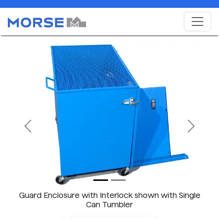
Previous
Next
Guard Enclosure with Interlock shown with Single
Can Tumbler