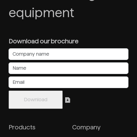
equipment
Download our brochure
Products
Company