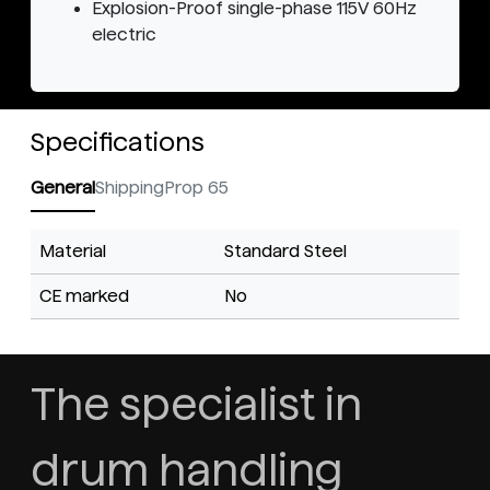
Explosion-Proof single-phase 115V 60Hz
electric
Specifications
General
Shipping
Prop 65
Material
Standard Steel
CE marked
No
The specialist in
drum handling