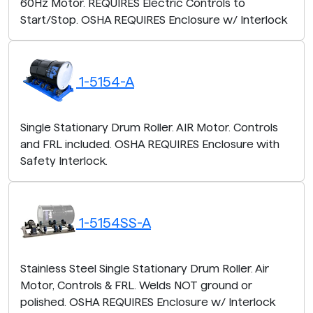
60Hz Motor. REQUIRES Electric Controls to
Start/Stop. OSHA REQUIRES Enclosure w/ Interlock
1-5154-A
Single Stationary Drum Roller. AIR Motor. Controls
and FRL included. OSHA REQUIRES Enclosure with
Safety Interlock.
1-5154SS-A
Stainless Steel Single Stationary Drum Roller. Air
Motor, Controls & FRL. Welds NOT ground or
polished. OSHA REQUIRES Enclosure w/ Interlock