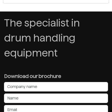
The specialist in
drum handling
equipment
Download our brochure