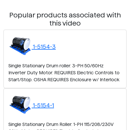
Popular products associated with
this video
1-5154-3
Single Stationary Drum roller. 3-PH 50/60Hz
Inverter Duty Motor. REQUIRES Electric Controls to
Start/Stop. OSHA REQUIRES Enclosure w/ Interlock
1-5154-1
Single Stationary Drum Roller. 1-PH 115/208/230V