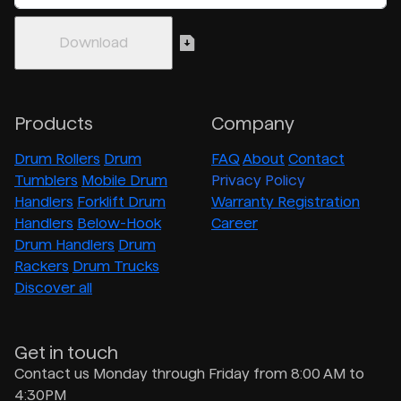
Products
Company
Drum Rollers
Drum
FAQ
About
Contact
Tumblers
Mobile Drum
Privacy Policy
Handlers
Forklift Drum
Warranty Registration
Handlers
Below-Hook
Career
Drum Handlers
Drum
Rackers
Drum Trucks
Discover all
Get in touch
Contact us Monday through Friday from 8:00 AM to
4:30PM