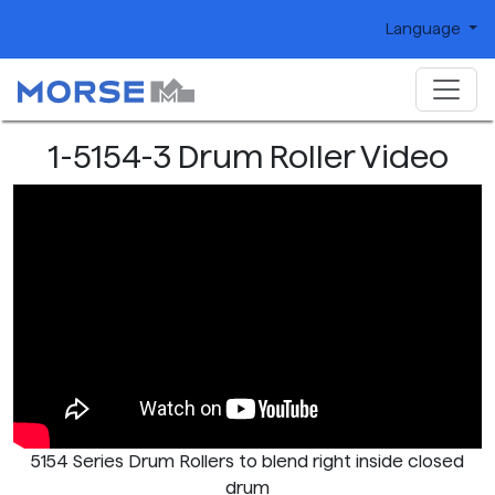
Language
1-5154-3 Drum Roller Video
5154 Series Drum Rollers to blend right inside closed
drum