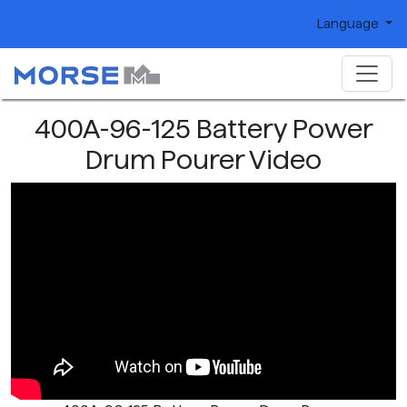
Language
400A-96-125 Battery Power
Drum Pourer Video