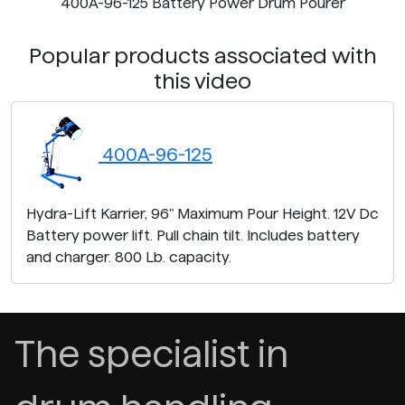
400A-96-125 Battery Power Drum Pourer
Popular products associated with
this video
400A-96-125
Hydra-Lift Karrier, 96" Maximum Pour Height. 12V Dc
Battery power lift. Pull chain tilt. Includes battery
and charger. 800 Lb. capacity.
The specialist in