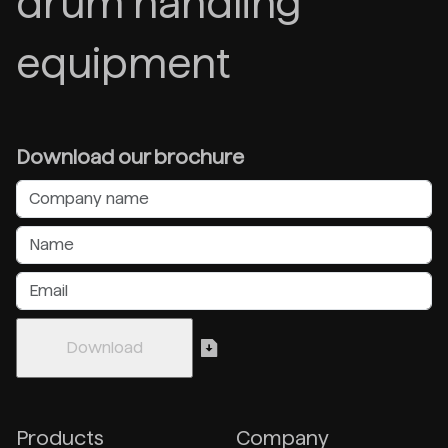
drum handling
equipment
Download our brochure
Products
Company