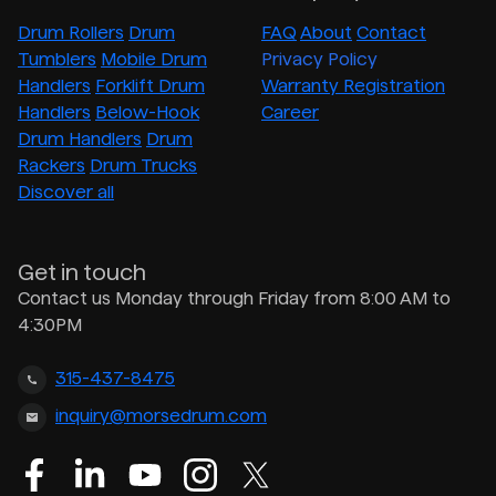
Drum Rollers
Drum
FAQ
About
Contact
Tumblers
Mobile Drum
Privacy Policy
Handlers
Forklift Drum
Warranty Registration
Handlers
Below-Hook
Career
Drum Handlers
Drum
Rackers
Drum Trucks
Discover all
Get in touch
Contact us Monday through Friday from 8:00 AM to
4:30PM
315-437-8475
inquiry@morsedrum.com