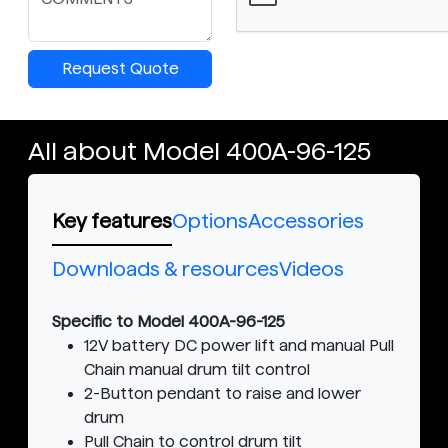
Request Quote
All about Model 400A-96-125
Key features
Options
Accessories
Downloads & resources
Videos
Specific to Model 400A-96-125
12V battery DC power lift and manual Pull
Chain manual drum tilt control
2-Button pendant to raise and lower
drum
Pull Chain to control drum tilt