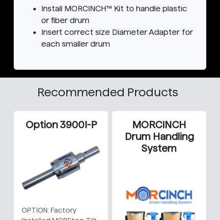
Install MORCINCH™ Kit to handle plastic
or fiber drum
Insert correct size Diameter Adapter for
each smaller drum
Recommended Products
Option 3900I-P
MORCINCH
Drum Handling
System
OPTION: Factory