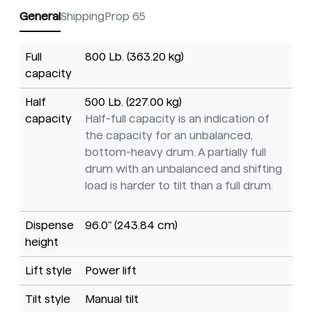
General
Shipping
Prop 65
Full
800 Lb. (363.20 kg)
capacity
Half
500 Lb. (227.00 kg)
capacity
Half-full capacity is an indication of
the capacity for an unbalanced,
bottom-heavy drum. A partially full
drum with an unbalanced and shifting
load is harder to tilt than a full drum.
Dispense
96.0" (243.84 cm)
height
Lift style
Power lift
Tilt style
Manual tilt