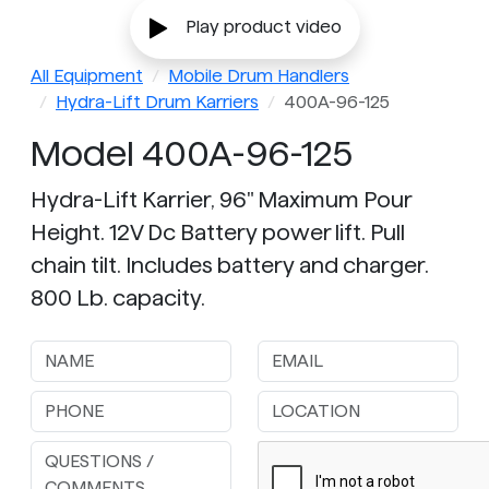
Play product video
All Equipment
Mobile Drum Handlers
Hydra-Lift Drum Karriers
400A-96-125
Model 400A-96-125
Hydra-Lift Karrier, 96" Maximum Pour
Height. 12V Dc Battery power lift. Pull
chain tilt. Includes battery and charger.
800 Lb. capacity.