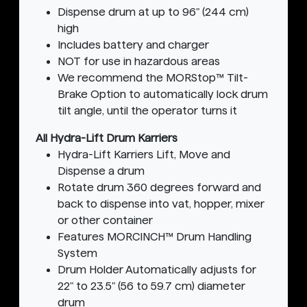
Dispense drum at up to 96" (244 cm)
high
Includes battery and charger
NOT for use in hazardous areas
We recommend the MORStop™ Tilt-
Brake Option to automatically lock drum
tilt angle, until the operator turns it
All Hydra-Lift Drum Karriers
Hydra-Lift Karriers Lift, Move and
Dispense a drum
Rotate drum 360 degrees forward and
back to dispense into vat, hopper, mixer
or other container
Features MORCINCH™ Drum Handling
System
Drum Holder Automatically adjusts for
22" to 23.5" (56 to 59.7 cm) diameter
drum