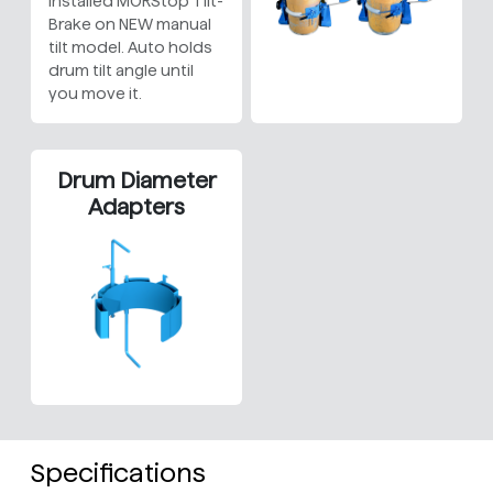
Installed MORStop Tilt-
Brake on NEW manual
tilt model. Auto holds
drum tilt angle until
you move it.
Drum Diameter
Adapters
Specifications