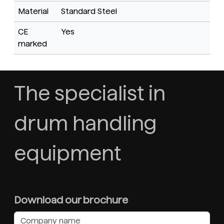
Material
Standard Steel
CE
Yes
marked
The specialist in
drum handling
equipment
Download our brochure