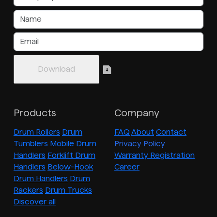
Products
Company
Drum Rollers
Drum
FAQ
About
Contact
Tumblers
Mobile Drum
Privacy Policy
Handlers
Forklift Drum
Warranty Registration
Handlers
Below-Hook
Career
Drum Handlers
Drum
Rackers
Drum Trucks
Discover all