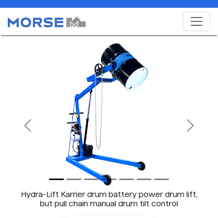
Previous
Next
Hydra-Lift Karrier drum battery power drum lift,
but pull chain manual drum tilt control