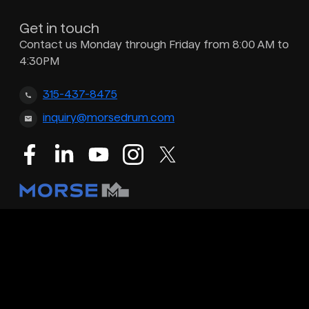
Get in touch
Contact us Monday through Friday from 8:00 AM to
4:30PM
315-437-8475
inquiry@morsedrum.com