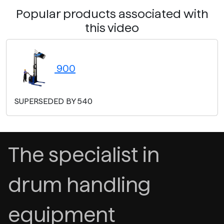
Popular products associated with
this video
900
SUPERSEDED BY 540
The specialist in
drum handling
equipment