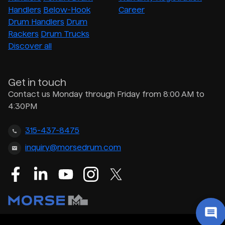
Handlers
Below-Hook
Career
Drum Handlers
Drum
Rackers
Drum Trucks
Discover all
Get in touch
Contact us Monday through Friday from 8:00 AM to
4:30PM
315-437-8475
inquiry@morsedrum.com