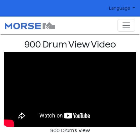
Language
900 Drum View Video
900 Drum's View