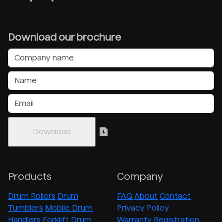
Download our brochure
Products
Company
Drum Rollers
Drum
FAQ
About
Contact
Tumblers
Mobile Drum
Privacy Policy
Handlers
Forklift Drum
Warranty Registration