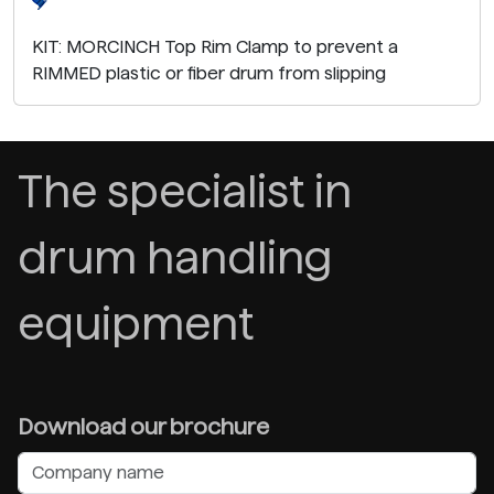
KIT: MORCINCH Top Rim Clamp to prevent a
RIMMED plastic or fiber drum from slipping
The specialist in
drum handling
equipment
Download our brochure