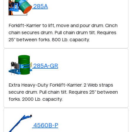
285A
Forklift-Karrier to lift, move and pour drum. Cinch
chain secures drum. Pull chain drum tilt. Requires
25" between forks. 800 Lb. capacity.
285A-GR
Extra Heavy-Duty Forklift-Karrier. 2 Web straps
secure drum. Pull chain tilt. Requires 25" between
forks. 2000 Lb. capacity.
4560B-P