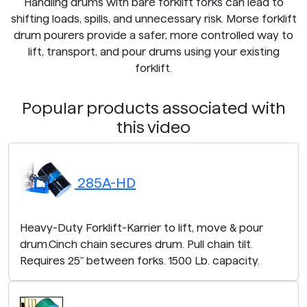
Handling drums with bare forklift forks can lead to
shifting loads, spills, and unnecessary risk. Morse forklift
drum pourers provide a safer, more controlled way to
lift, transport, and pour drums using your existing
forklift.
Popular products associated with
this video
285A-HD
Heavy-Duty Forklift-Karrier to lift, move & pour
drum.Cinch chain secures drum. Pull chain tilt.
Requires 25" between forks. 1500 Lb. capacity.