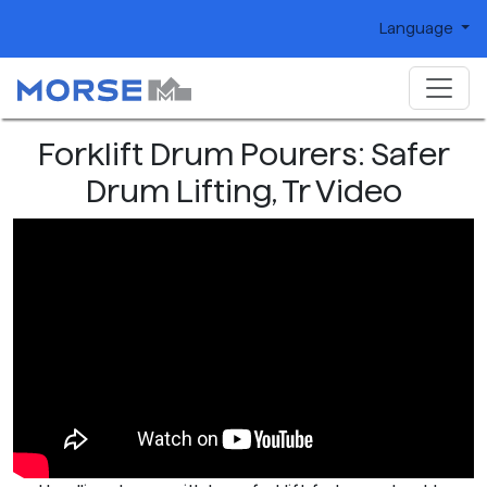
Language
Forklift Drum Pourers: Safer
Drum Lifting, Tr Video