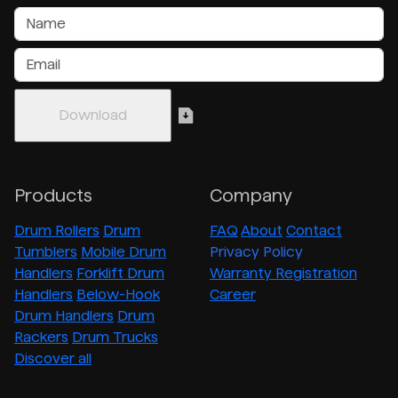
Products
Company
Drum Rollers
Drum
FAQ
About
Contact
Tumblers
Mobile Drum
Privacy Policy
Handlers
Forklift Drum
Warranty Registration
Handlers
Below-Hook
Career
Drum Handlers
Drum
Rackers
Drum Trucks
Discover all