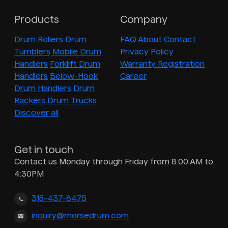
Products
Company
Drum Rollers
Drum
FAQ
About
Contact
Tumblers
Mobile Drum
Privacy Policy
Handlers
Forklift Drum
Warranty Registration
Handlers
Below-Hook
Career
Drum Handlers
Drum
Rackers
Drum Trucks
Discover all
Get in touch
Contact us Monday through Friday from 8:00 AM to
4:30PM
315-437-8475
inquiry@morsedrum.com