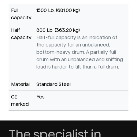
Full
1500 Lb. (681.00 kg)
capacity
Half
800 Lb. (363.20 kg)
capacity
Half-full capacity is an indication of
the capacity for an unbalanced,
bottom-heavy drum. A partially full
drum with an unbalanced and shifting
load is harder to tilt than a full drum.
Material
Standard Steel
CE
Yes
marked
The specialist in