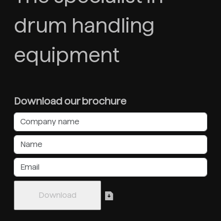
drum handling
equipment
Download our brochure