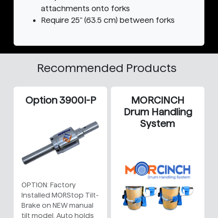
attachments onto forks
Require 25" (63.5 cm) between forks
Recommended Products
Option 3900I-P
MORCINCH
Drum Handling
System
OPTION: Factory
Installed MORStop Tilt-
Brake on NEW manual
tilt model. Auto holds