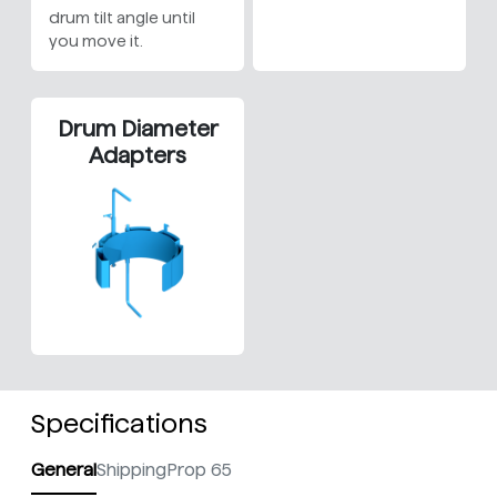
drum tilt angle until
you move it.
Drum Diameter
Adapters
Specifications
General
Shipping
Prop 65