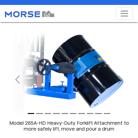
Previous
Next
Model 285A-HD Heavy-Duty Forklift Attachment to
more safely lift, move and pour a drum