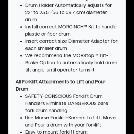
Drum Holder Automatically adjusts for
22" to 23.5" (56 to 59.7 cm) diameter
drum
Install correct MORCINCH™ Kit to handle
plastic or fiber drum
Insert correct size Diameter Adapter for
each smaller drum
We recommend the MORStop™ Tilt-
Brake Option to automatically hold drum
tilt angle, until operator turns it
All Forklift Attachments to Lift and Pour
Drum
SAFETY-CONSCIOUS Forklift Drum
Handlers Eliminate DANGEROUS bare
fork drum handling
Use Morse Forklift-Karriers to Lift, Move
and Pour a drum with your forklift
Easy to mount forklift drum