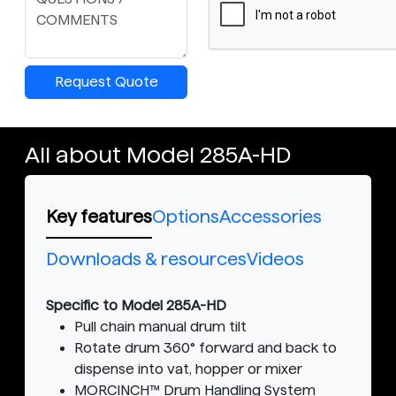
Request Quote
All about Model 285A-HD
Key features
Options
Accessories
Downloads & resources
Videos
Specific to Model 285A-HD
Pull chain manual drum tilt
Rotate drum 360° forward and back to
dispense into vat, hopper or mixer
MORCINCH™ Drum Handling System