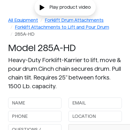
Play product video
All Equipment
Forklift Drum Attachments
Forklift Attachments to Lift and Pour Drum
285A-HD
Model 285A-HD
Heavy-Duty Forklift-Karrier to lift, move &
pour drum.Cinch chain secures drum. Pull
chain tilt. Requires 25" between forks.
1500 Lb. capacity.