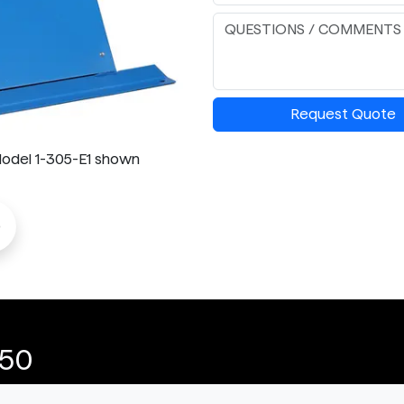
Request Quote
- Model 1-305-E1 shown
o
-50