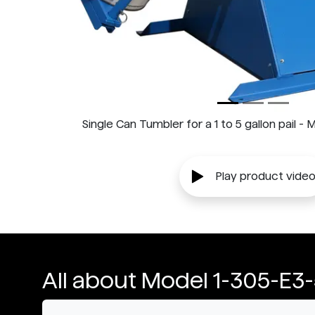
Single Can Tumbler for a 1 to 5 gallon pail 
Play product vide
All about Model 1-305-E3