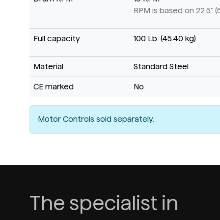
RPM is based on 22.5" (
Full capacity
100 Lb. (45.40 kg)
Material
Standard Steel
CE marked
No
Motor Controls sold separately.
The specialist in