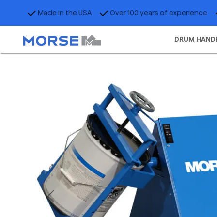
Made in the USA
Over 100 years of experience
DRUM HAND
Previous