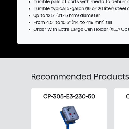
Tumble pails of parts with media to deburr o
Tumble typical 5-gallon (19 or 20 liter) steel 
Up to 12.5" (317.5 mm) diameter
From 4.5" to 16.5" (114 to 419 mm) tall
Order with Extra Large Can Holder (XLC) Opti
Recommended Products
CP-305-E3-230-50
C