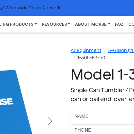
Worldwide Dealer Network
LING PRODUCTS
RESOURCES
ABOUT MORSE
FAQ
C
All Equipment
5-Gallon (20
1-305-E3-50
Model 1-
Single Can Tumbler / Pail
can or pail end-over-e
Next