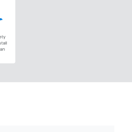
ety
tall
Can