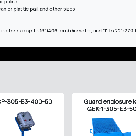
r polish
can or plastic pail, and other sizes
on for can up to 16" (406 mm) diameter, and 11" to 22" (279 
P-305-E3-400-50
Guard enclosure k
GEK-1-305-E3-5