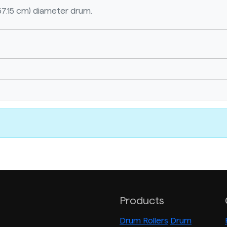
57.15 cm) diameter drum.
Products
Drum Rollers
Drum