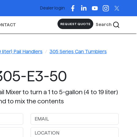
Dealer login
Search
REQUEST QUOTE
ONTACT
 liter) Pail Handlers
305 Series Can Tumblers
305-E3-50
 Mixer to turn a 1 to 5-gallon (4 to 19 liter)
nd to mix the contents