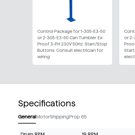
Control Package for 1-305-E3-50
Cont
or 2-305-E3-50 Can Tumbler. Ex-
or 2-
Proof 3-PH 230V 50Hz. Start/Stop
Proo
Buttons. Consult electrician for
Star
wiring.
elect
Specifications
General
Motor
Shipping
Prop 65
Drum RPM
19 RPM