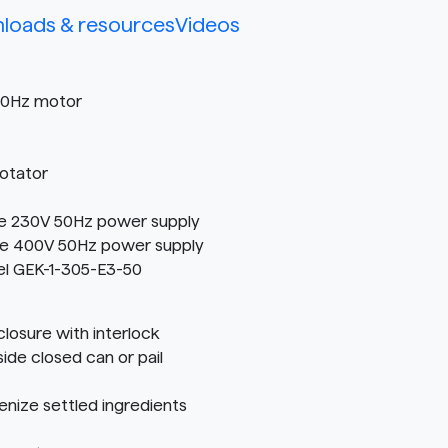
loads & resources
Videos
 50Hz motor
Rotator
e 230V 50Hz power supply
e 400V 50Hz power supply
el GEK-1-305-E3-50
osure with interlock
ide closed can or pail
nize settled ingredients