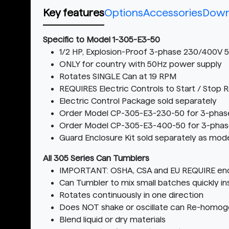
Key features
Options
Accessories
Down
Specific to Model 1-305-E3-50
1/2 HP, Explosion-Proof 3-phase 230/400V
ONLY for country with 50Hz power supply
Rotates SINGLE Can at 19 RPM
REQUIRES Electric Controls to Start / Stop 
Electric Control Package sold separately
Order Model CP-305-E3-230-50 for 3-phas
Order Model CP-305-E3-400-50 for 3-phas
Guard Enclosure Kit sold separately as mod
All 305 Series Can Tumblers
IMPORTANT: OSHA, CSA and EU REQUIRE encl
Can Tumbler to mix small batches quickly ins
Rotates continuously in one direction
Does NOT shake or oscillate can Re-homoge
Blend liquid or dry materials