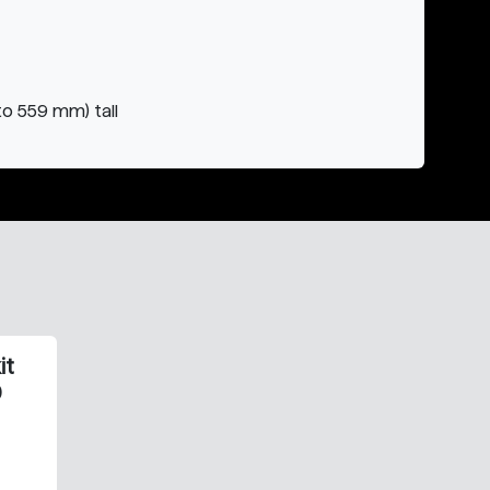
to 559 mm) tall
it
0