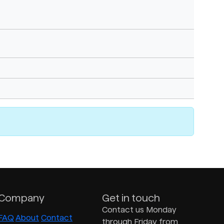
Company
Get in touch
Contact us Monday
FAQ
About
Contact
through Friday from