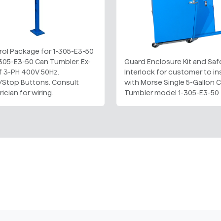
rol Package for 1-305-E3-50
305-E3-50 Can Tumbler. Ex-
Guard Enclosure Kit and Saf
f 3-PH 400V 50Hz.
Interlock for customer to ins
t/Stop Buttons. Consult
with Morse Single 5-Gallon 
rician for wiring.
Tumbler model 1-305-E3-50