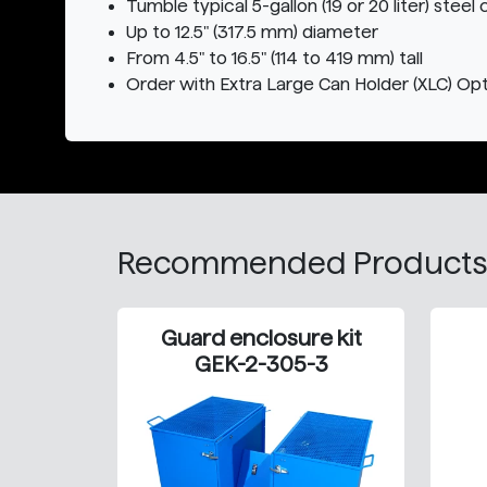
Tumble typical 5-gallon (19 or 20 liter) steel 
Up to 12.5" (317.5 mm) diameter
From 4.5" to 16.5" (114 to 419 mm) tall
Order with Extra Large Can Holder (XLC) Opti
Recommended Products
Guard enclosure kit
GEK-2-305-3