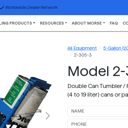
Worldwide Dealer Network
LING PRODUCTS
RESOURCES
ABOUT MORSE
FAQ
C
All Equipment
5-Gallon (20
2-305-3
Model 2-
Double Can Tumbler / Pa
(4 to 19 liter) cans or
Next