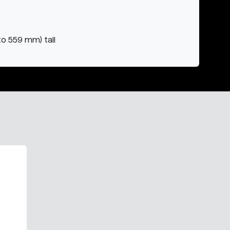
to 559 mm) tall