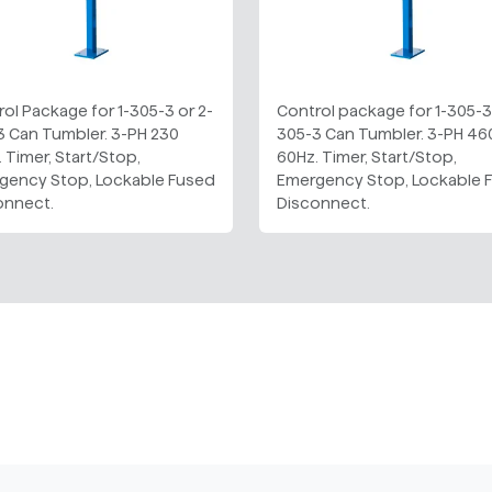
ol Package for 1-305-3 or 2-
Control package for 1-305-3 
3 Can Tumbler. 3-PH 230
305-3 Can Tumbler. 3-PH 46
 Timer, Start/Stop,
60Hz. Timer, Start/Stop,
gency Stop, Lockable Fused
Emergency Stop, Lockable 
onnect.
Disconnect.