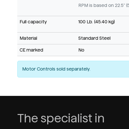
RPM is based on 22.5" (
Full capacity
100 Lb. (45.40 kg)
Material
Standard Steel
CE marked
No
Motor Controls sold separately.
The specialist in