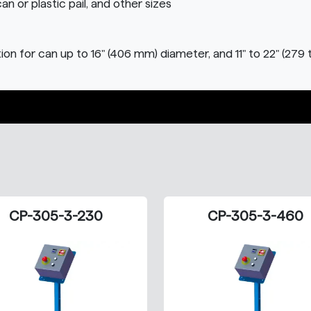
can or plastic pail, and other sizes
on for can up to 16" (406 mm) diameter, and 11" to 22" (279 
CP-305-3-230
CP-305-3-460