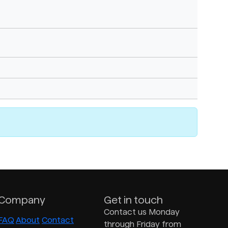
Company
Get in touch
Contact us Monday
FAQ
About
Contact
through Friday from