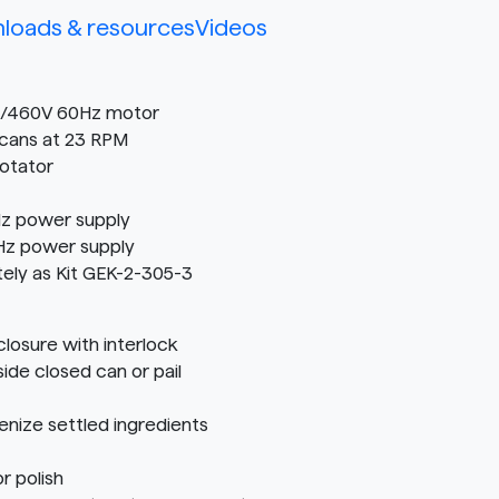
loads & resources
Videos
30/460V 60Hz motor
cans at 23 RPM
Rotator
z power supply
Hz power supply
tely as Kit GEK-2-305-3
osure with interlock
ide closed can or pail
nize settled ingredients
r polish