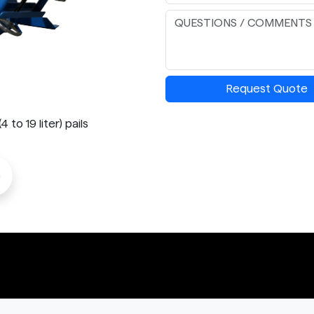
Request Quote
to 19 liter) pails
o