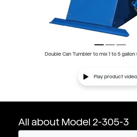
Double Can Tumbler to mix 1 to 5 gallon (4 
Play product vide
All about Model 2-305-3