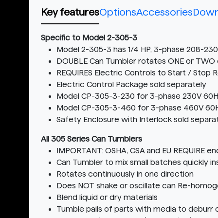
Key features
Options
Accessories
Down
Specific to Model 2-305-3
Model 2-305-3 has 1/4 HP, 3-phase 208-2
DOUBLE Can Tumbler rotates ONE or TWO 
REQUIRES Electric Controls to Start / Stop 
Electric Control Package sold separately
Model CP-305-3-230 for 3-phase 230V 60H
Model CP-305-3-460 for 3-phase 460V 60
Safety Enclosure with Interlock sold separa
All 305 Series Can Tumblers
IMPORTANT: OSHA, CSA and EU REQUIRE encl
Can Tumbler to mix small batches quickly ins
Rotates continuously in one direction
Does NOT shake or oscillate can Re-homoge
Blend liquid or dry materials
Tumble pails of parts with media to deburr o