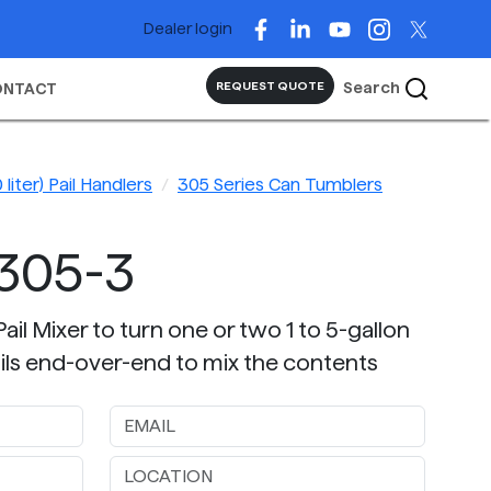
Dealer login
Search
REQUEST QUOTE
ONTACT
 liter) Pail Handlers
305 Series Can Tumblers
305-3
il Mixer to turn one or two 1 to 5-gallon
 pails end-over-end to mix the contents