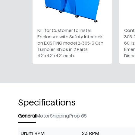
KIT for Customer to Install
Contr
Enclosure with Safety Interlock
305-
on EXISTING model 2-305-3 Can
60Hz.
Tumbler. Ships in 2 Parts:
Emer
42"x42"x42" each.
Disc
Specifications
General
Motor
Shipping
Prop 65
Drum RPM
23 RPM