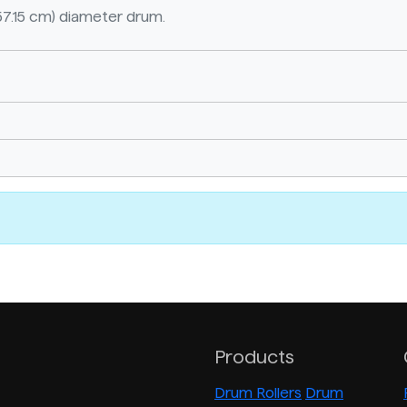
57.15 cm) diameter drum.
Products
Drum Rollers
Drum