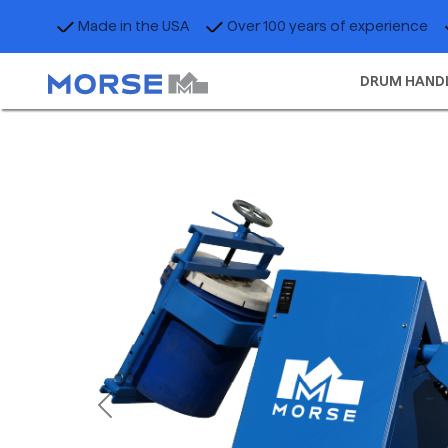
Made in the USA
Over 100 years of experience
DRUM HAND
Previous