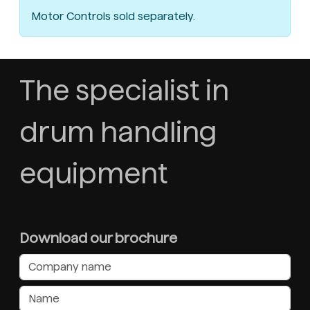
Motor Controls sold separately.
The specialist in
drum handling
equipment
Download our brochure