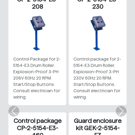
208
230
Control Package for 2-
Control package for 2-
5154-E3 Drum Roller.
5154-E3 Drum Roller,
Explosion-Proof 3-PH
Explosion-Proof 3-PH
208V 60Hz 20 RPM.
230V 60Hz 20 RPM.
Start/Stop Buttons.
Start/Stop Buttons.
Consult electrician for
Consult electrician for
wiring.
wiring.
Previous
Nex
Control package
Guard enclosure
CP-2-5154-E3-
kit GEK-2-5154-