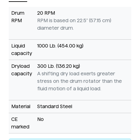
Drum
20 RPM
RPM
RPM is based on 22.5" (57.15 cm)
diameter drum.
Liquid
1000 Lb. (454.00 kg)
capacity
Dryload
300 Lb. (136.20 kg)
capacity
A shifting dry load exerts greater
stress on the drum rotator than the
fluid motion of a liquid load.
Material
Standard Steel
CE
No
marked