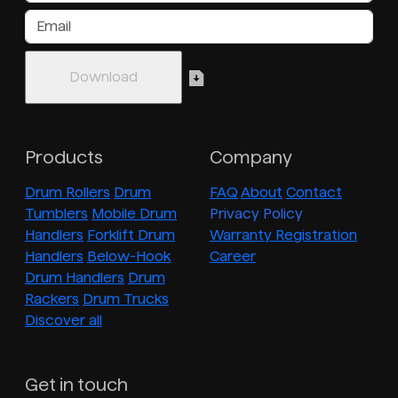
Products
Company
Drum Rollers
Drum
FAQ
About
Contact
Tumblers
Mobile Drum
Privacy Policy
Handlers
Forklift Drum
Warranty Registration
Handlers
Below-Hook
Career
Drum Handlers
Drum
Rackers
Drum Trucks
Discover all
Get in touch