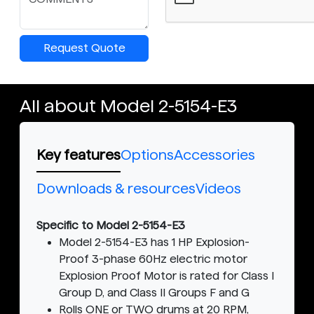
Request Quote
All about Model 2-5154-E3
Key features
Options
Accessories
Downloads & resources
Videos
Specific to Model 2-5154-E3
Model 2-5154-E3 has 1 HP Explosion-
Proof 3-phase 60Hz electric motor
Explosion Proof Motor is rated for Class I
Group D, and Class II Groups F and G
Rolls ONE or TWO drums at 20 RPM,