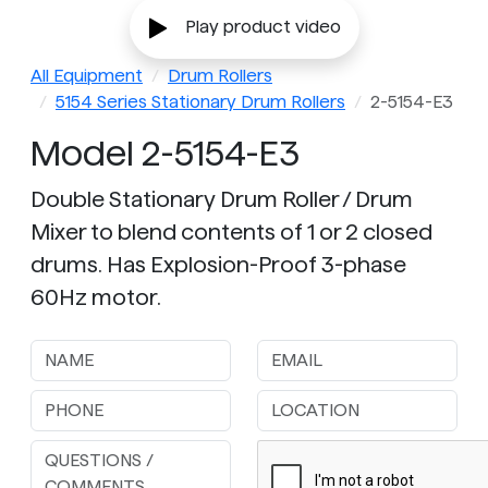
Play product video
All Equipment
Drum Rollers
5154 Series Stationary Drum Rollers
2-5154-E3
Model 2-5154-E3
Double Stationary Drum Roller / Drum
Mixer to blend contents of 1 or 2 closed
drums. Has Explosion-Proof 3-phase
60Hz motor.