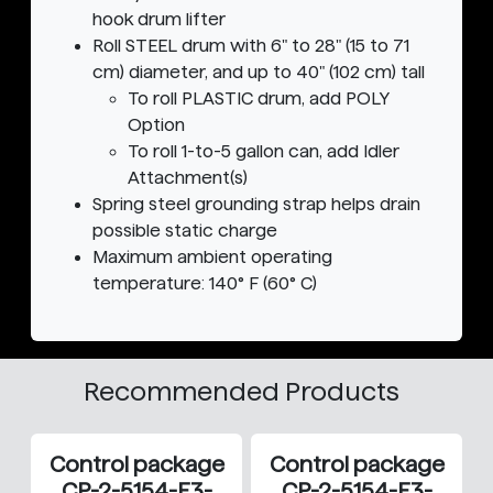
hook drum lifter
Roll STEEL drum with 6" to 28" (15 to 71
cm) diameter, and up to 40" (102 cm) tall
To roll PLASTIC drum, add POLY
Option
To roll 1-to-5 gallon can, add Idler
Attachment(s)
Spring steel grounding strap helps drain
possible static charge
Maximum ambient operating
temperature: 140° F (60° C)
Recommended Products
Control package
Control package
CP-2-5154-E3-
CP-2-5154-E3-