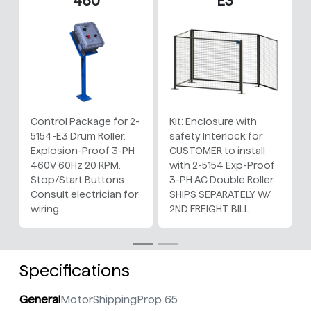
460
E3
Control Package for 2-
Kit: Enclosure with
5154-E3 Drum Roller.
safety Interlock for
Explosion-Proof 3-PH
CUSTOMER to install
460V 60Hz 20 RPM.
with 2-5154 Exp-Proof
Stop/Start Buttons.
3-PH AC Double Roller.
Consult electrician for
SHIPS SEPARATELY W/
wiring.
2ND FREIGHT BILL
Specifications
General
Motor
Shipping
Prop 65