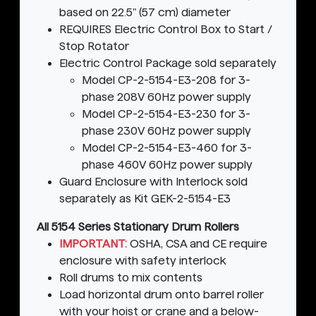
based on 22.5" (57 cm) diameter
REQUIRES Electric Control Box to Start /
Stop Rotator
Electric Control Package sold separately
Model CP-2-5154-E3-208 for 3-
phase 208V 60Hz power supply
Model CP-2-5154-E3-230 for 3-
phase 230V 60Hz power supply
Model CP-2-5154-E3-460 for 3-
phase 460V 60Hz power supply
Guard Enclosure with Interlock sold
separately as Kit GEK-2-5154-E3
All 5154 Series Stationary Drum Rollers
IMPORTANT:
OSHA, CSA and CE require
enclosure with safety interlock
Roll drums to mix contents
Load horizontal drum onto barrel roller
with your hoist or crane and a below-