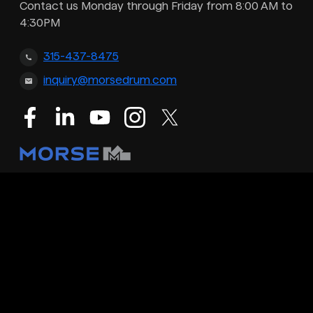
Contact us Monday through Friday from 8:00 AM to
4:30PM
315-437-8475
inquiry@morsedrum.com