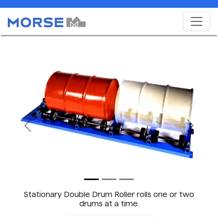
Previous
Next
Stationary Double Drum Roller rolls one or two
drums at a time.