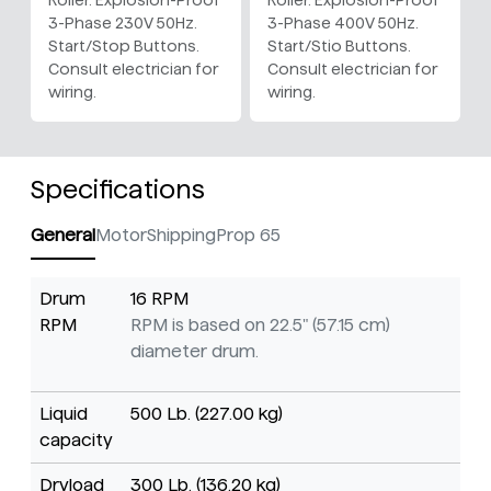
Roller. Explosion-Proof
Roller. Explosion-Proof
3-Phase 230V 50Hz.
3-Phase 400V 50Hz.
Start/Stop Buttons.
Start/Stio Buttons.
Consult electrician for
Consult electrician for
wiring.
wiring.
Specifications
General
Motor
Shipping
Prop 65
Drum
16 RPM
RPM
RPM is based on 22.5" (57.15 cm)
diameter drum.
Liquid
500 Lb. (227.00 kg)
capacity
Dryload
300 Lb. (136.20 kg)