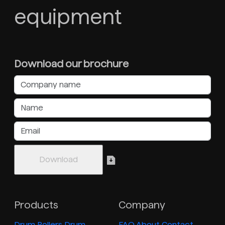
equipment
Download our brochure
Products
Company
Drum Rollers
Drum
FAQ
About
Contact