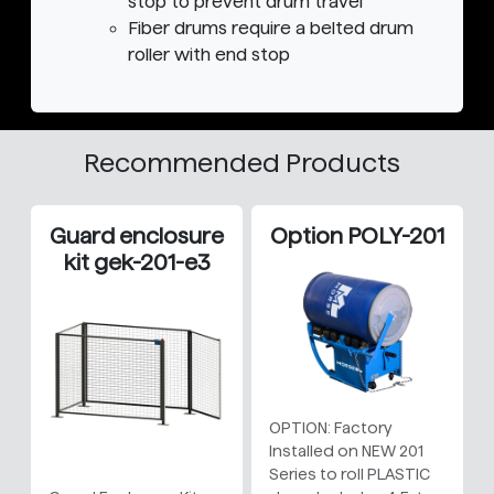
stop to prevent drum travel
Fiber drums require a belted drum
roller with end stop
Recommended Products
Guard enclosure
Option POLY-201
kit gek-201-e3
OPTION: Factory
Installed on NEW 201
Series to roll PLASTIC