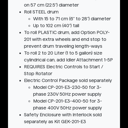
on 57 cm (22.5") diameter
Roll STEEL drum
With 15 to 71 cm (6" to 28") diameter
Up to 102 cm (40") tall
To roll PLASTIC drum, add Option POLY-
201 with extra wheels and end stop to
prevent drum traveling length-ways
To roll 2 to 20 Liter (1 to 5 gallon) size
cylindrical can, add Idler Attachment 1-5P
REQUIRES Electric Controls to Start /
Stop Rotator
Electric Control Package sold separately
Model CP-201-E3-230-50 for 3-
phase 230V 50Hz power supply
Model CP-201-E3-400-50 for 3-
phase 400V 50Hz power supply
Safety Enclosure with Interlock sold
separately as Kit GEK-201-E3