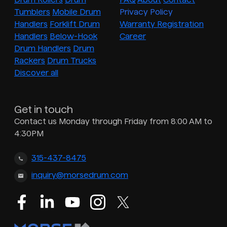
Tumblers
Mobile Drum
Privacy Policy
Handlers
Forklift Drum
Warranty Registration
Handlers
Below-Hook
Career
Drum Handlers
Drum
Rackers
Drum Trucks
Discover all
Get in touch
Contact us Monday through Friday from 8:00 AM to
4:30PM
315-437-8475
inquiry@morsedrum.com