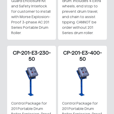
Guard Enclosure Kit
drum. Includes 4 Extra
and Safety Interlock
wheels, end stop to
for customer to install
prevent drum travel,
with Morse Explosion-
and chain to assist
Proof 3-phase AC 201
tipping. CANNOT be
Series Portable Drum
order without 201
Roller.
Series drum roller.
CP-201-E3-230-
CP-201-E3-400-
50
50
Control Package for
Control Package for
201 Portable Drum
201 Portable Drum