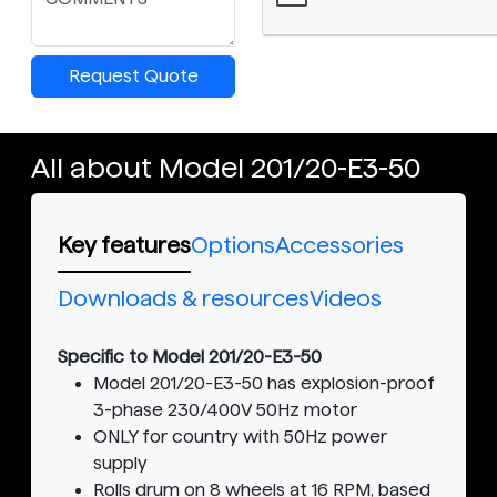
Request Quote
All about Model 201/20-E3-50
Key features
Options
Accessories
Downloads & resources
Videos
Specific to Model 201/20-E3-50
Model 201/20-E3-50 has explosion-proof
3-phase 230/400V 50Hz motor
ONLY for country with 50Hz power
supply
Rolls drum on 8 wheels at 16 RPM, based