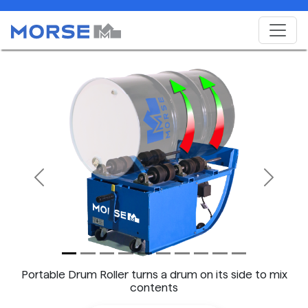
Previous
Next
Portable Drum Roller turns a drum on its side to mix
contents