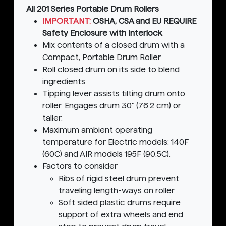
All 201 Series Portable Drum Rollers
IMPORTANT:
OSHA, CSA and EU REQUIRE
Safety Enclosure with Interlock
Mix contents of a closed drum with a
Compact, Portable Drum Roller
Roll closed drum on its side to blend
ingredients
Tipping lever assists tilting drum onto
roller. Engages drum 30" (76.2 cm) or
taller.
Maximum ambient operating
temperature for Electric models: 140F
(60C) and AIR models 195F (90.5C).
Factors to consider
Ribs of rigid steel drum prevent
traveling length-ways on roller
Soft sided plastic drums require
support of extra wheels and end