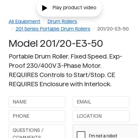
Play product video
All Equipment
Drum Rollers
201 Series Portable Drum Rollers
201/20-E3-50
Model 201/20-E3-50
Portable Drum Roller, Fixed Speed. Exp-
Proof 230/400V 3-Phase Motor.
REQUIRES Controls to Start/Stop. CE
REQUIRES Enclosure with Interlock.