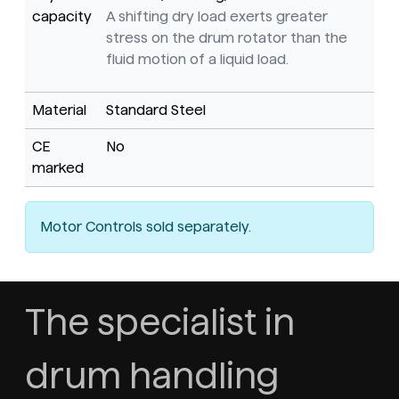
capacity
A shifting dry load exerts greater
stress on the drum rotator than the
fluid motion of a liquid load.
Material
Standard Steel
CE
No
marked
Motor Controls sold separately.
The specialist in
drum handling