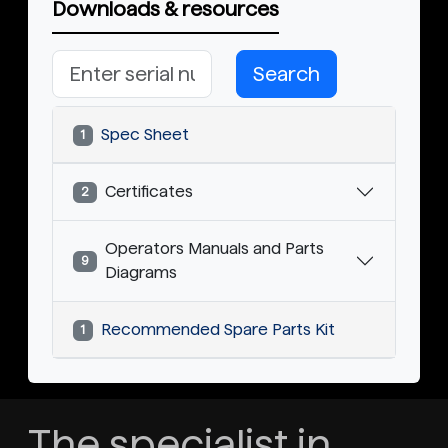
Downloads & resources
Search
Spec Sheet
1
Certificates
2
Operators Manuals and Parts
9
Diagrams
Recommended Spare Parts Kit
1
The specialist in