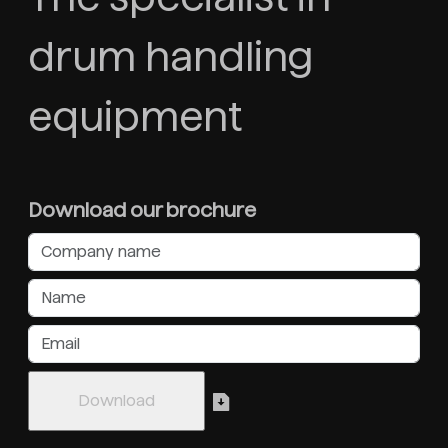
drum handling
equipment
Download our brochure