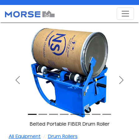
Previous
Next
Belted Portable FIBER Drum Roller
All Equipment
Drum Rollers