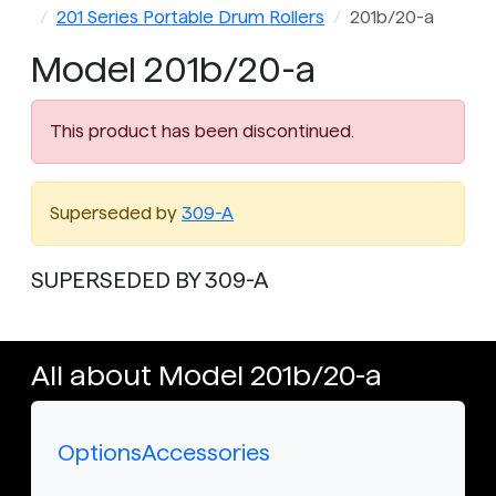
201 Series Portable Drum Rollers
201b/20-a
Model 201b/20-a
This product has been discontinued.
Superseded by
309-A
SUPERSEDED BY 309-A
All about Model 201b/20-a
Options
Accessories