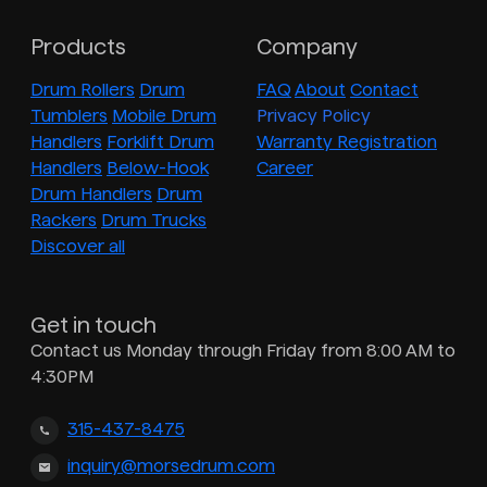
Products
Company
Drum Rollers
Drum
FAQ
About
Contact
Tumblers
Mobile Drum
Privacy Policy
Handlers
Forklift Drum
Warranty Registration
Handlers
Below-Hook
Career
Drum Handlers
Drum
Rackers
Drum Trucks
Discover all
Get in touch
Contact us Monday through Friday from 8:00 AM to
4:30PM
315-437-8475
inquiry@morsedrum.com