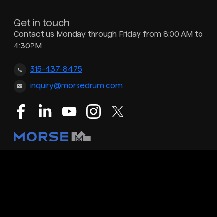
Get in touch
Contact us Monday through Friday from 8:00 AM to
4:30PM
315-437-8475
inquiry@morsedrum.com