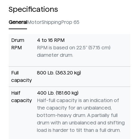
Specifications
General
Motor
Shipping
Prop 65
Drum
4 to 16 RPM
RPM
RPM is based on 22.5" (57.15 cm)
diameter drum.
Full
800 Lb. (363.20 kg)
capacity
Half
400 Lb. (181.60 kg)
capacity
Half-full capacity is an indication of
the capacity for an unbalanced,
bottom-heavy drum. A partially full
drum with an unbalanced and shifting
load is harder to tilt than a full drum.