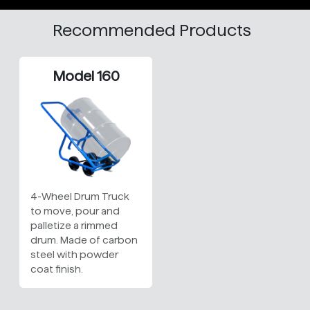
Recommended Products
Model 160
4-Wheel Drum Truck
to move, pour and
palletize a rimmed
drum. Made of carbon
steel with powder
coat finish.