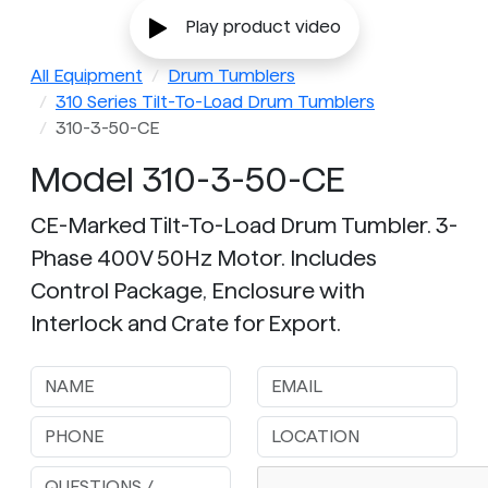
Play product video
All Equipment
Drum Tumblers
310 Series Tilt-To-Load Drum Tumblers
310-3-50-CE
Model 310-3-50-CE
CE-Marked Tilt-To-Load Drum Tumbler. 3-
Phase 400V 50Hz Motor. Includes
Control Package, Enclosure with
Interlock and Crate for Export.