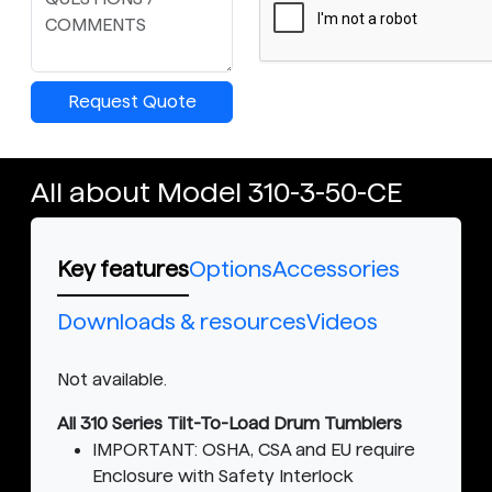
Request Quote
All about Model 310-3-50-CE
Key features
Options
Accessories
Downloads & resources
Videos
Not available.
All 310 Series Tilt-To-Load Drum Tumblers
IMPORTANT: OSHA, CSA and EU require
Enclosure with Safety Interlock