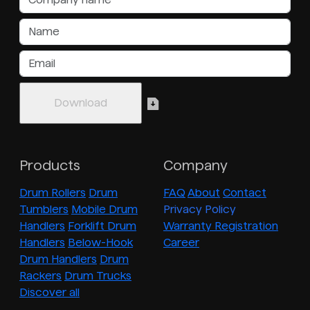
Products
Company
Drum Rollers
Drum
FAQ
About
Contact
Tumblers
Mobile Drum
Privacy Policy
Handlers
Forklift Drum
Warranty Registration
Handlers
Below-Hook
Career
Drum Handlers
Drum
Rackers
Drum Trucks
Discover all