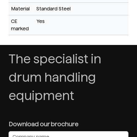
Material
Standard Steel
CE
Yes
marked
The specialist in
drum handling
equipment
Download our brochure