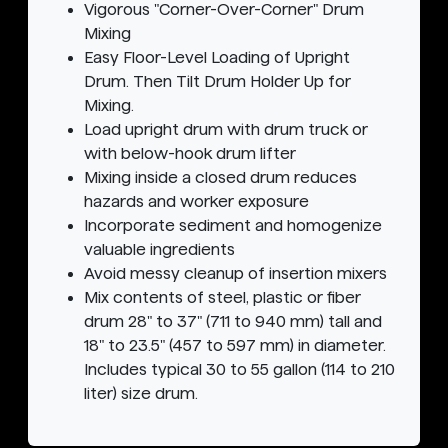
Vigorous "Corner-Over-Corner" Drum
Mixing
Easy Floor-Level Loading of Upright
Drum. Then Tilt Drum Holder Up for
Mixing.
Load upright drum with drum truck or
with below-hook drum lifter
Mixing inside a closed drum reduces
hazards and worker exposure
Incorporate sediment and homogenize
valuable ingredients
Avoid messy cleanup of insertion mixers
Mix contents of steel, plastic or fiber
drum 28" to 37" (711 to 940 mm) tall and
18" to 23.5" (457 to 597 mm) in diameter.
Includes typical 30 to 55 gallon (114 to 210
liter) size drum.