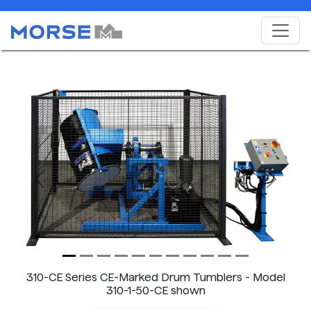
Previous
Next
310-CE Series CE-Marked Drum Tumblers - Model
310-1-50-CE shown