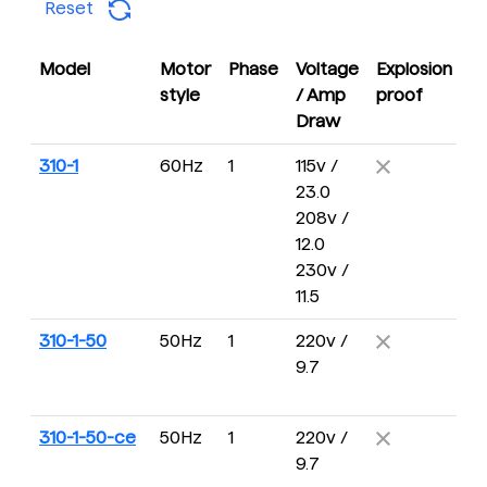
Reset
Model
Motor
Phase
Voltage
Explosion
D
style
/ Amp
proof
R
Draw
310-1
60Hz
1
115v /
5 
23.0
2
208v /
R
12.0
230v /
11.5
310-1-50
50Hz
1
220v /
4 
9.7
16
R
310-1-50-ce
50Hz
1
220v /
4 
9.7
16