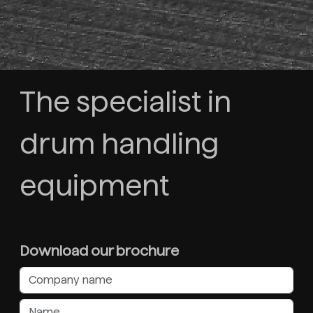
The specialist in
drum handling
equipment
Download our brochure