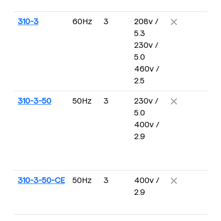
R
310-3
60Hz
3
208v /
5 
5.3
2
230v /
R
5.0
460v /
2.5
310-3-50
50Hz
3
230v /
4 
5.0
16
400v /
R
2.9
310-3-50-CE
50Hz
3
400v /
4 
2.9
16
R