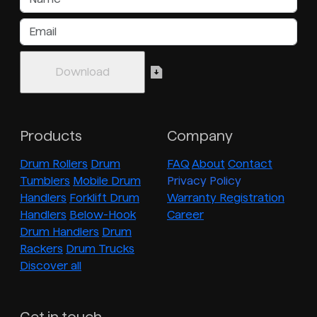
Products
Company
Drum Rollers
Drum
FAQ
About
Contact
Tumblers
Mobile Drum
Privacy Policy
Handlers
Forklift Drum
Warranty Registration
Handlers
Below-Hook
Career
Drum Handlers
Drum
Rackers
Drum Trucks
Discover all
Get in touch