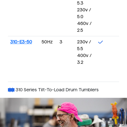
5.3
2
230v /
R
5.0
460v /
2.5
310-E3-50
50Hz
3
230v /
4 
5.5
16
400v /
R
3.2
310 Series Tilt-To-Load Drum Tumblers