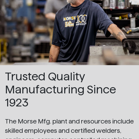
Trusted Quality
Manufacturing Since
1923
The Morse Mfg. plant and resources include
skilled employees and certified welders,