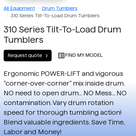
All Equipment
Drum Tumblers
310 Series Tilt-To-Load Drum Tumblers
310 Series Tilt-To-Load Drum
Tumblers
FIND MY MODEL
Request quote
Ergonomic POWER-LIFT and vigorous
"corner-over-corner" mix inside drum.
NO need to open drum... NO Mess... NO
contamination. Vary drum rotation
speed for thorough tumbling action!
Blend valuable ingredients. Save Time,
Labor and Money!