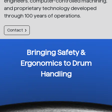
engineers, computer-controlled machining,
and proprietary technology developed
through 100 years of operations.
Contact
Bringing Safety &
Ergonomics to Drum
Handling