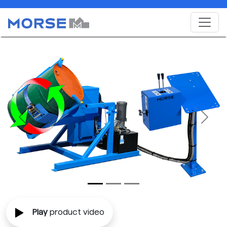
Previous
Next
Play
product video