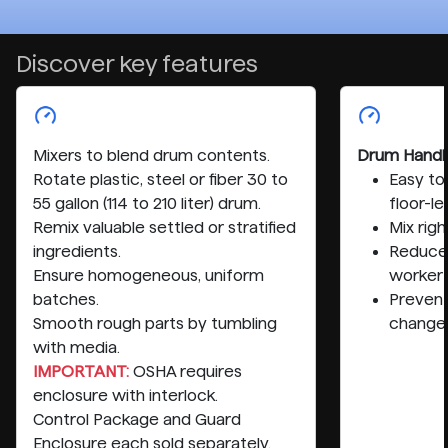
Discover key features
Mixers to blend drum contents.
Drum Handl
Rotate plastic, steel or fiber 30 to
Easy to
55 gallon (114 to 210 liter) drum.
floor-le
Remix valuable settled or stratified
Mix rig
ingredients.
Reduce 
Ensure homogeneous, uniform
worker
batches.
Preven
Smooth rough parts by tumbling
change
with media.
IMPORTANT:
OSHA requires
enclosure with interlock.
Control Package and Guard
Enclosure each sold separately.