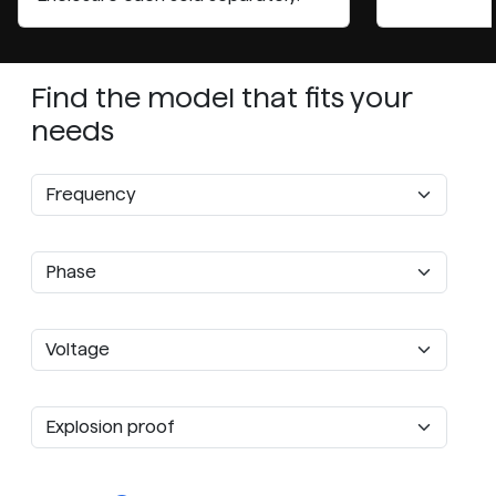
Find the model that fits your
needs