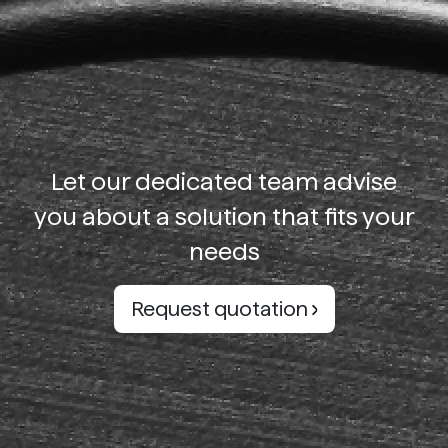
Let our dedicated team advise
you about a solution that fits your
needs
Request quotation