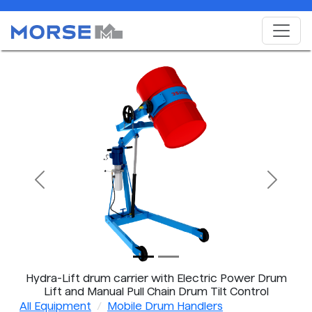
Previous
Next
Hydra-Lift drum carrier with Electric Power Drum
Lift and Manual Pull Chain Drum Tilt Control
All Equipment
Mobile Drum Handlers