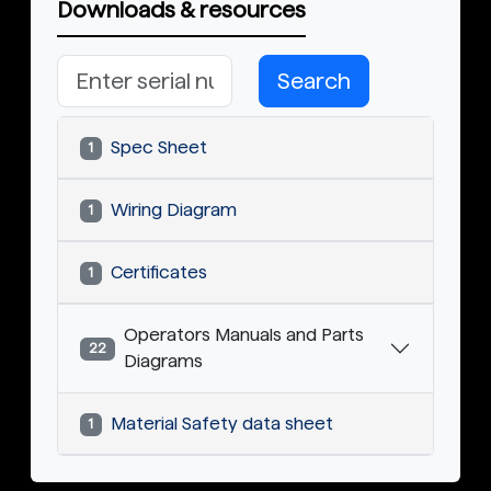
Downloads & resources
Search
Spec Sheet
1
Wiring Diagram
1
Certificates
1
Operators Manuals and Parts
22
Diagrams
Material Safety data sheet
1