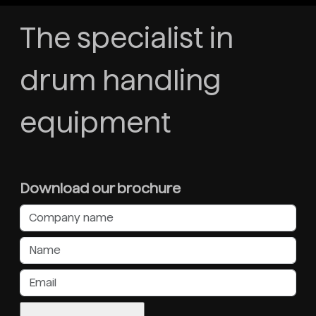
The specialist in
drum handling
equipment
Download our brochure