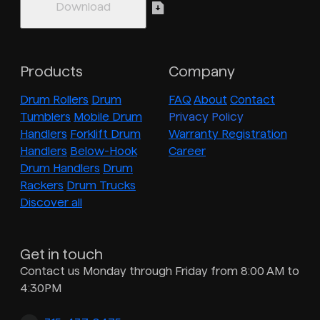
Products
Company
Drum Rollers
Drum
FAQ
About
Contact
Tumblers
Mobile Drum
Privacy Policy
Handlers
Forklift Drum
Warranty Registration
Handlers
Below-Hook
Career
Drum Handlers
Drum
Rackers
Drum Trucks
Discover all
Get in touch
Contact us Monday through Friday from 8:00 AM to
4:30PM