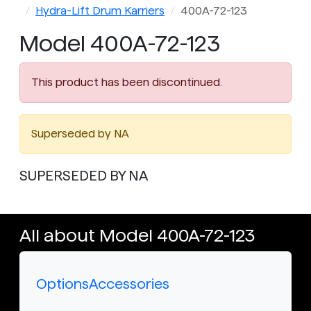
Hydra-Lift Drum Karriers
400A-72-123
Model 400A-72-123
This product has been discontinued.
Superseded by NA
SUPERSEDED BY NA
All about Model 400A-72-123
Options
Accessories