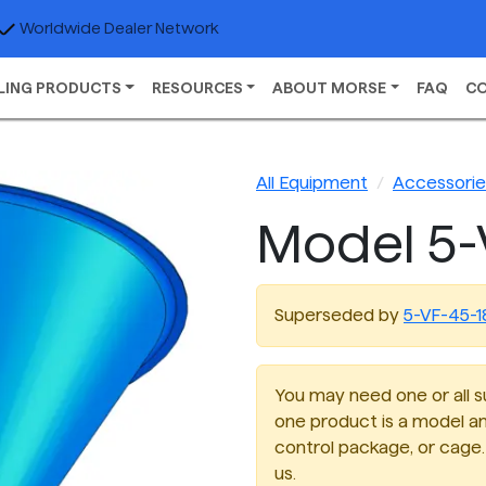
Worldwide Dealer Network
LING PRODUCTS
RESOURCES
ABOUT MORSE
FAQ
C
All Equipment
Accessories
Model 5-
Superseded by
5-VF-45-1
You may need one or all su
one product is a model an
control package, or cage. 
us.