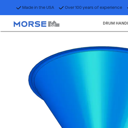
Made in the USA
Over 100 years of experience
DRUM HAND