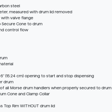
rbon steel
ameter, measured with drum lid removed
 with valve flange
to Secure Cone to drum
nd control flow
drum
aterial
ith 6" (15.24 cm) opening to start and stop dispensing
er drum
f all Morse drum handlers when properly secured to drum 
rum Cone and Clamp Collar
s Top Rim WITHOUT drum lid