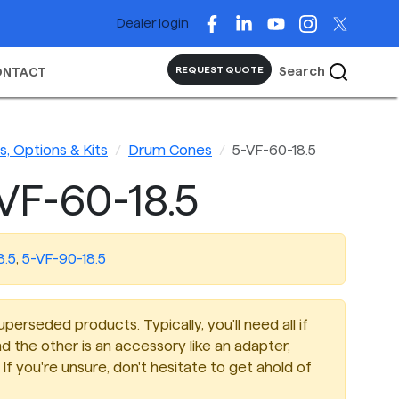
Dealer login
Search
REQUEST QUOTE
ONTACT
, Options & Kits
Drum Cones
5-VF-60-18.5
VF-60-18.5
8.5
,
5-VF-90-18.5
perseded products. Typically, you'll need all if
d the other is an accessory like an adapter,
If you're unsure, don't hesitate to get ahold of