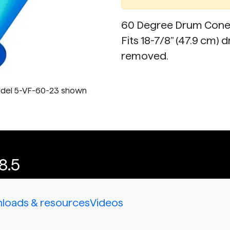
60 Degree Drum Cone t
Fits 18-7/8" (47.9 cm) 
removed.
odel 5-VF-60-23 shown
8.5
loads & resources
Videos