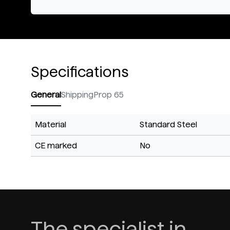
Specifications
General
Shipping
Prop 65
Material
Standard Steel
CE marked
No
The specialist in