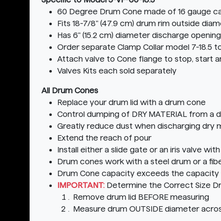
60 Degree Drum Cone made of 16 gauge ca
Fits 18-7/8" (47.9 cm) drum rim outside di
Has 6" (15.2 cm) diameter discharge opening
Order separate Clamp Collar model 7-18.5 
Attach valve to Cone flange to stop, start a
Valves Kits each sold separately
All Drum Cones
Replace your drum lid with a drum cone
Control dumping of DRY MATERIAL from a 
Greatly reduce dust when discharging dry m
Extend the reach of pour
Install either a slide gate or an iris valve w
Drum cones work with a steel drum or a fib
Drum Cone capacity exceeds the capacity o
IMPORTANT:
Determine the Correct Size D
Remove drum lid BEFORE measuring
Measure drum OUTSIDE diameter acros