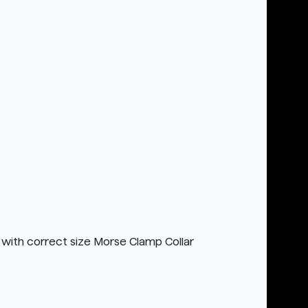
with correct size Morse Clamp Collar