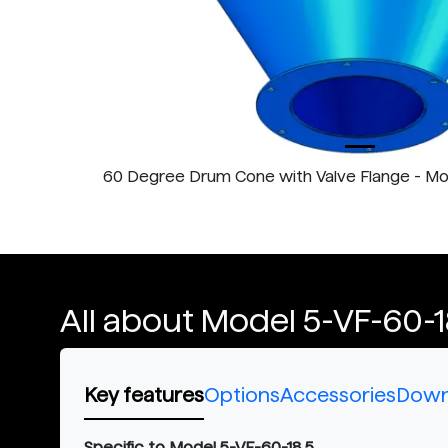
60 Degree Drum Cone with Valve Flange - M
All about Model 5-VF-60-1
Key features
Options
Accessories
Down
Specific to Model 5-VF-60-18.5