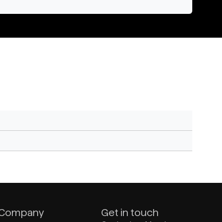
Company
Get in touch