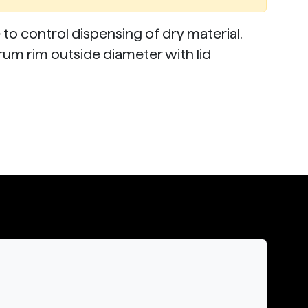
o control dispensing of dry material.
drum rim outside diameter with lid