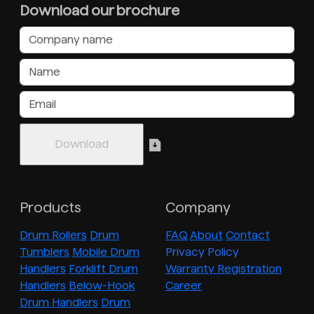
Download our brochure
Products
Company
Drum Rollers
Drum
FAQ
About
Contact
Tumblers
Mobile Drum
Privacy Policy
Handlers
Forklift Drum
Warranty Registration
Handlers
Below-Hook
Career
Drum Handlers
Drum