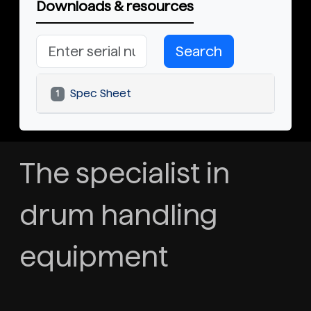
Downloads & resources
Search
Spec Sheet
1
The specialist in
drum handling
equipment