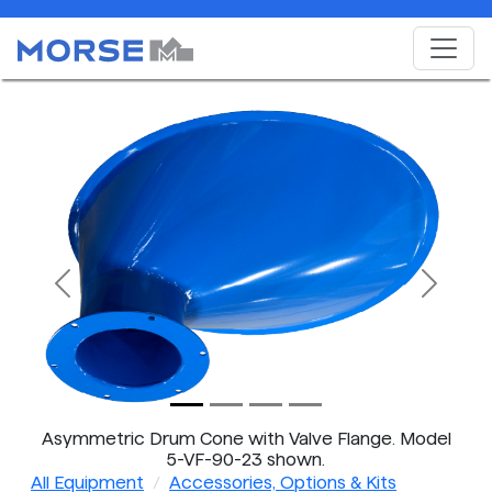
Previous
Next
Asymmetric Drum Cone with Valve Flange. Model
5-VF-90-23 shown.
All Equipment
Accessories, Options & Kits