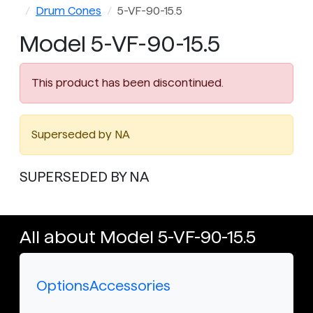
Drum Cones
5-VF-90-15.5
Model 5-VF-90-15.5
This product has been discontinued.
Superseded by NA
SUPERSEDED BY NA
All about Model 5-VF-90-15.5
Options
Accessories