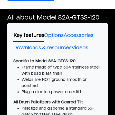
All about Model 82A-GTSS-120
Key features
Options
Accessories
Downloads & resources
Videos
Specific to Model 82A-GTSS-120
Frame made of type 304 stainless steel
with bead blast finish
Welds are NOT ground smooth or
polished
Plug in electric power drum lift
All Drum Palletizers with Geared Tilt
Palletize and dispense a standard 55-
gallon (210 liter) steel drum