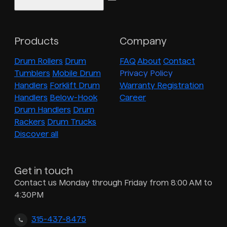
Products
Company
Drum Rollers
Drum
FAQ
About
Contact
Tumblers
Mobile Drum
Privacy Policy
Handlers
Forklift Drum
Warranty Registration
Handlers
Below-Hook
Career
Drum Handlers
Drum
Rackers
Drum Trucks
Discover all
Get in touch
Contact us Monday through Friday from 8:00 AM to
4:30PM
315-437-8475