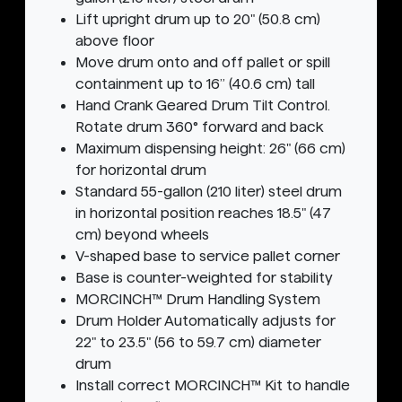
Lift upright drum up to 20" (50.8 cm)
above floor
Move drum onto and off pallet or spill
containment up to 16” (40.6 cm) tall
Hand Crank Geared Drum Tilt Control.
Rotate drum 360° forward and back
Maximum dispensing height: 26" (66 cm)
for horizontal drum
Standard 55-gallon (210 liter) steel drum
in horizontal position reaches 18.5" (47
cm) beyond wheels
V-shaped base to service pallet corner
Base is counter-weighted for stability
MORCINCH™ Drum Handling System
Drum Holder Automatically adjusts for
22" to 23.5" (56 to 59.7 cm) diameter
drum
Install correct MORCINCH™ Kit to handle