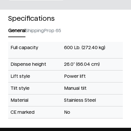
Specifications
General
Shipping
Prop 65
Full capacity
600 Lb. (272.40 kg)
Dispense height
26.0" (66.04 cm)
Lift style
Power lift
Tilt style
Manual tilt
Material
Stainless Steel
CE marked
No