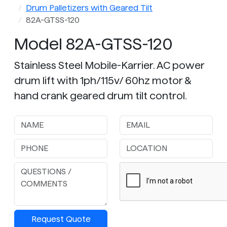
Drum Palletizers with Geared Tilt
82A-GTSS-120
Model 82A-GTSS-120
Stainless Steel Mobile-Karrier. AC power
drum lift with 1ph/115v/ 60hz motor &
hand crank geared drum tilt control.
Request Quote