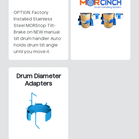
OPTION: Factory
Installed Stainless
Steel MORStop Tilt-
Brake on NEW manual
tilt drum handler. Auto
holds drum tilt angle
until you move it.
Drum Diameter
Adapters