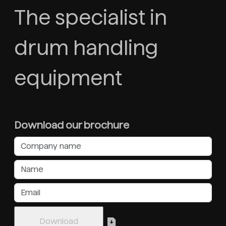
The specialist in
drum handling
equipment
Download our brochure