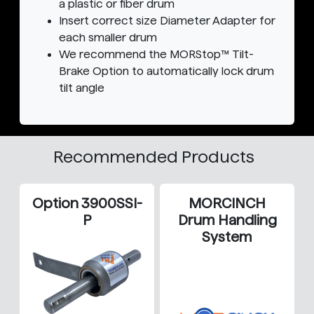
a plastic or fiber drum
Insert correct size Diameter Adapter for
each smaller drum
We recommend the MORStop™ Tilt-
Brake Option to automatically lock drum
tilt angle
Recommended Products
Option 3900SSI-
MORCINCH
P
Drum Handling
System