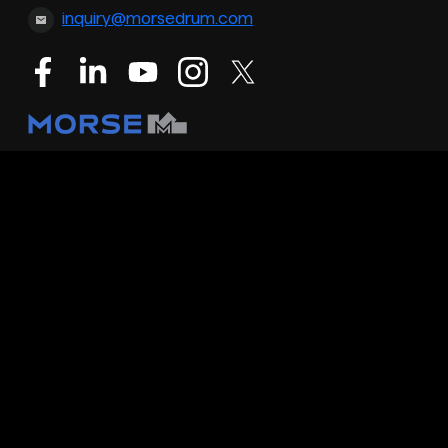
inquiry@morsedrum.com