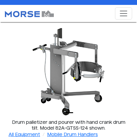
Drum palletizer and pourer with hand crank drum
tilt. Model 82A-GTSS-124 shown.
All Equipment
Mobile Drum Handlers