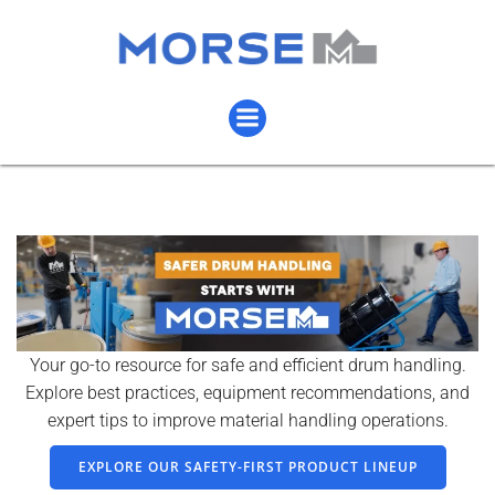
Your go-to resource for safe and efficient drum handling.
Explore best practices, equipment recommendations, and
expert tips to improve material handling operations.
EXPLORE OUR SAFETY-FIRST PRODUCT LINEUP