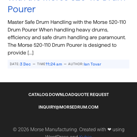
Pourer
Master Safe Drum Handling with the Morse 520-110
Drum Pourer When handling heavy drums,
efficiency and safe drum handling are paramount.
The Morse 520-110 Drum Pourer is designed to
provide […]
–
–
3 Dec
11:24 am
Ian Tovar
DATE:
TIME
AUTHOR:
CATALOG DOWNLOAD
QUOTE REQUEST
INQUIRY@MORSEDRUM.COM
© 2026 Morse Manufacturing. Created with ❤ using