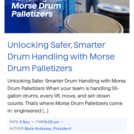
Unlocking Safer, Smarter
Drum Handling with Morse
Drum Palletizers
Unlocking Safer, Smarter Drum Handling with Morse
Drum Palletizers When your team is handling 55-
gallon drums, every lift, move, and set-down
counts. That’s where Morse Drum Palletizers come
in: engineered […]
–
–
3 Nov
9:03 am
DATE:
TIME
Nate Andrews, President
AUTHOR: