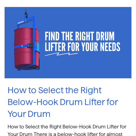
How to Select the Right
Below-Hook Drum Lifter for
Your Drum
How to Select the Right Below-Hook Drum Lifter for
Your Drum There is a below-hook lifter for almost