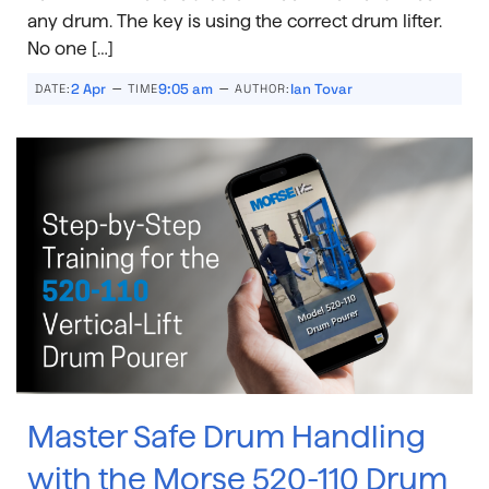
any drum. The key is using the correct drum lifter.
No one […]
–
–
2 Apr
9:05 am
Ian Tovar
DATE:
TIME
AUTHOR:
Master Safe Drum Handling
with the Morse 520-110 Drum