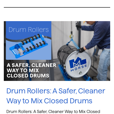
Drum Rollers: A Safer, Cleaner
Way to Mix Closed Drums
Drum Rollers: A Safer, Cleaner Way to Mix Closed