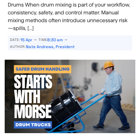
Drums When drum mixing is part of your workflow,
consistency, safety, and control matter. Manual
mixing methods often introduce unnecessary risk
—spills, […]
–
–
15 Apr
8:30 am
DATE:
TIME
Nate Andrews, President
AUTHOR: