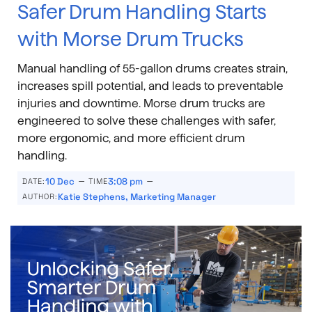
Safer Drum Handling Starts
with Morse Drum Trucks
Manual handling of 55-gallon drums creates strain,
increases spill potential, and leads to preventable
injuries and downtime. Morse drum trucks are
engineered to solve these challenges with safer,
more ergonomic, and more efficient drum
handling.
–
–
10 Dec
3:08 pm
DATE:
TIME
Katie Stephens, Marketing Manager
AUTHOR: