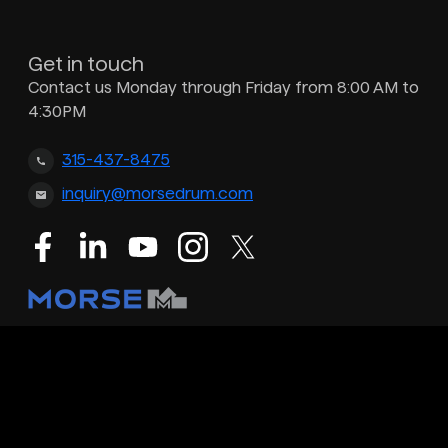
Get in touch
Contact us Monday through Friday from 8:00 AM to
4:30PM
315-437-8475
inquiry@morsedrum.com