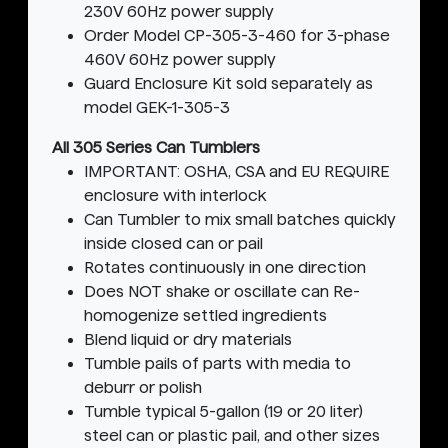
230V 60Hz power supply
Order Model CP-305-3-460 for 3-phase
460V 60Hz power supply
Guard Enclosure Kit sold separately as
model GEK-1-305-3
All 305 Series Can Tumblers
IMPORTANT: OSHA, CSA and EU REQUIRE
enclosure with interlock
Can Tumbler to mix small batches quickly
inside closed can or pail
Rotates continuously in one direction
Does NOT shake or oscillate can Re-
homogenize settled ingredients
Blend liquid or dry materials
Tumble pails of parts with media to
deburr or polish
Tumble typical 5-gallon (19 or 20 liter)
steel can or plastic pail, and other sizes