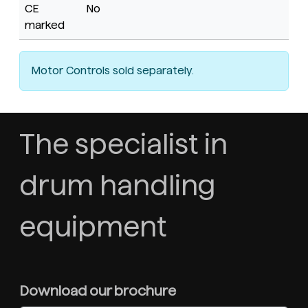
CE
No
marked
Motor Controls sold separately.
The specialist in
drum handling
equipment
Download our brochure