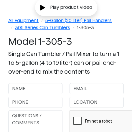
Play product video
All Equipment
5-Gallon (20 liter) Pail Handlers
305 Series Can Tumblers
1-305-3
Model 1-305-3
Single Can Tumbler / Pail Mixer to turn a 1
to 5-gallon (4 to 19 liter) can or pail end-
over-end to mix the contents