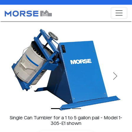
Previous
Next
Single Can Tumbler for a 1 to 5 gallon pail - Model 1-
305-E1 shown