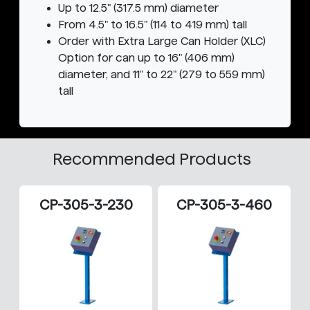
Up to 12.5" (317.5 mm) diameter
From 4.5" to 16.5" (114 to 419 mm) tall
Order with Extra Large Can Holder (XLC)
Option for can up to 16" (406 mm)
diameter, and 11" to 22" (279 to 559 mm)
tall
Recommended Products
CP-305-3-230
CP-305-3-460