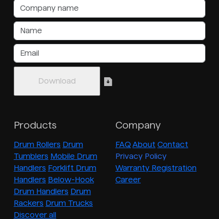
Products
Company
Drum Rollers
Drum
FAQ
About
Contact
Tumblers
Mobile Drum
Privacy Policy
Handlers
Forklift Drum
Warranty Registration
Handlers
Below-Hook
Career
Drum Handlers
Drum
Rackers
Drum Trucks
Discover all