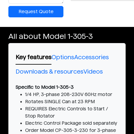
Request Quote
All about Model 1-305-3
Key features
Options
Accessories
Downloads & resources
Videos
Specific to Model 1-305-3
1/4 HP, 3-phase 208-230V 60Hz motor
Rotates SINGLE Can at 23 RPM
REQUIRES Electric Controls to Start /
Stop Rotator
Electric Control Package sold separately
Order Model CP-305-3-230 for 3-phase