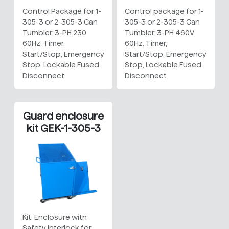
Control Package for 1-
Control package for 1-
305-3 or 2-305-3 Can
305-3 or 2-305-3 Can
Tumbler. 3-PH 230
Tumbler. 3-PH 460V
60Hz. Timer,
60Hz. Timer,
Start/Stop, Emergency
Start/Stop, Emergency
Stop, Lockable Fused
Stop, Lockable Fused
Disconnect.
Disconnect.
Guard enclosure
kit GEK-1-305-3
Kit: Enclosure with
Safety Interlock for