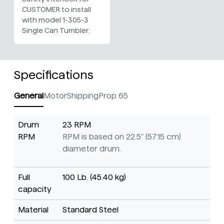
CUSTOMER to install
with model 1-305-3
Single Can Tumbler.
Specifications
General
Motor
Shipping
Prop 65
Drum
23 RPM
RPM
RPM is based on 22.5" (57.15 cm)
diameter drum.
Full
100 Lb. (45.40 kg)
capacity
Material
Standard Steel