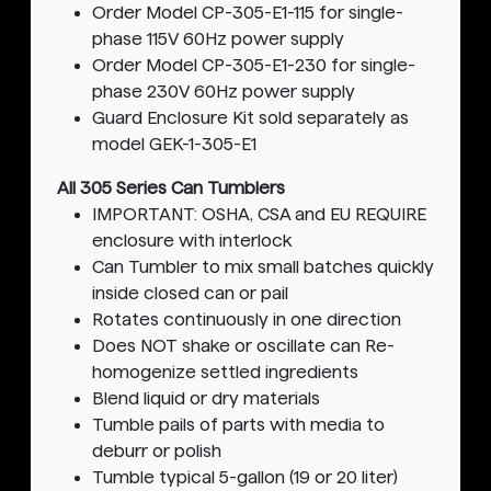
Order Model CP-305-E1-115 for single-
phase 115V 60Hz power supply
Order Model CP-305-E1-230 for single-
phase 230V 60Hz power supply
Guard Enclosure Kit sold separately as
model GEK-1-305-E1
All 305 Series Can Tumblers
IMPORTANT: OSHA, CSA and EU REQUIRE
enclosure with interlock
Can Tumbler to mix small batches quickly
inside closed can or pail
Rotates continuously in one direction
Does NOT shake or oscillate can Re-
homogenize settled ingredients
Blend liquid or dry materials
Tumble pails of parts with media to
deburr or polish
Tumble typical 5-gallon (19 or 20 liter)