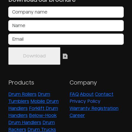
Products
Company
Drum Rollers
Drum
FAQ
About
Contact
Tumblers
Mobile Drum
Privacy Policy
Handlers
Forklift Drum
Warranty Registration
Handlers
Below-Hook
Career
Drum Handlers
Drum
Rackers
Drum Trucks