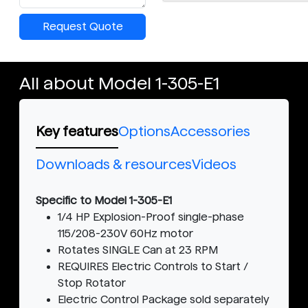
Request Quote
All about Model 1-305-E1
Key features
Options
Accessories
Downloads & resources
Videos
Specific to Model 1-305-E1
1/4 HP Explosion-Proof single-phase
115/208-230V 60Hz motor
Rotates SINGLE Can at 23 RPM
REQUIRES Electric Controls to Start /
Stop Rotator
Electric Control Package sold separately