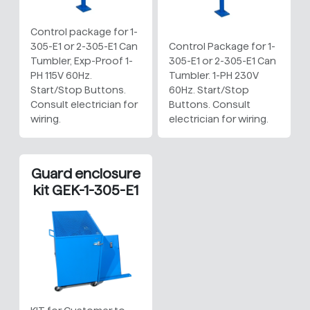
Control package for 1-
305-E1 or 2-305-E1 Can
Control Package for 1-
Tumbler, Exp-Proof 1-
305-E1 or 2-305-E1 Can
PH 115V 60Hz.
Tumbler. 1-PH 230V
Start/Stop Buttons.
60Hz. Start/Stop
Consult electrician for
Buttons. Consult
wiring.
electrician for wiring.
Guard enclosure
kit GEK-1-305-E1