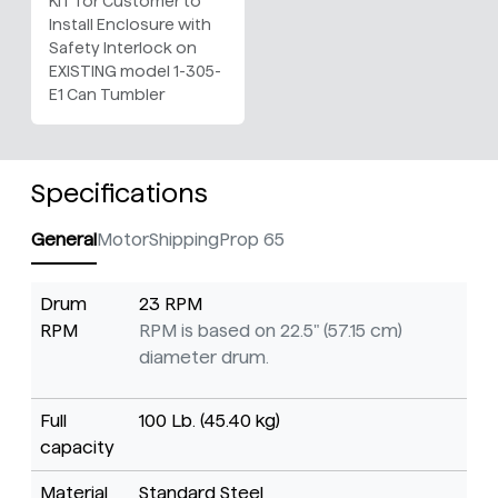
KIT for Customer to
Install Enclosure with
Safety Interlock on
EXISTING model 1-305-
E1 Can Tumbler
Specifications
General
Motor
Shipping
Prop 65
Drum
23 RPM
RPM
RPM is based on 22.5" (57.15 cm)
diameter drum.
Full
100 Lb. (45.40 kg)
capacity
Material
Standard Steel