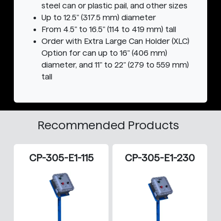
steel can or plastic pail, and other sizes
Up to 12.5" (317.5 mm) diameter
From 4.5" to 16.5" (114 to 419 mm) tall
Order with Extra Large Can Holder (XLC)
Option for can up to 16" (406 mm)
diameter, and 11" to 22" (279 to 559 mm)
tall
Recommended Products
CP-305-E1-115
CP-305-E1-230