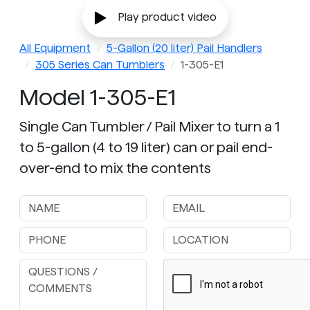
Play product video
All Equipment
5-Gallon (20 liter) Pail Handlers
305 Series Can Tumblers
1-305-E1
Model 1-305-E1
Single Can Tumbler / Pail Mixer to turn a 1
to 5-gallon (4 to 19 liter) can or pail end-
over-end to mix the contents