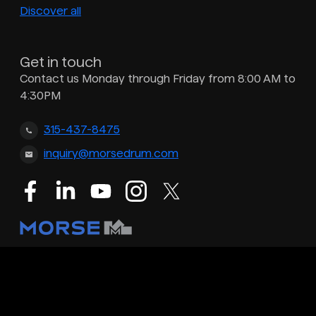
Discover all
Get in touch
Contact us Monday through Friday from 8:00 AM to
4:30PM
315-437-8475
inquiry@morsedrum.com