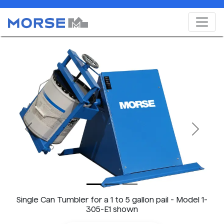
Previous
Next
Single Can Tumbler for a 1 to 5 gallon pail - Model 1-
305-E1 shown