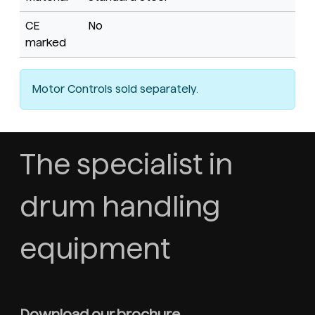
CE
No
marked
Motor Controls sold separately.
The specialist in
drum handling
equipment
Download our brochure