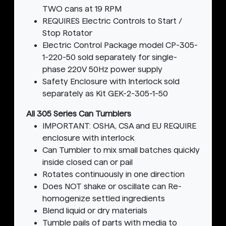
TWO cans at 19 RPM
REQUIRES Electric Controls to Start /
Stop Rotator
Electric Control Package model CP-305-
1-220-50 sold separately for single-
phase 220V 50Hz power supply
Safety Enclosure with Interlock sold
separately as Kit GEK-2-305-1-50
All 305 Series Can Tumblers
IMPORTANT: OSHA, CSA and EU REQUIRE
enclosure with interlock
Can Tumbler to mix small batches quickly
inside closed can or pail
Rotates continuously in one direction
Does NOT shake or oscillate can Re-
homogenize settled ingredients
Blend liquid or dry materials
Tumble pails of parts with media to