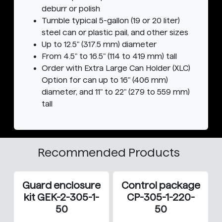
deburr or polish
Tumble typical 5-gallon (19 or 20 liter)
steel can or plastic pail, and other sizes
Up to 12.5" (317.5 mm) diameter
From 4.5" to 16.5" (114 to 419 mm) tall
Order with Extra Large Can Holder (XLC)
Option for can up to 16" (406 mm)
diameter, and 11" to 22" (279 to 559 mm)
tall
Recommended Products
Guard enclosure
Control package
kit GEK-2-305-1-
CP-305-1-220-
50
50