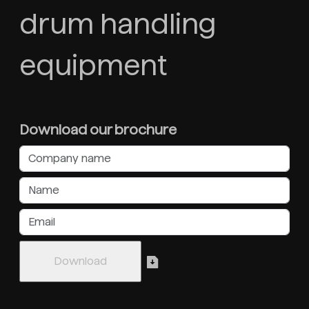
drum handling
equipment
Download our brochure