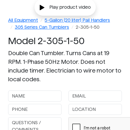
Play product video
All Equipment
5-Gallon (20 liter) Pail Handlers
305 Series Can Tumblers
2-305-1-50
Model 2-305-1-50
Double Can Tumbler. Turns Cans at 19
RPM. 1-Phase 50Hz Motor. Does not
include timer. Electrician to wire motor to
local codes.