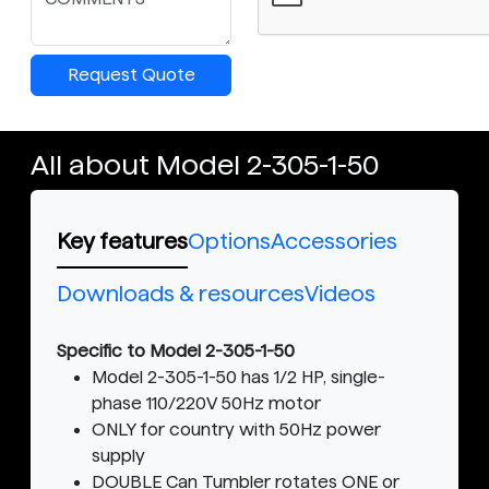
Request Quote
All about Model 2-305-1-50
Key features
Options
Accessories
Downloads & resources
Videos
Specific to Model 2-305-1-50
Model 2-305-1-50 has 1/2 HP, single-
phase 110/220V 50Hz motor
ONLY for country with 50Hz power
supply
DOUBLE Can Tumbler rotates ONE or