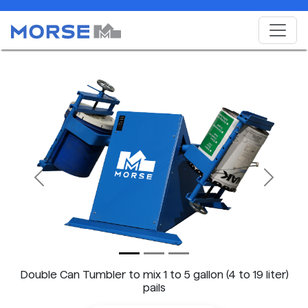
Previous
Next
Double Can Tumbler to mix 1 to 5 gallon (4 to 19 liter)
pails