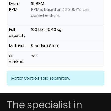
Drum
19 RPM
RPM
RPM is based on 22.5" (57.15 cm)
diameter drum.
Full
100 Lb. (45.40 kg)
capacity
Material
Standard Steel
CE
Yes
marked
Motor Controls sold separately.
The specialist in