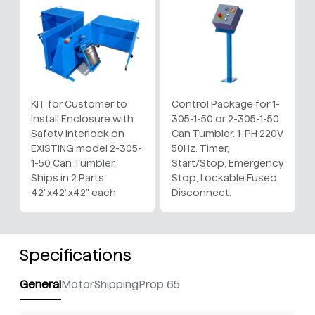
KIT for Customer to
Control Package for 1-
Install Enclosure with
305-1-50 or 2-305-1-50
Safety Interlock on
Can Tumbler. 1-PH 220V
EXISTING model 2-305-
50Hz. Timer,
1-50 Can Tumbler.
Start/Stop, Emergency
Ships in 2 Parts:
Stop, Lockable Fused
42"x42"x42" each.
Disconnect.
Specifications
General
Motor
Shipping
Prop 65