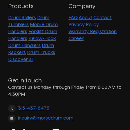
Products
Company
Drum Rollers
Drum
FAQ
About
Contact
Tumblers
Mobile Drum
Privacy Policy
Handlers
Forklift Drum
Warranty Registration
Handlers
Below-Hook
Career
Drum Handlers
Drum
Rackers
Drum Trucks
Discover all
Get in touch
Contact us Monday through Friday from 8:00 AM to
4:30PM
315-437-8475
inquiry@morsedrum.com