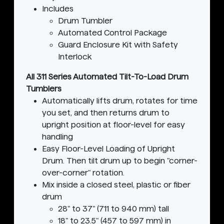
Includes
Drum Tumbler
Automated Control Package
Guard Enclosure Kit with Safety
Interlock
All 311 Series Automated Tilt-To-Load Drum
Tumblers
Automatically lifts drum, rotates for time
you set, and then returns drum to
upright position at floor-level for easy
handling
Easy Floor-Level Loading of Upright
Drum. Then tilt drum up to begin "corner-
over-corner" rotation.
Mix inside a closed steel, plastic or fiber
drum
28" to 37" (711 to 940 mm) tall
18" to 23.5" (457 to 597 mm) in