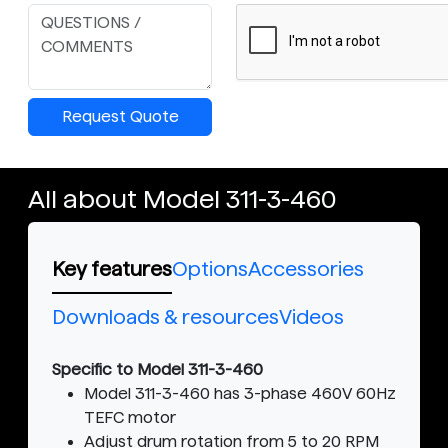
Request Quote
All about Model 311-3-460
Key features
Options
Accessories
Downloads & resources
Videos
Specific to Model 311-3-460
Model 311-3-460 has 3-phase 460V 60Hz
TEFC motor
Adjust drum rotation from 5 to 20 RPM