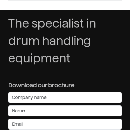
The specialist in
drum handling
equipment
Download our brochure