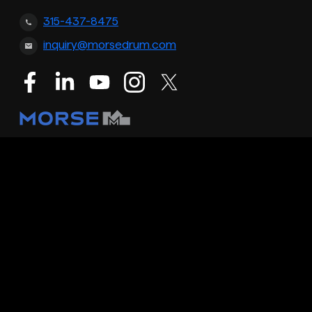
315-437-8475
inquiry@morsedrum.com