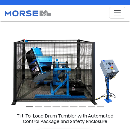
Previous
Next
Tilt-To-Load Drum Tumbler with Automated
Control Package and Safety Enclosure