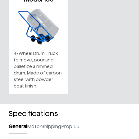
4-Wheel Drum Truck
to move, pour and
palletize a rimmed
drum. Made of carbon
steel with powder
coat finish.
Specifications
General
Motor
Shipping
Prop 65