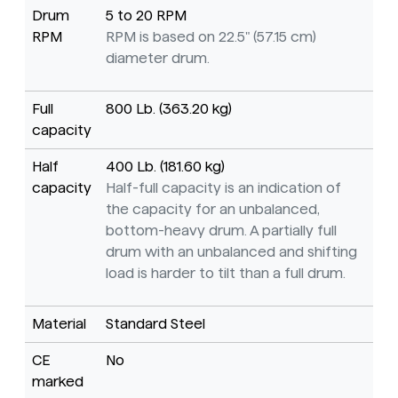
Drum
5 to 20 RPM
RPM
RPM is based on 22.5" (57.15 cm)
diameter drum.
Full
800 Lb. (363.20 kg)
capacity
Half
400 Lb. (181.60 kg)
capacity
Half-full capacity is an indication of
the capacity for an unbalanced,
bottom-heavy drum. A partially full
drum with an unbalanced and shifting
load is harder to tilt than a full drum.
Material
Standard Steel
CE
No
marked