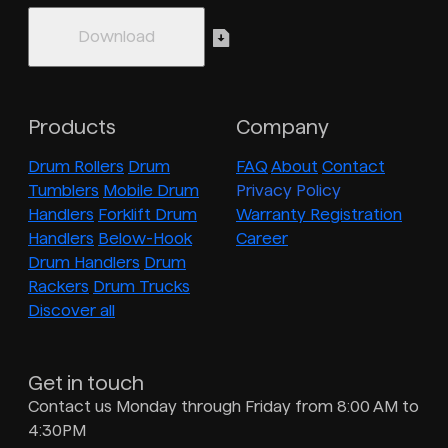
Products
Company
Drum Rollers
Drum
FAQ
About
Contact
Tumblers
Mobile Drum
Privacy Policy
Handlers
Forklift Drum
Warranty Registration
Handlers
Below-Hook
Career
Drum Handlers
Drum
Rackers
Drum Trucks
Discover all
Get in touch
Contact us Monday through Friday from 8:00 AM to
4:30PM