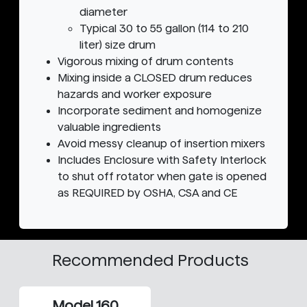
diameter
Typical 30 to 55 gallon (114 to 210
liter) size drum
Vigorous mixing of drum contents
Mixing inside a CLOSED drum reduces
hazards and worker exposure
Incorporate sediment and homogenize
valuable ingredients
Avoid messy cleanup of insertion mixers
Includes Enclosure with Safety Interlock
to shut off rotator when gate is opened
as REQUIRED by OSHA, CSA and CE
Recommended Products
Model 160