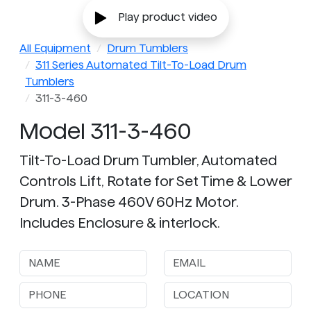
Play product video
All Equipment
Drum Tumblers
311 Series Automated Tilt-To-Load Drum
Tumblers
311-3-460
Model 311-3-460
Tilt-To-Load Drum Tumbler, Automated
Controls Lift, Rotate for Set Time & Lower
Drum. 3-Phase 460V 60Hz Motor.
Includes Enclosure & interlock.