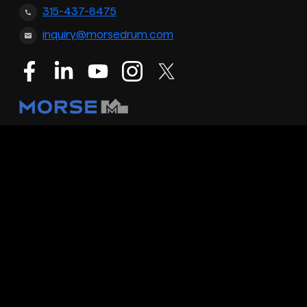
315-437-8475
inquiry@morsedrum.com