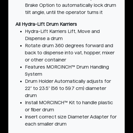
Brake Option to automatically lock drum
tilt angle, until the operator turns it
All Hydra-Lift Drum Karriers
Hydra-Lift Karriers Lift, Move and
Dispense a drum
Rotate drum 360 degrees forward and
back to dispense into vat, hopper, mixer
or other container
Features MORCINCH™ Drum Handling
System
Drum Holder Automatically adjusts for
22" to 23.5" (56 to 59.7 cm) diameter
drum
Install MORCINCH™ Kit to handle plastic
or fiber drum
Insert correct size Diameter Adapter for
each smaller drum