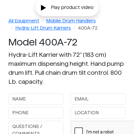
Play product video
All Equipment
Mobile Drum Handlers
Hydra-Lift Drum Karriers
400A-72
Model 400A-72
Hydra-Lift Karrier with 72" (183 cm)
maximum dispensing height. Hand pump
drum lift. Pull chain drum tilt control. 800
Lb. capacity.