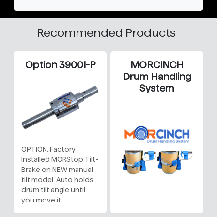
Recommended Products
Option 3900I-P
MORCINCH
Drum Handling
System
OPTION: Factory
Installed MORStop Tilt-
Brake on NEW manual
tilt model. Auto holds
drum tilt angle until
you move it.