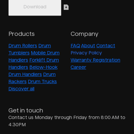
Products
Company
Drum Rollers
Drum
FAQ
About
Contact
Tumblers
Mobile Drum
Privacy Policy
Handlers
Forklift Drum
Warranty Registration
Handlers
Below-Hook
Career
Drum Handlers
Drum
Rackers
Drum Trucks
Discover all
Get in touch
Contact us Monday through Friday from 8:00 AM to
4:30PM