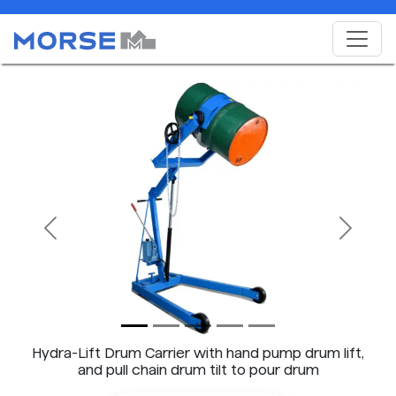
Previous
Next
Hydra-Lift Drum Carrier with hand pump drum lift,
and pull chain drum tilt to pour drum