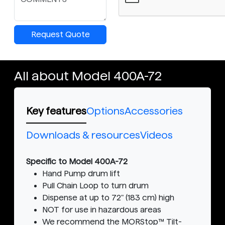
Request Quote
All about Model 400A-72
Key features
Options
Accessories
Downloads & resources
Videos
Specific to Model 400A-72
Hand Pump drum lift
Pull Chain Loop to turn drum
Dispense at up to 72" (183 cm) high
NOT for use in hazardous areas
We recommend the MORStop™ Tilt-