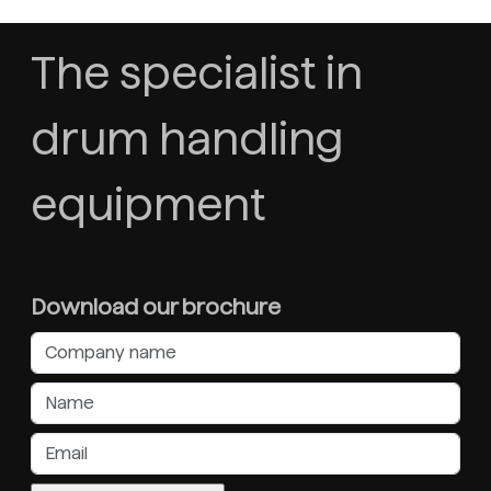
The specialist in
drum handling
equipment
Download our brochure