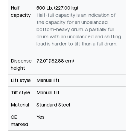
Half
500 Lb. (227.00 kg)
capacity
Half-full capacity is an indication of
the capacity for an unbalanced,
bottom-heavy drum. A partially full
drum with an unbalanced and shifting
load is harder to tilt than a full drum.
Dispense
72.0" (182.88 cm)
height
Lift style
Manual lift
Tilt style
Manual tilt
Material
Standard Steel
CE
Yes
marked