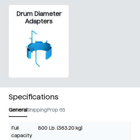
Drum Diameter
Adapters
Specifications
General
Shipping
Prop 65
Full
800 Lb. (363.20 kg)
capacity