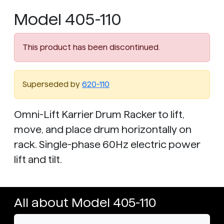
Model 405-110
This product has been discontinued.
Superseded by
620-110
Omni-Lift Karrier Drum Racker to lift,
move, and place drum horizontally on
rack. Single-phase 60Hz electric power
lift and tilt.
All about Model 405-110