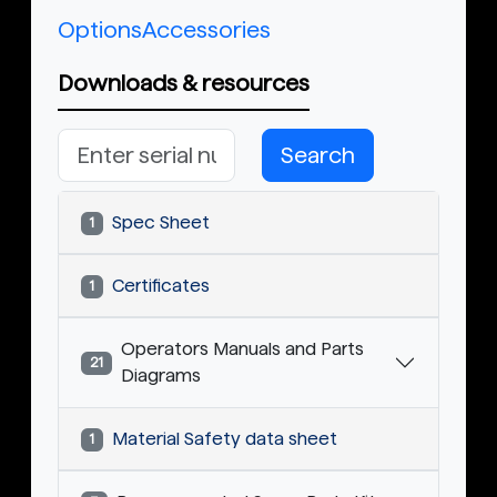
Options
Accessories
Downloads & resources
Search
Spec Sheet
1
Certificates
1
Operators Manuals and Parts
21
Diagrams
Material Safety data sheet
1