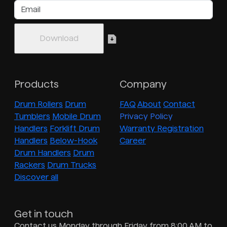
Products
Company
Drum Rollers
Drum
FAQ
About
Contact
Tumblers
Mobile Drum
Privacy Policy
Handlers
Forklift Drum
Warranty Registration
Handlers
Below-Hook
Career
Drum Handlers
Drum
Rackers
Drum Trucks
Discover all
Get in touch
Contact us Monday through Friday from 8:00 AM to