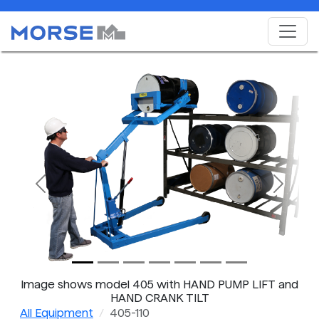
Previous
Next
Image shows model 405 with HAND PUMP LIFT and
HAND CRANK TILT
All Equipment
405-110