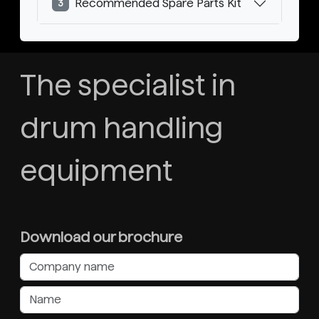
Recommended Spare Parts Kit
3
The specialist in
drum handling
equipment
Download our brochure