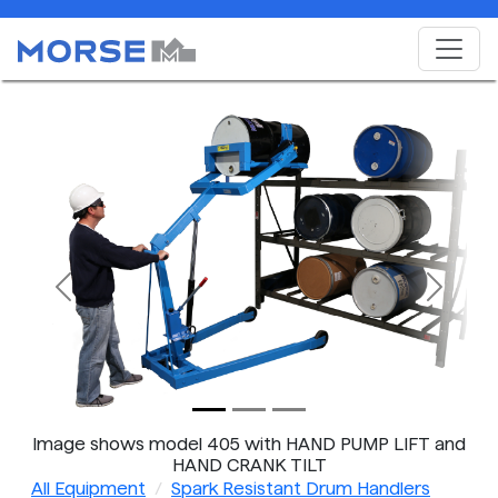
Previous
Next
Image shows model 405 with HAND PUMP LIFT and
HAND CRANK TILT
All Equipment
Spark Resistant Drum Handlers