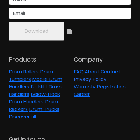
Products
Company
Drum Rollers
Drum
FAQ
About
Contact
Tumblers
Mobile Drum
Privacy Policy
Handlers
Forklift Drum
Warranty Registration
Handlers
Below-Hook
Career
Drum Handlers
Drum
Rackers
Drum Trucks
Discover all
Get in touch