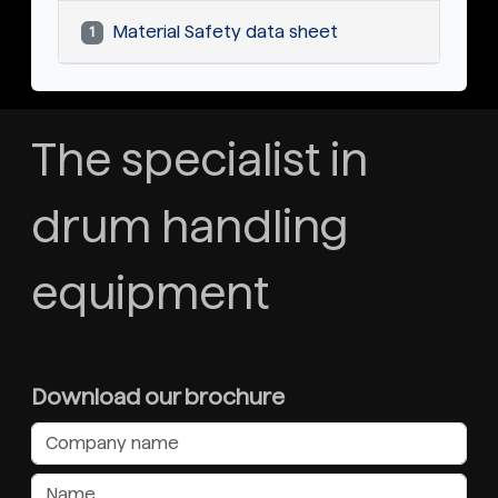
Material Safety data sheet
1
The specialist in
drum handling
equipment
Download our brochure