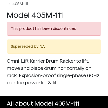
405M-111
Model 405M-111
This product has been discontinued.
Superseded by NA
Omni-Lift Karrier Drum Racker to lift,
move and place drum horizontally on
rack. Explosion-proof single-phase 60Hz
electric power lift & tilt.
All about Model 405M-111