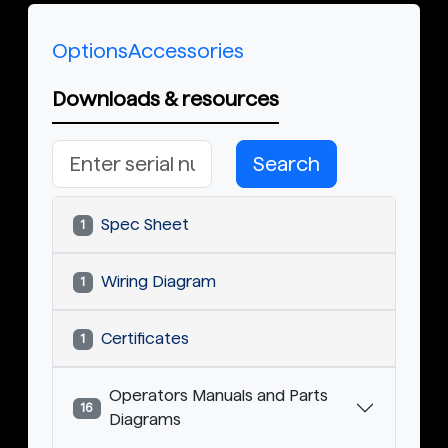
Options
Accessories
Downloads & resources
Search
Spec Sheet
1
Wiring Diagram
1
Certificates
1
Operators Manuals and Parts
16
Diagrams