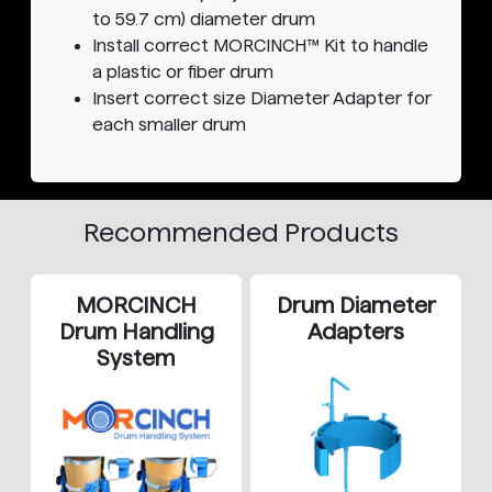
to 59.7 cm) diameter drum
Install correct MORCINCH™ Kit to handle
a plastic or fiber drum
Insert correct size Diameter Adapter for
each smaller drum
Recommended Products
MORCINCH
Drum Diameter
Drum Handling
Adapters
System