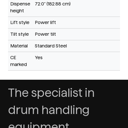
Dispense
72.0" (182.88 cm)
height
Lift style
Power lift
Tilt style
Power tilt
Material
Standard Steel
CE
Yes
marked
The specialist in
drum handling
equipment