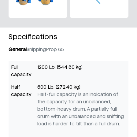
Specifications
General
Shipping
Prop 65
Full
1200 Lb. (544.80 kg)
capacity
Half
600 Lb. (272.40 kg)
capacity
Half-full capacity is an indication of
the capacity for an unbalanced,
bottom-heavy drum. A partially full
drum with an unbalanced and shifting
load is harder to tilt than a full drum.