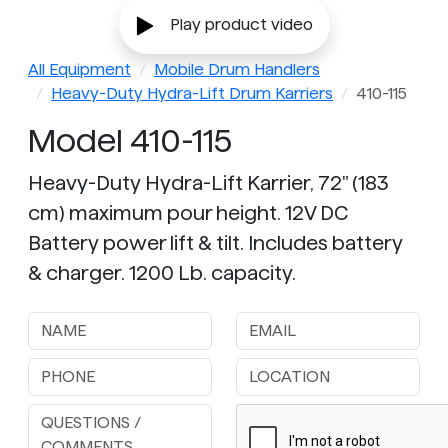
Play product video
All Equipment
Mobile Drum Handlers
Heavy-Duty Hydra-Lift Drum Karriers
410-115
Model 410-115
Heavy-Duty Hydra-Lift Karrier, 72" (183
cm) maximum pour height. 12V DC
Battery power lift & tilt. Includes battery
& charger. 1200 Lb. capacity.