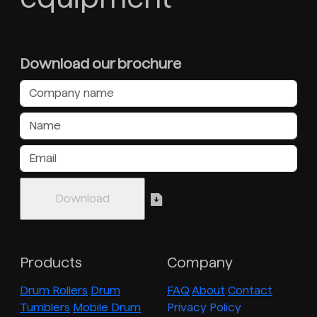
Download our brochure
Products
Company
Drum Rollers
Drum
FAQ
About
Contact
Tumblers
Mobile Drum
Privacy Policy