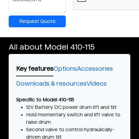
Request Quote
All about Model 410-115
Key features
Options
Accessories
Downloads & resources
Videos
Specific to Model 410-115
12V Battery DC power drum lift and tilt
Hold momentary switch and lift valve to
raise drum
Second valve to control hydraulically-
driven drum tilt