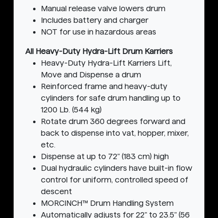
Manual release valve lowers drum
Includes battery and charger
NOT for use in hazardous areas
All Heavy-Duty Hydra-Lift Drum Karriers
Heavy-Duty Hydra-Lift Karriers Lift,
Move and Dispense a drum
Reinforced frame and heavy-duty
cylinders for safe drum handling up to
1200 Lb. (544 kg)
Rotate drum 360 degrees forward and
back to dispense into vat, hopper, mixer,
etc.
Dispense at up to 72" (183 cm) high
Dual hydraulic cylinders have built-in flow
control for uniform, controlled speed of
descent
MORCINCH™ Drum Handling System
Automatically adjusts for 22" to 23.5" (56