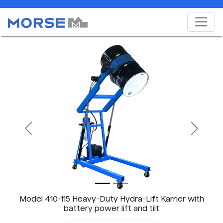
Previous
Next
Model 410-115 Heavy-Duty Hydra-Lift Karrier with
battery power lift and tilt