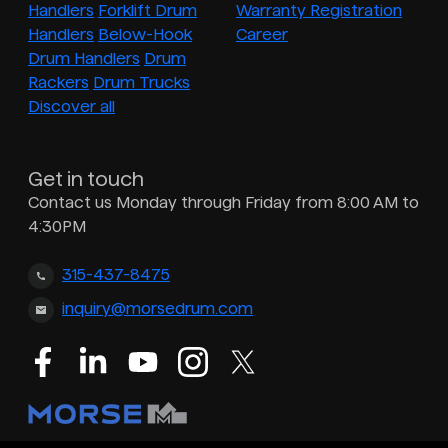
Handlers
Forklift Drum
Warranty Registration
Handlers
Below-Hook
Career
Drum Handlers
Drum
Rackers
Drum Trucks
Discover all
Get in touch
Contact us Monday through Friday from 8:00 AM to
4:30PM
315-437-8475
inquiry@morsedrum.com