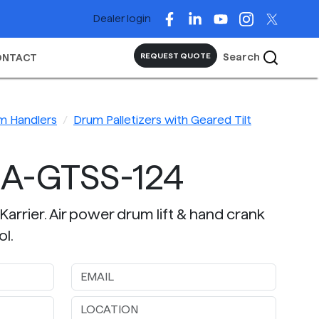
Dealer login
Search
REQUEST QUOTE
ONTACT
m Handlers
Drum Palletizers with Geared Tilt
A-GTSS-124
Karrier. Air power drum lift & hand crank
ol.