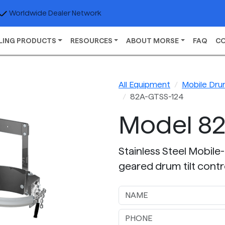
Worldwide Dealer Network
LING PRODUCTS
RESOURCES
ABOUT MORSE
FAQ
C
All Equipment
Mobile Dru
82A-GTSS-124
Model 82
Stainless Steel Mobile-
geared drum tilt contr