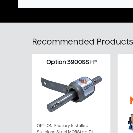
Recommended Products
Option 3900SSI-P
OPTION: Factory Installed
Stainless Steel MORStop Tilt-