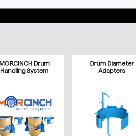
MORCINCH Drum
Drum Diameter
Handling System
Adapters