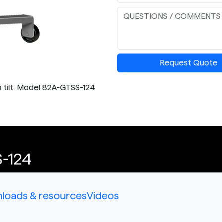
Request Quote
 tilt. Model 82A-GTSS-124
-124
loads & resources
Videos