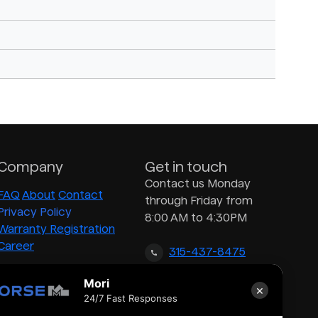
Company
Get in touch
Contact us Monday
FAQ
About
Contact
through Friday from
Privacy Policy
8:00 AM to 4:30PM
Warranty Registration
Career
315-437-8475
Mori
×
inquiry@morsedrum.com
24/7 Fast Responses