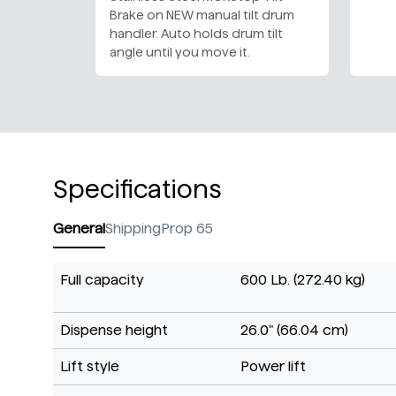
Brake on NEW manual tilt drum
handler. Auto holds drum tilt
angle until you move it.
Specifications
General
Shipping
Prop 65
Full capacity
600 Lb. (272.40 kg)
Dispense height
26.0" (66.04 cm)
Lift style
Power lift