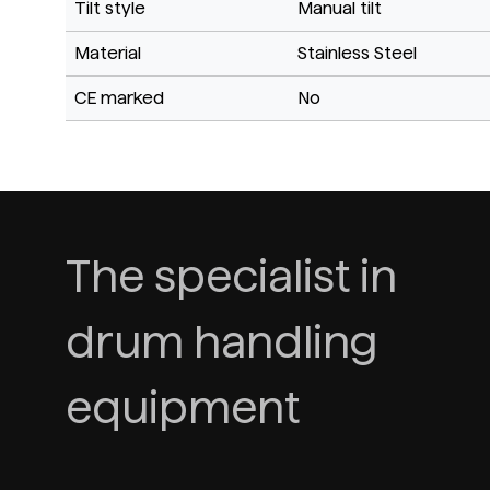
Tilt style
Manual tilt
Material
Stainless Steel
CE marked
No
The specialist in
drum handling
equipment