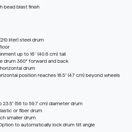
 bead blast finish
210 liter) steel drum
floor
inment up to 16” (40.6 cm) tall
te drum 360° forward and back
 horizontal drum
 horizontal position reaches 18.5" (47 cm) beyond wheels
o 23.5" (56 to 59.7 cm) diameter drum
astic or fiber drum
ach smaller drum
on to automatically lock drum tilt angle