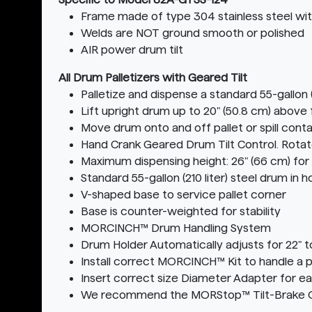
Frame made of type 304 stainless steel with
Welds are NOT ground smooth or polished
AIR power drum tilt
All Drum Palletizers with Geared Tilt
Palletize and dispense a standard 55-gallon (
Lift upright drum up to 20" (50.8 cm) above 
Move drum onto and off pallet or spill conta
Hand Crank Geared Drum Tilt Control. Rota
Maximum dispensing height: 26" (66 cm) for
Standard 55-gallon (210 liter) steel drum in
V-shaped base to service pallet corner
Base is counter-weighted for stability
MORCINCH™ Drum Handling System
Drum Holder Automatically adjusts for 22" t
Install correct MORCINCH™ Kit to handle a pl
Insert correct size Diameter Adapter for e
We recommend the MORStop™ Tilt-Brake Opti