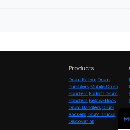
Products
Drum Rollers
Drum
Tumblers
Mobile Drum
Handlers
Forklift Drum
Handlers
Below-Hook
Drum Handlers
Drum
Rackers
Drum Trucks
Discover all