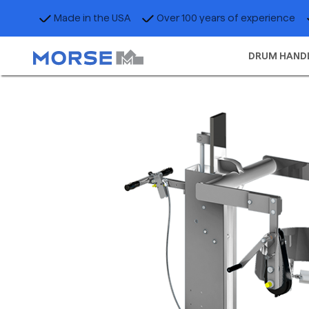
Made in the USA
Over 100 years of experience
DRUM HAND