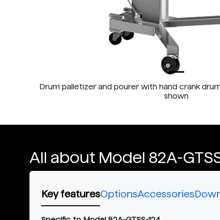
Drum palletizer and pourer with hand crank drum
shown.
All about Model 82A-GTSS
Key features
Options
Accessories
Down
Specific to Model 82A-GTSS-124