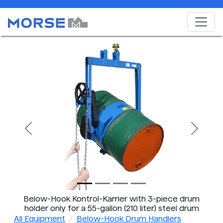
Previous
Next
Below-Hook Kontrol-Karrier with 3-piece drum
holder only for a 55-gallon (210 liter) steel drum
All Equipment
Below-Hook Drum Handlers