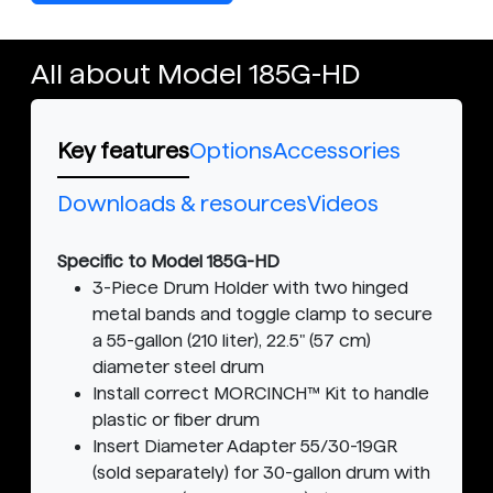
All about Model 185G-HD
Key features
Options
Accessories
Downloads & resources
Videos
Specific to Model 185G-HD
3-Piece Drum Holder with two hinged
metal bands and toggle clamp to secure
a 55-gallon (210 liter), 22.5" (57 cm)
diameter steel drum
Install correct MORCINCH™ Kit to handle
plastic or fiber drum
Insert Diameter Adapter 55/30-19GR
(sold separately) for 30-gallon drum with