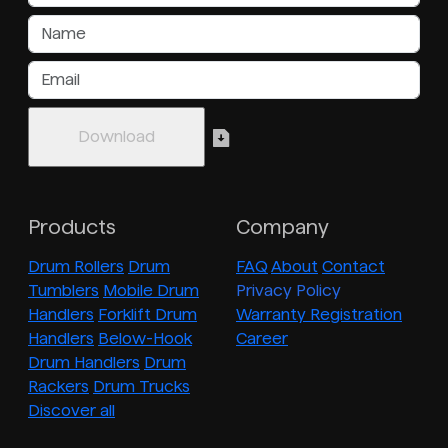
Products
Company
Drum Rollers
Drum
FAQ
About
Contact
Tumblers
Mobile Drum
Privacy Policy
Handlers
Forklift Drum
Warranty Registration
Handlers
Below-Hook
Career
Drum Handlers
Drum
Rackers
Drum Trucks
Discover all