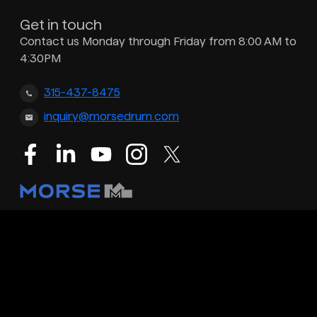
Get in touch
Contact us Monday through Friday from 8:00 AM to
4:30PM
315-437-8475
inquiry@morsedrum.com