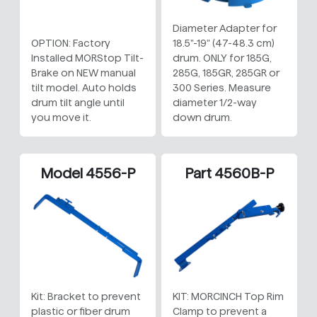
Diameter Adapter for
OPTION: Factory
18.5"-19" (47-48.3 cm)
Installed MORStop Tilt-
drum. ONLY for 185G,
Brake on NEW manual
285G, 185GR, 285GR or
tilt model. Auto holds
300 Series. Measure
drum tilt angle until
diameter 1/2-way
you move it.
down drum.
Model 4556-P
Part 4560B-P
Kit: Bracket to prevent
KIT: MORCINCH Top Rim
plastic or fiber drum
Clamp to prevent a