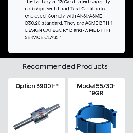
the factory at 125% of rated capacity,
and ships with Load Test Certificate
enclosed. Comply with ANSI/ASME
B30.20 standard. They are ASME BTH-1
DESIGN CATEGORY B and ASME BTH-1
SERVICE CLASS 1.
Recommended Products
Option 3900I-P
Model 55/30-
19GR