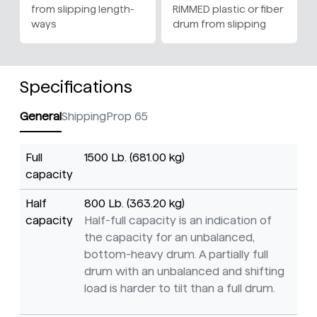
from slipping length-
RIMMED plastic or fiber
ways
drum from slipping
Specifications
General
Shipping
Prop 65
Full
1500 Lb. (681.00 kg)
capacity
Half
800 Lb. (363.20 kg)
capacity
Half-full capacity is an indication of
the capacity for an unbalanced,
bottom-heavy drum. A partially full
drum with an unbalanced and shifting
load is harder to tilt than a full drum.