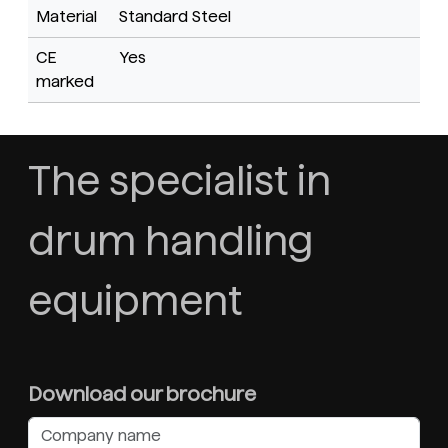
Material
Standard Steel
CE
Yes
marked
The specialist in
drum handling
equipment
Download our brochure