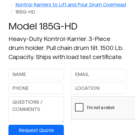
Kontrol-Karriers to Lift and Pour Drum Overhead
185G-HD
Model 185G-HD
Heavy-Duty Kontrol-Karrier. 3-Piece
drum holder. Pull chain drum tilt. 1500 Lb.
Capacity. Ships with load test certificate.
Request Quote