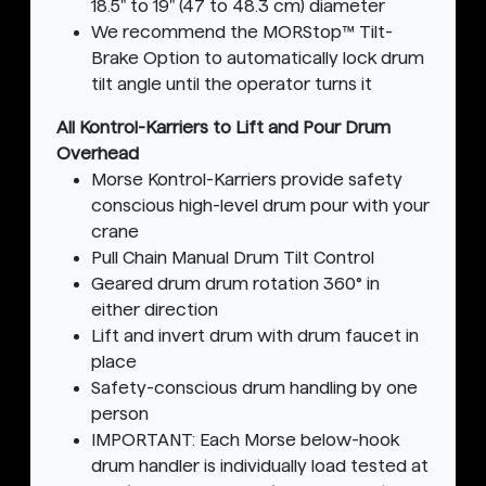
18.5" to 19" (47 to 48.3 cm) diameter
We recommend the MORStop™ Tilt-
Brake Option to automatically lock drum
tilt angle until the operator turns it
All Kontrol-Karriers to Lift and Pour Drum
Overhead
Morse Kontrol-Karriers provide safety
conscious high-level drum pour with your
crane
Pull Chain Manual Drum Tilt Control
Geared drum drum rotation 360° in
either direction
Lift and invert drum with drum faucet in
place
Safety-conscious drum handling by one
person
IMPORTANT: Each Morse below-hook
drum handler is individually load tested at