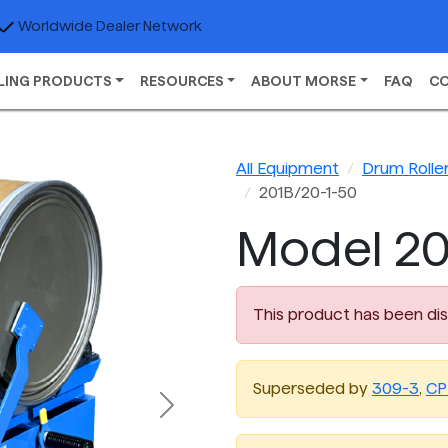
Worldwide Dealer Network
LING PRODUCTS
RESOURCES
ABOUT MORSE
FAQ
C
All Equipment
Drum Rolle
201B/20-1-50
Model 20
This product has been di
Superseded by
309-3
,
CP
Next