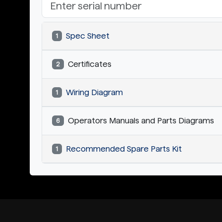
Spec Sheet
1
Certificates
2
Wiring Diagram
1
Operators Manuals and Parts Diagrams
6
Recommended Spare Parts Kit
1