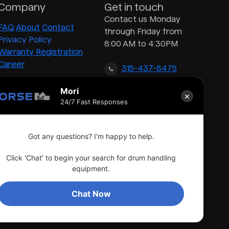
Company
Get in touch
Contact us Monday
FAQ
About
Contact
through Friday from
Privacy Policy
8:00 AM to 4:30PM
Warranty Registration
Career
315-437-8475
Mori
×
inquiry@morsedrum.com
24/7 Fast Responses
Got any questions? I'm happy to help.
Click 'Chat' to begin your search for drum handling
equipment.
Chat Now