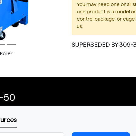
You may need one or all su
one product is a model an
control package, or cage. 
us.
SUPERSEDED BY 309-3
Roller
1-50
ources