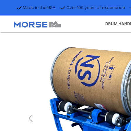
Made in the USA
Over 100 years of experience
DRUM HAND
Previous