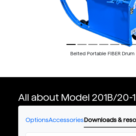
Belted Portable FIBER Drum 
All about Model 201B/20-
Options
Accessories
Downloads & res