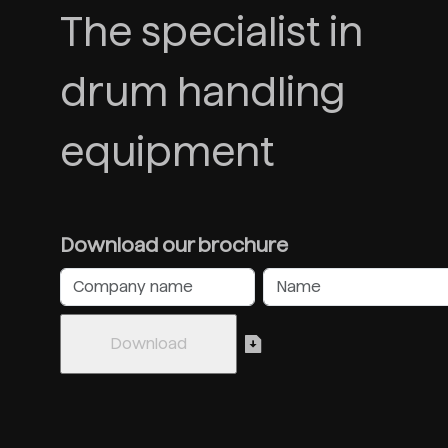
The specialist in
drum handling
equipment
Download our brochure