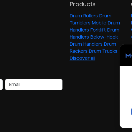
Products
Drum Rollers
Drum
Tumblers
Mobile Drum
Handlers
Forklift Drum
Handlers
Below-Hook
Drum Handlers
Drum
Rackers
Drum Trucks
Discover all