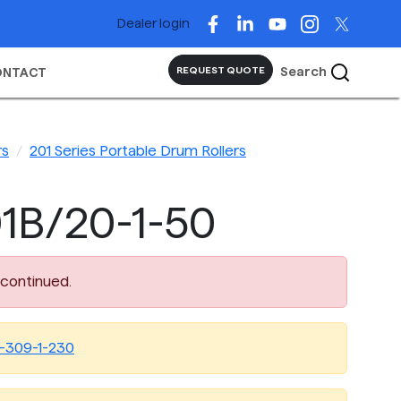
Dealer login
Search
REQUEST QUOTE
ONTACT
rs
201 Series Portable Drum Rollers
1B/20-1-50
scontinued.
-309-1-230