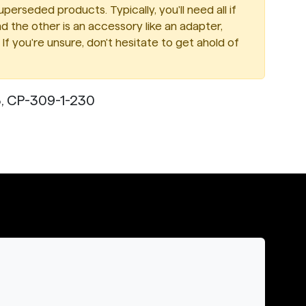
perseded products. Typically, you'll need all if
d the other is an accessory like an adapter,
If you're unsure, don't hesitate to get ahold of
, CP-309-1-230