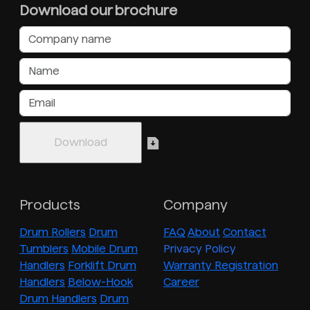
Download our brochure
Products
Company
Drum Rollers
Drum
FAQ
About
Contact
Tumblers
Mobile Drum
Privacy Policy
Handlers
Forklift Drum
Warranty Registration
Handlers
Below-Hook
Career
Drum Handlers
Drum