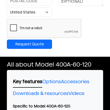
Request Quote
All about Model 400A-60-120
Key features
Options
Accessories
Downloads & resources
Videos
Specific to Model 400A-60-120