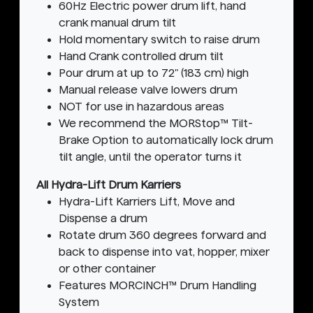
60Hz Electric power drum lift, hand
crank manual drum tilt
Hold momentary switch to raise drum
Hand Crank controlled drum tilt
Pour drum at up to 72" (183 cm) high
Manual release valve lowers drum
NOT for use in hazardous areas
We recommend the MORStop™ Tilt-
Brake Option to automatically lock drum
tilt angle, until the operator turns it
All Hydra-Lift Drum Karriers
Hydra-Lift Karriers Lift, Move and
Dispense a drum
Rotate drum 360 degrees forward and
back to dispense into vat, hopper, mixer
or other container
Features MORCINCH™ Drum Handling
System