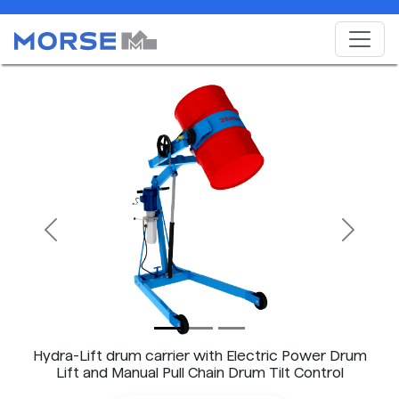
Previous
Next
Hydra-Lift drum carrier with Electric Power Drum
Lift and Manual Pull Chain Drum Tilt Control