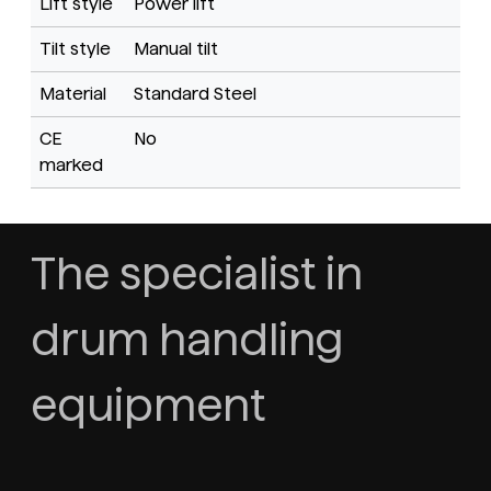
Lift style
Power lift
Tilt style
Manual tilt
Material
Standard Steel
CE
No
marked
The specialist in
drum handling
equipment