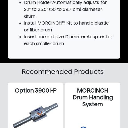
Drum Holder Automatically adjusts for
22" to 23.5" (56 to 59.7 cm) diameter
drum
Install MORCINCH™ Kit to handle plastic
or fiber drum
Insert correct size Diameter Adapter for
each smaller drum
Recommended Products
Option 3900I-P
MORCINCH
Drum Handling
System