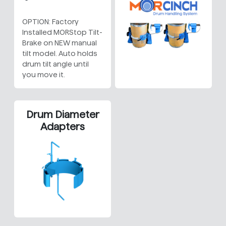
OPTION: Factory
Installed MORStop Tilt-
Brake on NEW manual
tilt model. Auto holds
drum tilt angle until
you move it.
Drum Diameter
Adapters