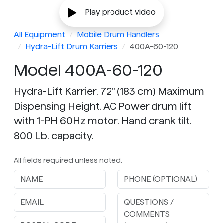
Play product video
All Equipment
Mobile Drum Handlers
Hydra-Lift Drum Karriers
400A-60-120
Model 400A-60-120
Hydra-Lift Karrier, 72" (183 cm) Maximum
Dispensing Height. AC Power drum lift
with 1-PH 60Hz motor. Hand crank tilt.
800 Lb. capacity.
All fields required unless noted.