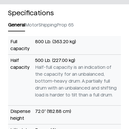
Specifications
General
Motor
Shipping
Prop 65
Full
800 Lb. (363.20 kg)
capacity
Half
500 Lb. (227.00 kg)
capacity
Half-full capacity is an indication of
the capacity for an unbalanced,
bottom-heavy drum. A partially full
drum with an unbalanced and shifting
load is harder to tilt than a full drum.
Dispense
72.0" (182.88 cm)
height