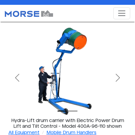
Previous
Next
Hydra-Lift drum carrier with Electric Power Drum
Lift and Tilt Control - Model 400A-96-110 shown
All Equipment
Mobile Drum Handlers