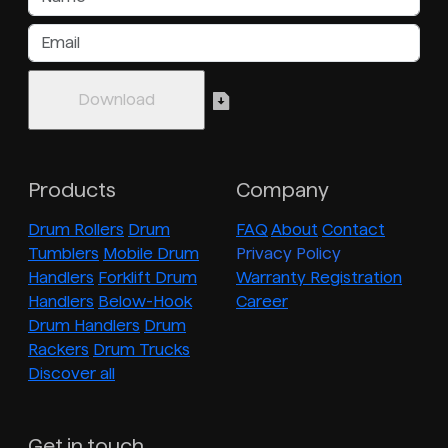
Products
Company
Drum Rollers
Drum
FAQ
About
Contact
Tumblers
Mobile Drum
Privacy Policy
Handlers
Forklift Drum
Warranty Registration
Handlers
Below-Hook
Career
Drum Handlers
Drum
Rackers
Drum Trucks
Discover all
Get in touch