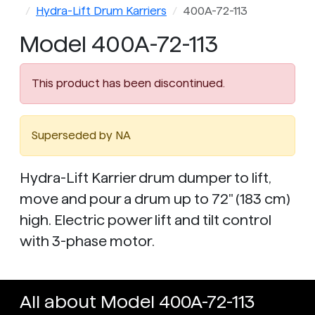
Hydra-Lift Drum Karriers
400A-72-113
Model 400A-72-113
This product has been discontinued.
Superseded by NA
Hydra-Lift Karrier drum dumper to lift,
move and pour a drum up to 72" (183 cm)
high. Electric power lift and tilt control
with 3-phase motor.
All about Model 400A-72-113