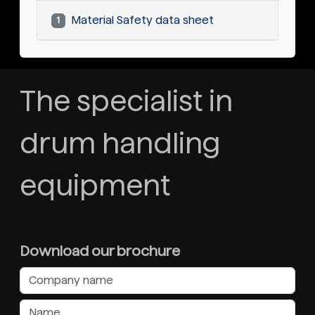
Material Safety data sheet
1
The specialist in
drum handling
equipment
Download our brochure