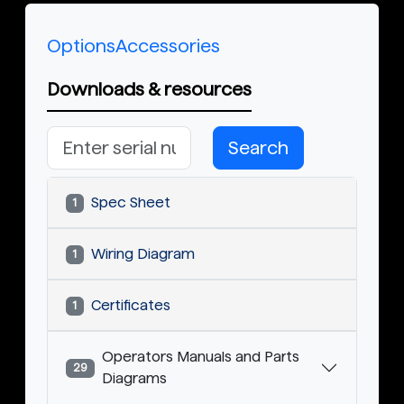
Options
Accessories
Downloads & resources
Search
Spec Sheet
1
Wiring Diagram
1
Certificates
1
Operators Manuals and Parts
29
Diagrams