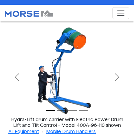
Previous
Next
Hydra-Lift drum carrier with Electric Power Drum
Lift and Tilt Control - Model 400A-96-110 shown
All Equipment
Mobile Drum Handlers