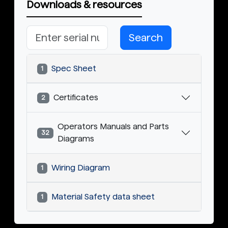
Downloads & resources
Search
Spec Sheet
1
Certificates
2
Operators Manuals and Parts
32
Diagrams
Wiring Diagram
1
Material Safety data sheet
1