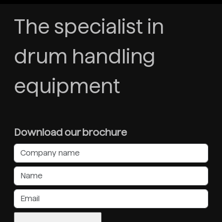
The specialist in
drum handling
equipment
Download our brochure