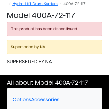
Hydra-Lift Drum Karriers
400A-72-117
Model 400A-72-117
This product has been discontinued.
Superseded by NA
SUPERSEDED BY NA
All about Model 400A-72-117
Options
Accessories