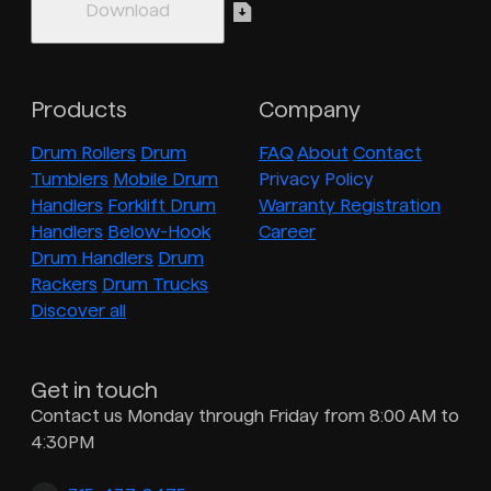
Products
Company
Drum Rollers
Drum
FAQ
About
Contact
Tumblers
Mobile Drum
Privacy Policy
Handlers
Forklift Drum
Warranty Registration
Handlers
Below-Hook
Career
Drum Handlers
Drum
Rackers
Drum Trucks
Discover all
Get in touch
Contact us Monday through Friday from 8:00 AM to
4:30PM