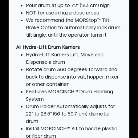
Pour drum at up to 72" (183 cm) high
NOT for use in hazardous areas
We recommend the MORStop™ Tilt-
Brake Option to automatically lock drum
tilt angle, until the operator turns it
All Hydra-Lift Drum Karriers
Hydra-Lift Karriers Lift, Move and
Dispense a drum
Rotate drum 360 degrees forward and
back to dispense into vat, hopper, mixer
or other container
Features MORCINCH™ Drum Handling
System
Drum Holder Automatically adjusts for
22" to 23.5" (56 to 59.7 cm) diameter
drum
Install MORCINCH™ Kit to handle plastic
or fiber drum