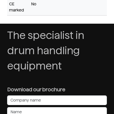
CE
No
marked
The specialist in
drum handling
equipment
Download our brochure