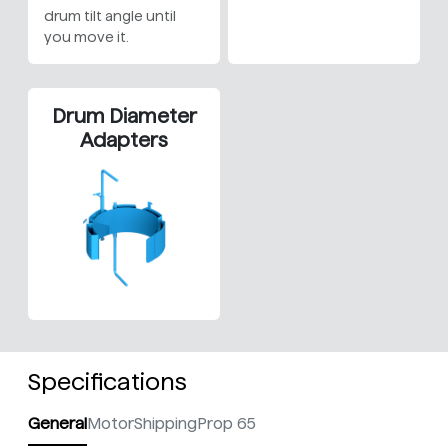
drum tilt angle until
you move it.
Drum Diameter
Adapters
Specifications
General
Motor
Shipping
Prop 65