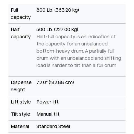
Full
800 Lb. (363.20 kg)
capacity
Half
500 Lb. (227.00 kg)
capacity
Half-full capacity is an indication of
the capacity for an unbalanced,
bottom-heavy drum. A partially full
drum with an unbalanced and shifting
load is harder to tilt than a full drum.
Dispense
72.0" (182.88 cm)
height
Lift style
Power lift
Tilt style
Manual tilt
Material
Standard Steel