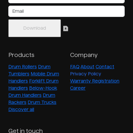
Products
Company
Drum Rollers
Drum
FAQ
About
Contact
Tumblers
Mobile Drum
Privacy Policy
Handlers
Forklift Drum
Warranty Registration
Handlers
Below-Hook
Career
Drum Handlers
Drum
Rackers
Drum Trucks
Discover all
Get in touch