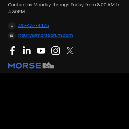
Contact us Monday through Friday from 8:00 AM to
4:30PM
315-437-8475
inquiry@morsedrum.com