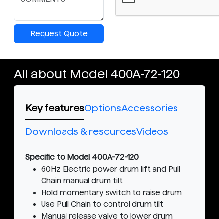
Request Quote
All about Model 400A-72-120
Key features
Options
Accessories
Downloads & resources
Videos
Specific to Model 400A-72-120
60Hz Electric power drum lift and Pull
Chain manual drum tilt
Hold momentary switch to raise drum
Use Pull Chain to control drum tilt
Manual release valve to lower drum