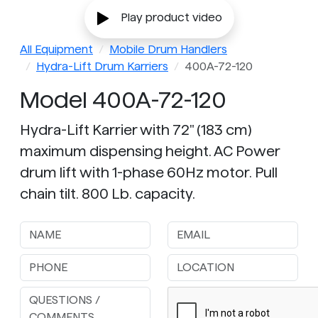
Play product video
All Equipment
Mobile Drum Handlers
Hydra-Lift Drum Karriers
400A-72-120
Model 400A-72-120
Hydra-Lift Karrier with 72" (183 cm)
maximum dispensing height. AC Power
drum lift with 1-phase 60Hz motor. Pull
chain tilt. 800 Lb. capacity.