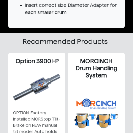
Insert correct size Diameter Adapter for
each smaller drum
Recommended Products
Option 3900I-P
MORCINCH
Drum Handling
System
OPTION: Factory
Installed MORStop Tilt-
Brake on NEW manual
tilt model. Auto holds