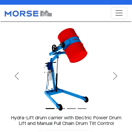
Previous
Next
Hydra-Lift drum carrier with Electric Power Drum
Lift and Manual Pull Chain Drum Tilt Control